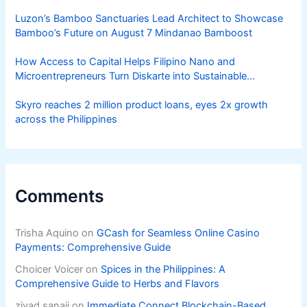
Luzon’s Bamboo Sanctuaries Lead Architect to Showcase
Bamboo’s Future on August 7 Mindanao Bamboost
How Access to Capital Helps Filipino Nano and
Microentrepreneurs Turn Diskarte into Sustainable
Livelihoods
Skyro reaches 2 million product loans, eyes 2x growth
across the Philippines
Comments
Trisha Aquino
on
GCash for Seamless Online Casino
Payments: Comprehensive Guide
Choicer Voicer
on
Spices in the Philippines: A
Comprehensive Guide to Herbs and Flavors
ziyad sanaji
on
Immediate Connect Blockchain-Based