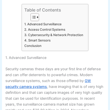
Table of Contents
1. Advanced Surveillance
2. Access Control Systems
3. Cybersecurity & Network Protection
4. Smart Sensors
Conclusion
1. Advanced Surveillance
Security cameras these days are your first line of defense
and can offer deterrents to powerful crimes. Modern
surveillance systems, such as those offered by
GW
security camera systems
, have imaging that is of very high
definition and that can capture images of very high quality
that can be used for identification purposes. In recent
years, the surveillance camera market size has grown