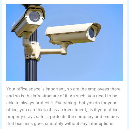
Your office space is important, so are the employees there,
and so is the infrastructure of it. As such, you need to be
able to always protect it. Everything that you do for your
office, you can think of as an investment, as if your office
property stays safe, it protects the company and ensures
that business goes smoothly without any interruptions.