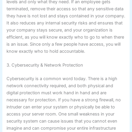
levels and only what they need. If an employee gets
terminated, remove their access so that any sensitive data
they have is not lost and stays contained in your company.
It also reduces any internal security risks and ensures that
your company stays secure, and your organization is
efficient, as you will know exactly who to go to when there
is an issue. Since only a few people have access, you will
know exactly who to hold accountable.
3. Cybersecurity & Network Protection
Cybersecurity is a common word today. There is a high
network connectivity required, and both physical and
digital protection must work hand in hand and are
necessary for protection. If you have a strong firewall, no
intruder can enter your system or physically be able to
access your server room. One small weakness in your
security system can cause issues that you cannot even
imagine and can compromise your entire infrastructure