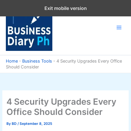
Skip
Exit mobile version
to
content
Home
-
Business Tools
-
4 Security Upgrades Every Office
Should Consider
4 Security Upgrades Every
Office Should Consider
By
BD
/
September 8, 2025