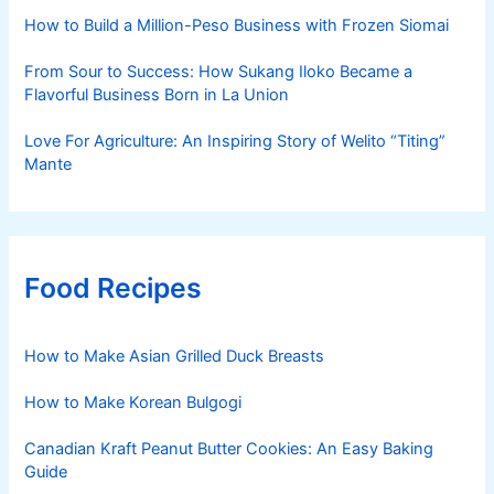
How to Build a Million-Peso Business with Frozen Siomai
From Sour to Success: How Sukang Iloko Became a
Flavorful Business Born in La Union
Love For Agriculture: An Inspiring Story of Welito “Titing”
Mante
Food Recipes
How to Make Asian Grilled Duck Breasts
How to Make Korean Bulgogi
Canadian Kraft Peanut Butter Cookies: An Easy Baking
Guide