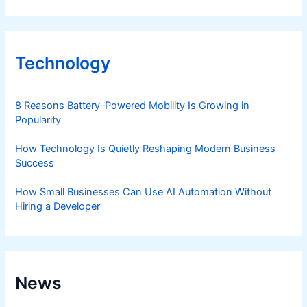
Technology
8 Reasons Battery-Powered Mobility Is Growing in
Popularity
How Technology Is Quietly Reshaping Modern Business
Success
How Small Businesses Can Use AI Automation Without
Hiring a Developer
News