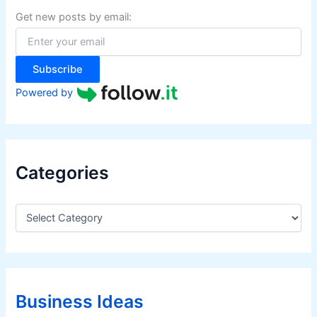
f
Get new posts by email:
o
r
:
Subscribe
Powered by
Categories
C
a
t
e
g
o
r
Business Ideas
i