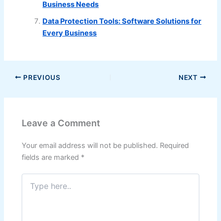
Business Needs
Data Protection Tools: Software Solutions for
Every Business
PREVIOUS
NEXT
Leave a Comment
Your email address will not be published.
Required
fields are marked
*
Type
here..