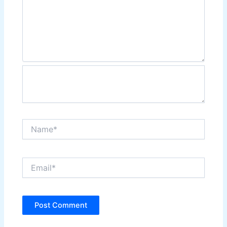
Name*
Email*