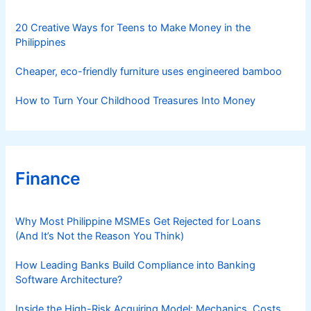
e
s
20 Creative Ways for Teens to Make Money in the
Philippines
Cheaper, eco-friendly furniture uses engineered bamboo
How to Turn Your Childhood Treasures Into Money
Finance
Why Most Philippine MSMEs Get Rejected for Loans
(And It’s Not the Reason You Think)
How Leading Banks Build Compliance into Banking
Software Architecture?
Inside the High-Risk Acquiring Model: Mechanics, Costs,