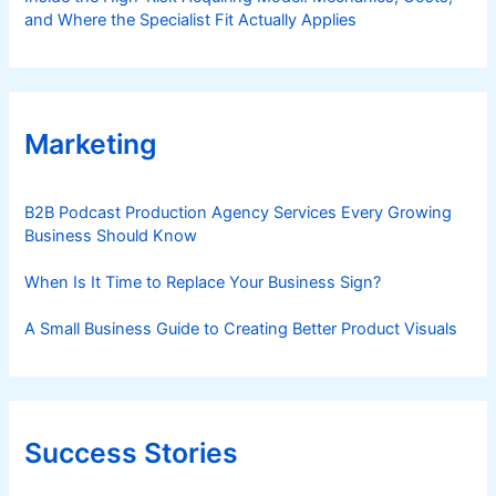
and Where the Specialist Fit Actually Applies
Marketing
B2B Podcast Production Agency Services Every Growing
Business Should Know
When Is It Time to Replace Your Business Sign?
A Small Business Guide to Creating Better Product Visuals
Success Stories