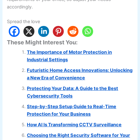
accordingly.
Spread the love
These Might Interest You:
The Importance of Motor Protection in
Industrial Settings
Futuristic Home Access Innovations: Unlocking
a New Era of Convenience
Protecting Your Data: A Guide to the Best
Cybersecurity Tools
Step-by-Step Setup Guide to Real-Time
Protection for Your Business
How AI Is Transforming CCTV Surveillance
Choosing the Right Security Software for Your