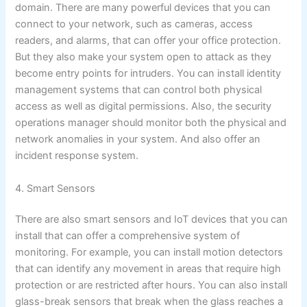
domain. There are many powerful devices that you can
connect to your network, such as cameras, access
readers, and alarms, that can offer your office protection.
But they also make your system open to attack as they
become entry points for intruders. You can install identity
management systems that can control both physical
access as well as digital permissions. Also, the security
operations manager should monitor both the physical and
network anomalies in your system. And also offer an
incident response system.
4. Smart Sensors
There are also smart sensors and IoT devices that you can
install that can offer a comprehensive system of
monitoring. For example, you can install motion detectors
that can identify any movement in areas that require high
protection or are restricted after hours. You can also install
glass-break sensors that break when the glass reaches a