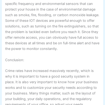
specific frequency and environmental sensors that can
protect your house in the case of environmental damage
such as smoke, fire, flooding, or carbon monoxide leakage.
Some of these IOT devices are powerful enough to offer
solutions, such as turning on the fire extinguishers, so that
the problem is tackled even before you reach it. Since they
offer remote access, you can obviously have full access to
these devices at all times and be on full-time alert and have
the power to monitor constantly.
Conclusion:
Crime rates have increased massively recently, which is
why it is important to have a good security system in
place. It is also very important to know how your business
works and to customize your security needs according to
your business. Many things matter, such as the layout of
your building, your daily operations, and the regulatory
requirements of your office, so adjust your needs