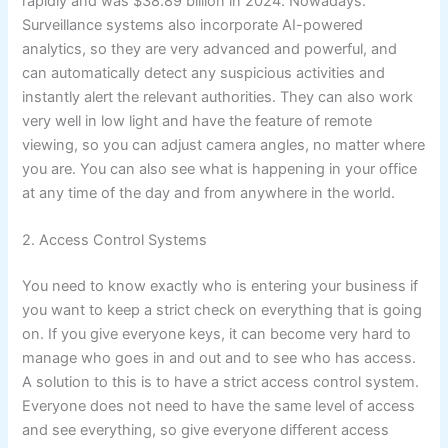
rapidly and was $38.89 billion in 2024. Nowadays.
Surveillance systems also incorporate AI-powered
analytics, so they are very advanced and powerful, and
can automatically detect any suspicious activities and
instantly alert the relevant authorities. They can also work
very well in low light and have the feature of remote
viewing, so you can adjust camera angles, no matter where
you are. You can also see what is happening in your office
at any time of the day and from anywhere in the world.
2. Access Control Systems
You need to know exactly who is entering your business if
you want to keep a strict check on everything that is going
on. If you give everyone keys, it can become very hard to
manage who goes in and out and to see who has access.
A solution to this is to have a strict access control system.
Everyone does not need to have the same level of access
and see everything, so give everyone different access