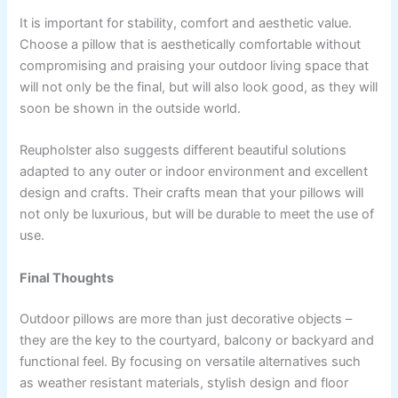
It is important for stability, comfort and aesthetic value.
Choose a pillow that is aesthetically comfortable without
compromising and praising your outdoor living space that
will not only be the final, but will also look good, as they will
soon be shown in the outside world.
Reupholster also suggests different beautiful solutions
adapted to any outer or indoor environment and excellent
design and crafts. Their crafts mean that your pillows will
not only be luxurious, but will be durable to meet the use of
use.
Final Thoughts
Outdoor pillows are more than just decorative objects –
they are the key to the courtyard, balcony or backyard and
functional feel. By focusing on versatile alternatives such
as weather resistant materials, stylish design and floor