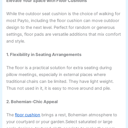
Elevate Your Space with Floor Cushions
While the outdoor seat cushion is the choice of walking for
most Payto, including the floor cushion can move outdoor
design to the next level. Perfect for random or generous
settings, floor pads are versatile additions that mix comfort
and style.
1. Flexibility in Seating Arrangements
The floor is a practical solution for extra seating during
pillow meetings, especially in external places where
traditional chairs can be limited. They have light weight.
Thus not used in it, it is easy to move around and pile.
2. Bohemian-Chic Appeal
The
floor cushion
brings a rest, Bohemian atmosphere to
your courtyard or your garden.Select saturated or large