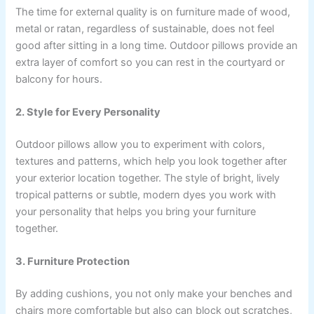
The time for external quality is on furniture made of wood,
metal or ratan, regardless of sustainable, does not feel
good after sitting in a long time. Outdoor pillows provide an
extra layer of comfort so you can rest in the courtyard or
balcony for hours.
2. Style for Every Personality
Outdoor pillows allow you to experiment with colors,
textures and patterns, which help you look together after
your exterior location together. The style of bright, lively
tropical patterns or subtle, modern dyes you work with
your personality that helps you bring your furniture
together.
3. Furniture Protection
By adding cushions, you not only make your benches and
chairs more comfortable but also can block out scratches,