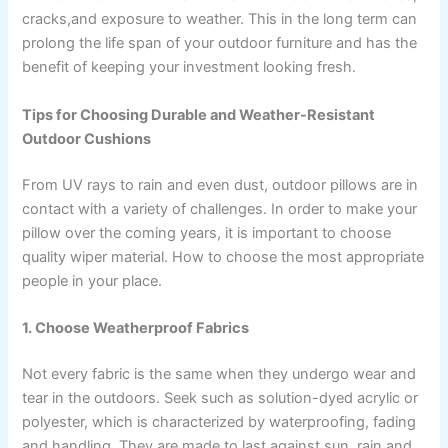
cracks,and exposure to weather. This in the long term can
prolong the life span of your outdoor furniture and has the
benefit of keeping your investment looking fresh.
Tips for Choosing Durable and Weather-Resistant
Outdoor Cushions
From UV rays to rain and even dust, outdoor pillows are in
contact with a variety of challenges. In order to make your
pillow over the coming years, it is important to choose
quality wiper material. How to choose the most appropriate
people in your place.
1. Choose Weatherproof Fabrics
Not every fabric is the same when they undergo wear and
tear in the outdoors. Seek such as solution-dyed acrylic or
polyester, which is characterized by waterproofing, fading
and handling. They are made to last against sun, rain and