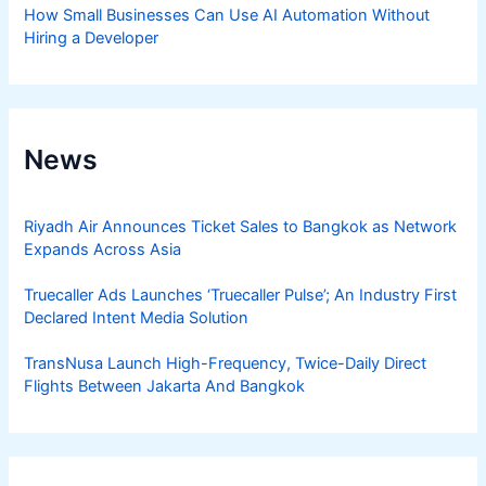
How Small Businesses Can Use AI Automation Without
Hiring a Developer
News
Riyadh Air Announces Ticket Sales to Bangkok as Network
Expands Across Asia
Truecaller Ads Launches ‘Truecaller Pulse’; An Industry First
Declared Intent Media Solution
TransNusa Launch High-Frequency, Twice-Daily Direct
Flights Between Jakarta And Bangkok