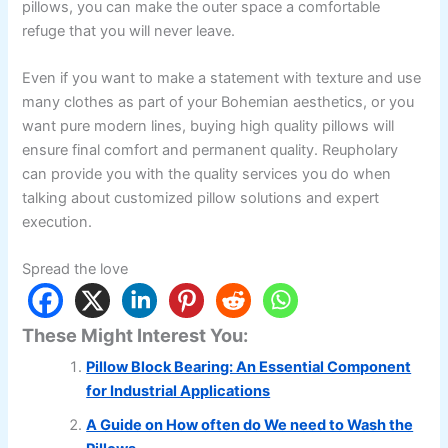
pillows, you can make the outer space a comfortable
refuge that you will never leave.
Even if you want to make a statement with texture and use
many clothes as part of your Bohemian aesthetics, or you
want pure modern lines, buying high quality pillows will
ensure final comfort and permanent quality. Reupholary
can provide you with the quality services you do when
talking about customized pillow solutions and expert
execution.
Spread the love
These Might Interest You:
Pillow Block Bearing: An Essential Component
for Industrial Applications
A Guide on How often do We need to Wash the