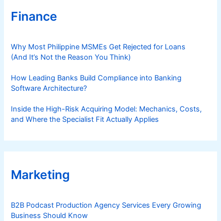
Finance
Why Most Philippine MSMEs Get Rejected for Loans
(And It’s Not the Reason You Think)
How Leading Banks Build Compliance into Banking
Software Architecture?
Inside the High-Risk Acquiring Model: Mechanics, Costs,
and Where the Specialist Fit Actually Applies
Marketing
B2B Podcast Production Agency Services Every Growing
Business Should Know