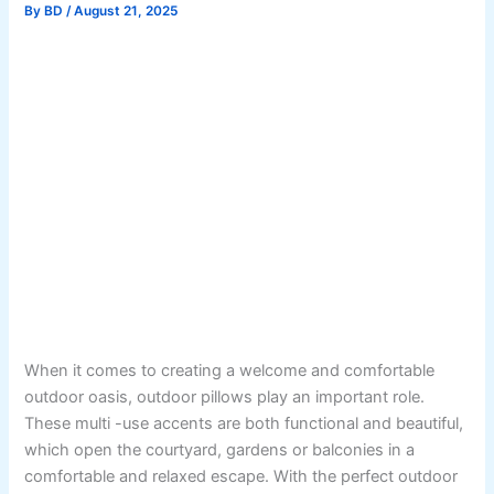
By
BD
/
August 21, 2025
When it comes to creating a welcome and comfortable
outdoor oasis, outdoor pillows play an important role.
These multi -use accents are both functional and beautiful,
which open the courtyard, gardens or balconies in a
comfortable and relaxed escape. With the perfect outdoor