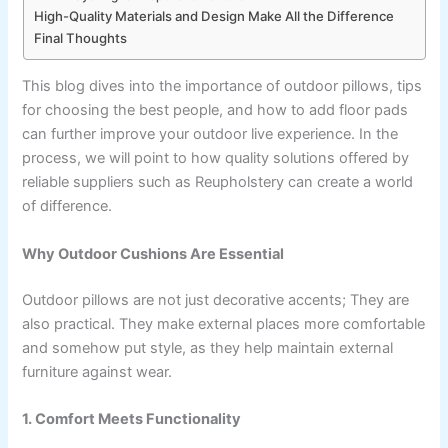
High-Quality Materials and Design Make All the Difference
Final Thoughts
This blog dives into the importance of outdoor pillows, tips
for choosing the best people, and how to add floor pads
can further improve your outdoor live experience. In the
process, we will point to how quality solutions offered by
reliable suppliers such as Reupholstery can create a world
of difference.
Why Outdoor Cushions Are Essential
Outdoor pillows are not just decorative accents; They are
also practical. They make external places more comfortable
and somehow put style, as they help maintain external
furniture against wear.
1. Comfort Meets Functionality