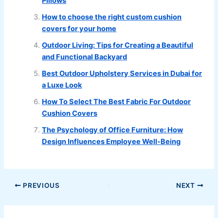
Pillows
How to choose the right custom cushion
covers for your home
Outdoor Living: Tips for Creating a Beautiful
and Functional Backyard
Best Outdoor Upholstery Services in Dubai for
a Luxe Look
How To Select The Best Fabric For Outdoor
Cushion Covers
The Psychology of Office Furniture: How
Design Influences Employee Well-Being
PREVIOUS
NEXT