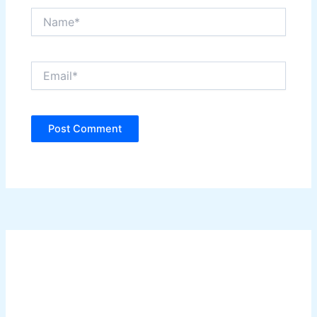
Name*
Email*