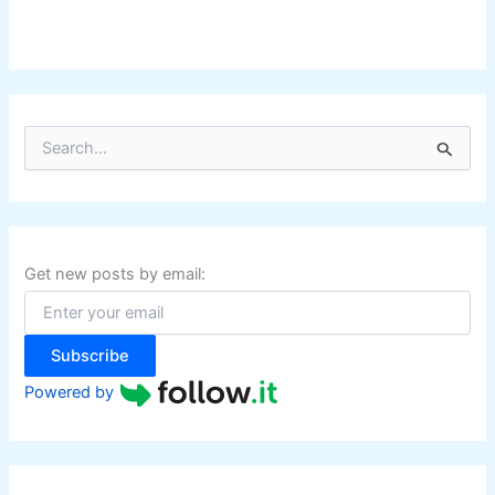
S
e
a
r
c
h
f
Get new posts by email:
o
r
:
Subscribe
Powered by