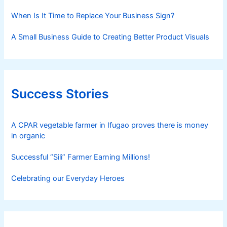
When Is It Time to Replace Your Business Sign?
A Small Business Guide to Creating Better Product Visuals
Success Stories
A CPAR vegetable farmer in Ifugao proves there is money
in organic
Successful “Sili” Farmer Earning Millions!
Celebrating our Everyday Heroes