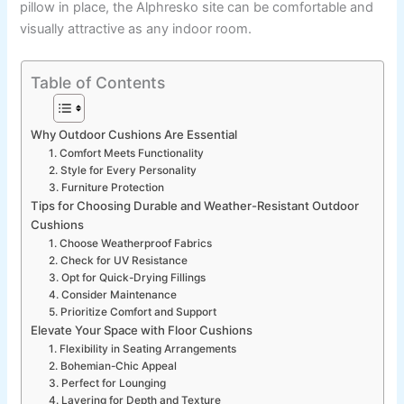
pillow in place, the Alphresko site can be comfortable and
visually attractive as any indoor room.
Table of Contents
Why Outdoor Cushions Are Essential
1. Comfort Meets Functionality
2. Style for Every Personality
3. Furniture Protection
Tips for Choosing Durable and Weather-Resistant Outdoor
Cushions
1. Choose Weatherproof Fabrics
2. Check for UV Resistance
3. Opt for Quick-Drying Fillings
4. Consider Maintenance
5. Prioritize Comfort and Support
Elevate Your Space with Floor Cushions
1. Flexibility in Seating Arrangements
2. Bohemian-Chic Appeal
3. Perfect for Lounging
4. Layering for Depth and Texture