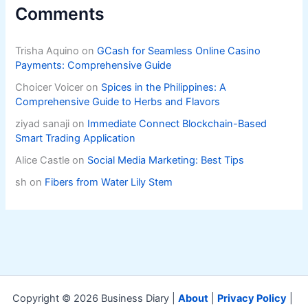
Comments
Trisha Aquino
on
GCash for Seamless Online Casino
Payments: Comprehensive Guide
Choicer Voicer
on
Spices in the Philippines: A
Comprehensive Guide to Herbs and Flavors
ziyad sanaji
on
Immediate Connect Blockchain-Based
Smart Trading Application
Alice Castle
on
Social Media Marketing: Best Tips
sh
on
Fibers from Water Lily Stem
Copyright © 2026 Business Diary |
About
|
Privacy Policy
|