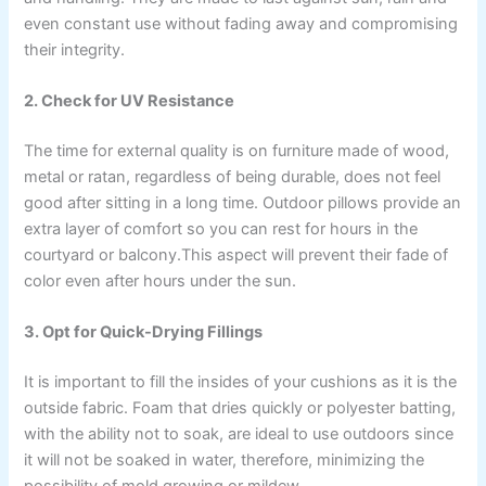
even constant use without fading away and compromising
their integrity.
2. Check for UV Resistance
The time for external quality is on furniture made of wood,
metal or ratan, regardless of being durable, does not feel
good after sitting in a long time. Outdoor pillows provide an
extra layer of comfort so you can rest for hours in the
courtyard or balcony.This aspect will prevent their fade of
color even after hours under the sun.
3. Opt for Quick-Drying Fillings
It is important to fill the insides of your cushions as it is the
outside fabric. Foam that dries quickly or polyester batting,
with the ability not to soak, are ideal to use outdoors since
it will not be soaked in water, therefore, minimizing the