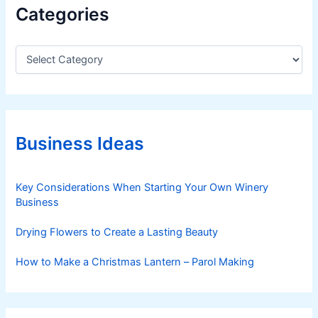
Categories
C
a
t
e
g
o
r
Business Ideas
i
e
s
Key Considerations When Starting Your Own Winery
Business
Drying Flowers to Create a Lasting Beauty
How to Make a Christmas Lantern – Parol Making