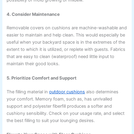
possibility of mold growing or mildew.
4. Consider Maintenance
Removable covers on cushions are machine-washable and
easier to maintain and help clean. This would especially be
useful when your backyard space is in the extremes of the
extent to which it is utilized, or replete with guests. Fabrics
that are easy to clean (waterproof) need little input to
maintain their good looks.
5. Prioritize Comfort and Support
The filling material in
outdoor cushions
also determines
your comfort. Memory foam, such as, has unrivalled
support and polyester fiberfill produces a softer and
cushiony sensibility. Check on your usage rate, and select
the best filling to suit your lounging desires.