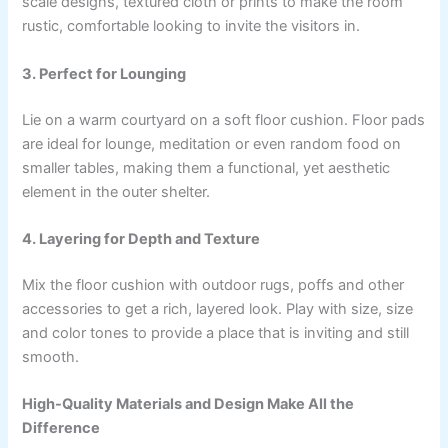
scale designs, textured cloth or prints to make the room
rustic, comfortable looking to invite the visitors in.
3. Perfect for Lounging
Lie on a warm courtyard on a soft floor cushion. Floor pads
are ideal for lounge, meditation or even random food on
smaller tables, making them a functional, yet aesthetic
element in the outer shelter.
4. Layering for Depth and Texture
Mix the floor cushion with outdoor rugs, poffs and other
accessories to get a rich, layered look. Play with size, size
and color tones to provide a place that is inviting and still
smooth.
High-Quality Materials and Design Make All the
Difference