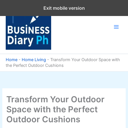
Skip
Exit mobile version
to
content
Home
-
Home Living
-
Transform Your Outdoor Space with
the Perfect Outdoor Cushions
Transform Your Outdoor
Space with the Perfect
Outdoor Cushions