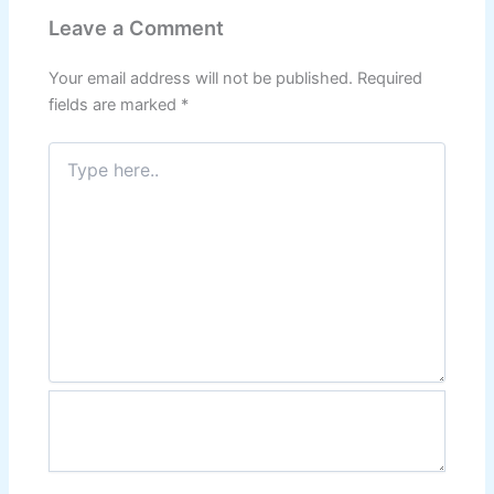
Leave a Comment
Your email address will not be published.
Required
fields are marked
*
Type
here..