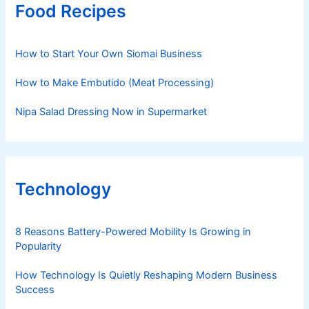
Food Recipes
How to Start Your Own Siomai Business
How to Make Embutido (Meat Processing)
Nipa Salad Dressing Now in Supermarket
Technology
8 Reasons Battery-Powered Mobility Is Growing in
Popularity
How Technology Is Quietly Reshaping Modern Business
Success