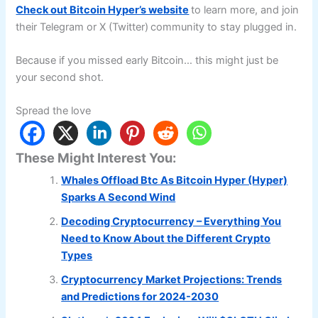
Check out Bitcoin Hyper’s website
to learn more, and join
their Telegram or X (Twitter)
community to stay plugged in.
Because if you missed early Bitcoin… this might just be
your second shot.
Spread the love
These Might Interest You:
Whales Offload Btc As Bitcoin Hyper (Hyper)
Sparks A Second Wind
Decoding Cryptocurrency – Everything You
Need to Know About the Different Crypto
Types
Cryptocurrency Market Projections: Trends
and Predictions for 2024-2030