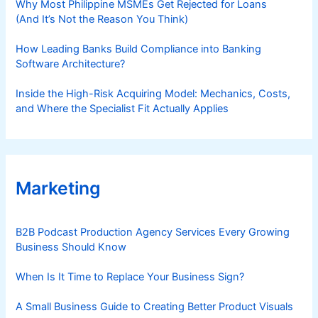
Why Most Philippine MSMEs Get Rejected for Loans
(And It’s Not the Reason You Think)
How Leading Banks Build Compliance into Banking
Software Architecture?
Inside the High-Risk Acquiring Model: Mechanics, Costs,
and Where the Specialist Fit Actually Applies
Marketing
B2B Podcast Production Agency Services Every Growing
Business Should Know
When Is It Time to Replace Your Business Sign?
A Small Business Guide to Creating Better Product Visuals