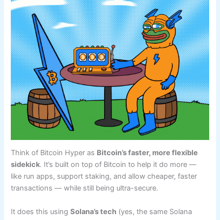
Think of Bitcoin Hyper as
Bitcoin’s faster, more flexible
sidekick
. It’s built on top of Bitcoin to help it do more —
like run apps, support staking, and allow cheaper, faster
transactions — while still being ultra-secure.
It does this using
Solana’s tech
(yes, the same Solana