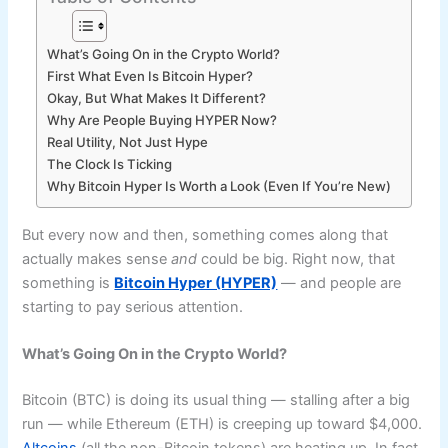
What’s Going On in the Crypto World?
First What Even Is Bitcoin Hyper?
Okay, But What Makes It Different?
Why Are People Buying HYPER Now?
Real Utility, Not Just Hype
The Clock Is Ticking
Why Bitcoin Hyper Is Worth a Look (Even If You’re New)
But every now and then, something comes along that
actually makes sense
and
could be big. Right now, that
something is
Bitcoin Hyper (HYPER)
— and people are
starting to pay serious attention.
What’s Going On in the Crypto World?
Bitcoin (BTC) is doing its usual thing — stalling after a big
run — while Ethereum (ETH) is creeping up toward $4,000.