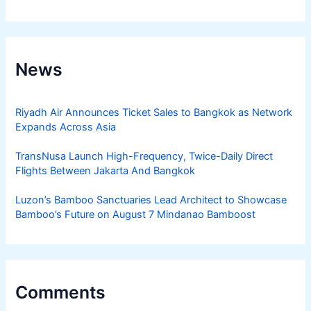
News
Riyadh Air Announces Ticket Sales to Bangkok as Network
Expands Across Asia
TransNusa Launch High-Frequency, Twice-Daily Direct
Flights Between Jakarta And Bangkok
Luzon’s Bamboo Sanctuaries Lead Architect to Showcase
Bamboo’s Future on August 7 Mindanao Bamboost
Comments