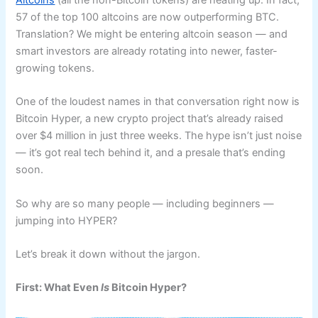
Altcoins
(all the non-Bitcoin tokens) are heating up. In fact,
57 of the top 100 altcoins are now outperforming BTC.
Translation? We might be entering altcoin season — and
smart investors are already rotating into newer, faster-
growing tokens.
One of the loudest names in that conversation right now is
Bitcoin Hyper, a new crypto project that’s already raised
over $4 million in just three weeks. The hype isn’t just noise
— it’s got real tech behind it, and a presale that’s ending
soon.
So why are so many people — including beginners —
jumping into HYPER?
Let’s break it down without the jargon.
First: What Even
Is
Bitcoin Hyper?