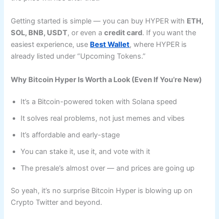
Getting started is simple — you can buy HYPER with
ETH,
SOL, BNB, USDT
, or even a
credit card
. If you want the
easiest experience, use
Best Wallet
, where HYPER is
already listed under “Upcoming Tokens.”
Why Bitcoin Hyper Is Worth a Look (Even If You’re New)
It’s a Bitcoin-powered token with Solana speed
It solves real problems, not just memes and vibes
It’s affordable and early-stage
You can stake it, use it, and vote with it
The presale’s almost over — and prices are going up
So yeah, it’s no surprise Bitcoin Hyper is blowing up on
Crypto Twitter and beyond.