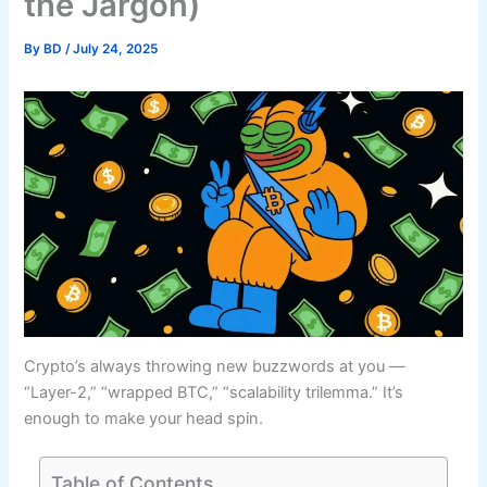
the Jargon)
By
BD
/
July 24, 2025
Crypto’s always throwing new buzzwords at you —
“Layer-2,” “wrapped BTC,” “scalability trilemma.” It’s
enough to make your head spin.
Table of Contents