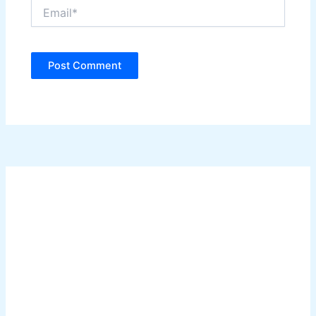
Email*