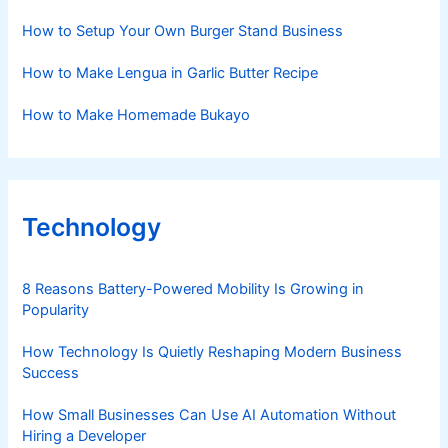
How to Setup Your Own Burger Stand Business
How to Make Lengua in Garlic Butter Recipe
How to Make Homemade Bukayo
Technology
8 Reasons Battery-Powered Mobility Is Growing in
Popularity
How Technology Is Quietly Reshaping Modern Business
Success
How Small Businesses Can Use AI Automation Without
Hiring a Developer