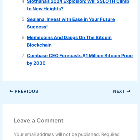
Slothana’s 2024 Explosion: Will $SLOTH Climb
to New Heights?
Sealana: Invest with Ease in Your Future
Success!
Memecoins And Dapps On The Bitcoin
Blockchain
Coinbase CEO Forecasts $1 Million Bitcoin Price
by 2030
PREVIOUS
NEXT
Leave a Comment
Your email address will not be published.
Required