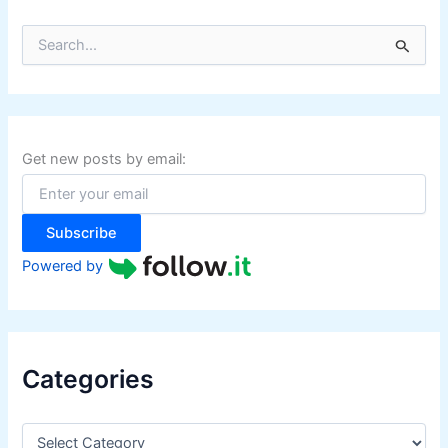
S
e
a
r
c
h
f
Get new posts by email:
o
r
:
Subscribe
Powered by
Categories
C