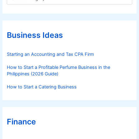
a
t
e
g
o
r
Business Ideas
i
e
s
Starting an Accounting and Tax CPA Firm
How to Start a Profitable Perfume Business in the
Philippines (2026 Guide)
How to Start a Catering Business
Finance