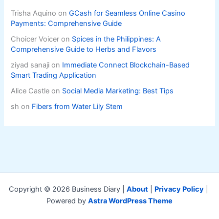
Trisha Aquino
on
GCash for Seamless Online Casino
Payments: Comprehensive Guide
Choicer Voicer
on
Spices in the Philippines: A
Comprehensive Guide to Herbs and Flavors
ziyad sanaji
on
Immediate Connect Blockchain-Based
Smart Trading Application
Alice Castle
on
Social Media Marketing: Best Tips
sh
on
Fibers from Water Lily Stem
Copyright © 2026 Business Diary |
About
|
Privacy Policy
|
Powered by
Astra WordPress Theme