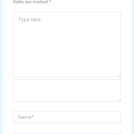
fields are marked
*
Type
here..
Name*