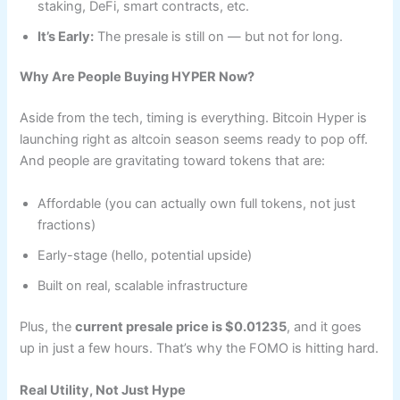
staking, DeFi, smart contracts, etc.
It’s Early:
The presale is still on — but not for long.
Why Are People Buying HYPER Now?
Aside from the tech, timing is everything. Bitcoin Hyper is
launching right as altcoin season seems ready to pop off.
And people are gravitating toward tokens that are:
Affordable (you can actually own full tokens, not just
fractions)
Early-stage (hello, potential upside)
Built on real, scalable infrastructure
Plus, the
current presale price is $0.01235
, and it goes
up in just a few hours. That’s why the FOMO is hitting hard.
Real Utility, Not Just Hype