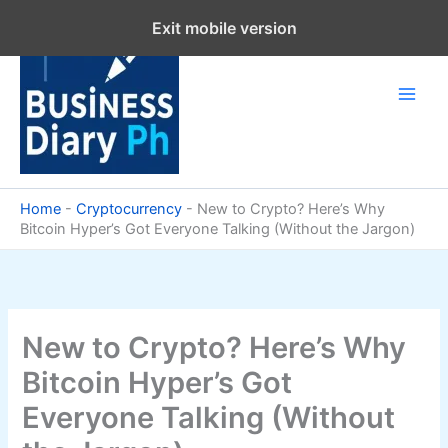
Skip
Exit mobile version
to
content
Home
-
Cryptocurrency
-
New to Crypto? Here’s Why
Bitcoin Hyper’s Got Everyone Talking (Without the Jargon)
New to Crypto? Here’s Why
Bitcoin Hyper’s Got
Everyone Talking (Without