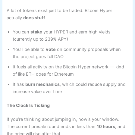
A lot of tokens exist just to be traded. Bitcoin Hyper
actually
does stuff
.
You can
stake
your HYPER and earn high yields
(currently up to 239% APY)
You’ll be able to
vote
on community proposals when
the project goes full DAO
It fuels all activity on the Bitcoin Hyper network — kind
of like ETH does for Ethereum
It has
burn mechanics
, which could reduce supply and
increase value over time
The Clock Is Ticking
If you’re thinking about jumping in, now’s your window.
The current presale round ends in less than
10 hours
, and
the price will rise after that.