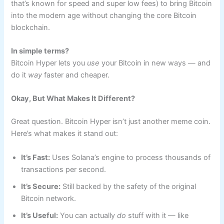
that’s known for speed and super low fees) to bring Bitcoin
into the modern age without changing the core Bitcoin
blockchain.
In simple terms?
Bitcoin Hyper lets you
use
your Bitcoin in new ways — and
do it
way
faster and cheaper.
Okay, But What Makes It Different?
Great question. Bitcoin Hyper isn’t just another meme coin.
Here’s what makes it stand out:
It’s Fast:
Uses Solana’s engine to process thousands of
transactions per second.
It’s Secure:
Still backed by the safety of the original
Bitcoin network.
It’s Useful:
You can actually
do
stuff with it — like