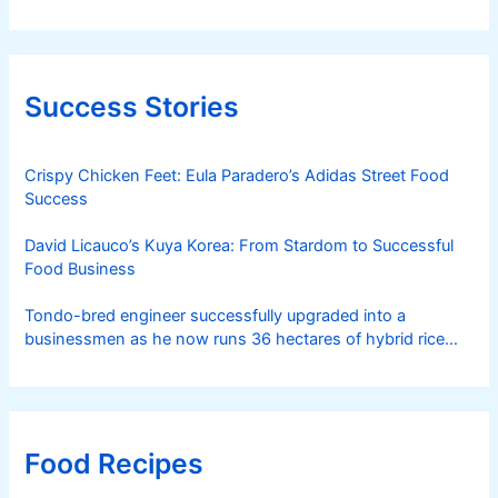
Success Stories
Crispy Chicken Feet: Eula Paradero’s Adidas Street Food
Success
David Licauco’s Kuya Korea: From Stardom to Successful
Food Business
Tondo-bred engineer successfully upgraded into a
businessmen as he now runs 36 hectares of hybrid rice
farm after having been OFW for 20 years
Food Recipes