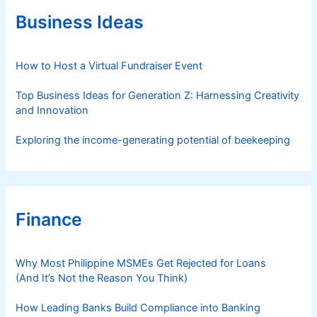
o
r
Business Ideas
i
e
s
How to Host a Virtual Fundraiser Event
Top Business Ideas for Generation Z: Harnessing Creativity
and Innovation
Exploring the income-generating potential of beekeeping
Finance
Why Most Philippine MSMEs Get Rejected for Loans
(And It’s Not the Reason You Think)
How Leading Banks Build Compliance into Banking