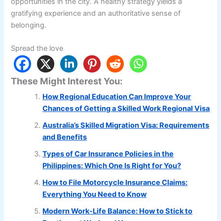
opportunities in the city. A healthy strategy yields a
gratifying experience and an authoritative sense of
belonging.
Spread the love
These Might Interest You:
How Regional Education Can Improve Your
Chances of Getting a Skilled Work Regional Visa
Australia’s Skilled Migration Visa: Requirements
and Benefits
Types of Car Insurance Policies in the
Philippines: Which One Is Right for You?
How to File Motorcycle Insurance Claims:
Everything You Need to Know
Modern Work-Life Balance: How to Stick to