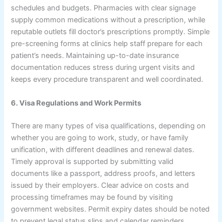
schedules and budgets. Pharmacies with clear signage
supply common medications without a prescription, while
reputable outlets fill doctor’s prescriptions promptly. Simple
pre-screening forms at clinics help staff prepare for each
patient’s needs. Maintaining up-to-date insurance
documentation reduces stress during urgent visits and
keeps every procedure transparent and well coordinated.
6. Visa Regulations and Work Permits
There are many types of visa qualifications, depending on
whether you are going to work, study, or have family
unification, with different deadlines and renewal dates.
Timely approval is supported by submitting valid
documents like a passport, address proofs, and letters
issued by their employers. Clear advice on costs and
processing timeframes may be found by visiting
government websites. Permit expiry dates should be noted
to prevent legal status slips and calendar reminders