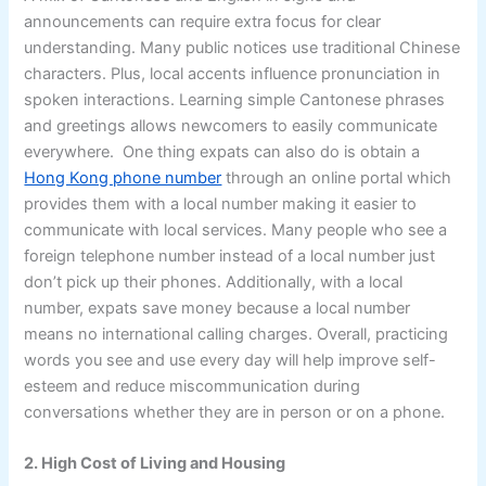
announcements can require extra focus for clear
understanding. Many public notices use traditional Chinese
characters. Plus, local accents influence pronunciation in
spoken interactions. Learning simple Cantonese phrases
and greetings allows newcomers to easily communicate
everywhere. One thing expats can also do is obtain a
Hong Kong phone number
through an online portal which
provides them with a local number making it easier to
communicate with local services. Many people who see a
foreign telephone number instead of a local number just
don’t pick up their phones. Additionally, with a local
number, expats save money because a local number
means no international calling charges. Overall, practicing
words you see and use every day will help improve self-
esteem and reduce miscommunication during
conversations whether they are in person or on a phone.
2. High Cost of Living and Housing