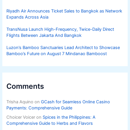
Riyadh Air Announces Ticket Sales to Bangkok as Network
Expands Across Asia
TransNusa Launch High-Frequency, Twice-Daily Direct
Flights Between Jakarta And Bangkok
Luzon’s Bamboo Sanctuaries Lead Architect to Showcase
Bamboo’s Future on August 7 Mindanao Bamboost
Comments
Trisha Aquino
on
GCash for Seamless Online Casino
Payments: Comprehensive Guide
Choicer Voicer
on
Spices in the Philippines: A
Comprehensive Guide to Herbs and Flavors