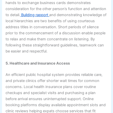
hands to exchange business cards demonstrates
consideration for the other person’s function and attention
to detail.
Building rapport
and demonstrating knowledge of
local hierarchies are two benefits of using courteous
address titles in conversation. Short periods of silence
prior to the commencement of a discussion enable people
to relax and make them concentrate on listening. By
following these straightforward guidelines, teamwork can
be easier and respectful.
5. Healthcare and Insurance Access
An efficient public hospital system provides reliable care,
and private clinics offer shorter wait times for common
concerns. Local health insurance plans cover routine
checkups and specialist visits and purchasing a plan
before arrival ensures uninterrupted support. Online
booking platforms display available appointment slots and
clinic reviews helping expats choose services that fit