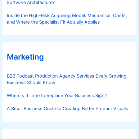
Software Architecture?
Inside the High-Risk Acquiring Model: Mechanics, Costs,
and Where the Specialist Fit Actually Applies
Marketing
B2B Podcast Production Agency Services Every Growing
Business Should Know
When Is It Time to Replace Your Business Sign?
A Small Business Guide to Creating Better Product Visuals