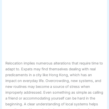
Relocation implies numerous alterations that require time to
adapt to. Expats may find themselves dealing with real
predicaments in a city like Hong Kong, which has an
impact on everyday life. Overcrowding, new systems, and
new routines may become a source of stress when
improperly addressed. Even something as simple as calling
a friend or accommodating yourself can be hard in the
beginning. A clear understanding of local systems helps