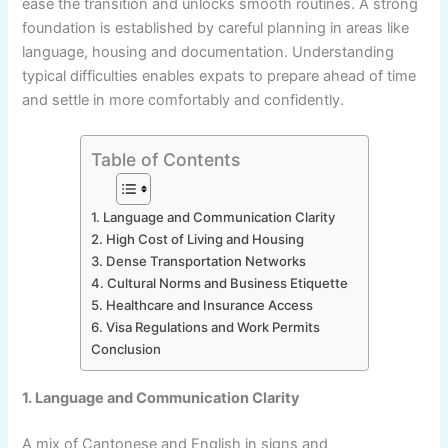
ease the transition and unlocks smooth routines. A strong
foundation is established by careful planning in areas like
language, housing and documentation. Understanding
typical difficulties enables expats to prepare ahead of time
and settle in more comfortably and confidently.
Table of Contents
1. Language and Communication Clarity
2. High Cost of Living and Housing
3. Dense Transportation Networks
4. Cultural Norms and Business Etiquette
5. Healthcare and Insurance Access
6. Visa Regulations and Work Permits
Conclusion
1. Language and Communication Clarity
A mix of Cantonese and English in signs and