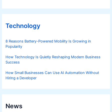
Technology
8 Reasons Battery-Powered Mobility Is Growing in
Popularity
How Technology Is Quietly Reshaping Modern Business
Success
How Small Businesses Can Use AI Automation Without
Hiring a Developer
News