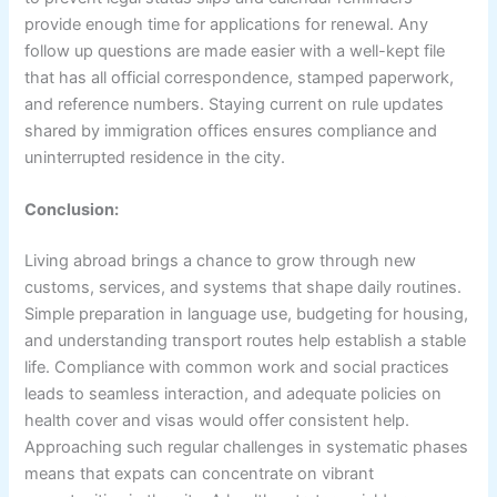
provide enough time for applications for renewal. Any
follow up questions are made easier with a well-kept file
that has all official correspondence, stamped paperwork,
and reference numbers. Staying current on rule updates
shared by immigration offices ensures compliance and
uninterrupted residence in the city.
Conclusion:
Living abroad brings a chance to grow through new
customs, services, and systems that shape daily routines.
Simple preparation in language use, budgeting for housing,
and understanding transport routes help establish a stable
life. Compliance with common work and social practices
leads to seamless interaction, and adequate policies on
health cover and visas would offer consistent help.
Approaching such regular challenges in systematic phases
means that expats can concentrate on vibrant