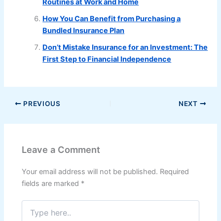
Routines at Work and Home
How You Can Benefit from Purchasing a
Bundled Insurance Plan
Don’t Mistake Insurance for an Investment: The
First Step to Financial Independence
PREVIOUS
NEXT
Leave a Comment
Your email address will not be published.
Required
fields are marked
*
Type
here..