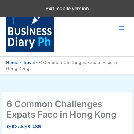
Skip
Exit mobile version
to
content
Home
-
Travel
-
6 Common Challenges Expats Face in
Hong Kong
6 Common Challenges
Expats Face in Hong Kong
By
BD
/
July 9, 2025