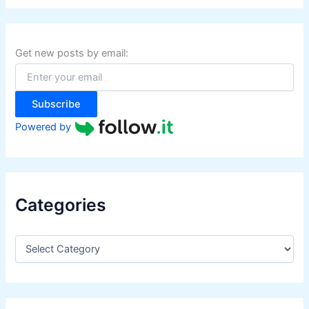
r
c
h
f
Get new posts by email:
o
r
:
Subscribe
Powered by
Categories
C
a
t
e
g