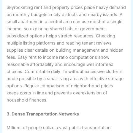
Skyrocketing rent and property prices place heavy demand
on monthly budgets in city districts and nearby islands. A
small apartment in a central area can use most of a single
income, so exploring shared flats or government-
subsidized options helps stretch resources. Checking
multiple listing platforms and reading tenant reviews
supplies clear details on building management and hidden
fees. Easy rent to income ratio computations show
reasonable affordability and encourage well informed
choices. Comfortable daily life without excessive clutter is
made possible by a small living area with effective storage
options. Regular comparison of neighborhood prices
keeps costs in line and prevents overextension of
household finances.
3. Dense Transportation Networks
Millions of people utilize a vast public transportation