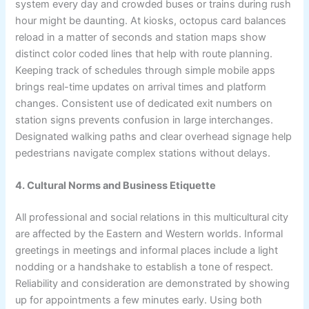
system every day and crowded buses or trains during rush
hour might be daunting. At kiosks, octopus card balances
reload in a matter of seconds and station maps show
distinct color coded lines that help with route planning.
Keeping track of schedules through simple mobile apps
brings real-time updates on arrival times and platform
changes. Consistent use of dedicated exit numbers on
station signs prevents confusion in large interchanges.
Designated walking paths and clear overhead signage help
pedestrians navigate complex stations without delays.
4. Cultural Norms and Business Etiquette
All professional and social relations in this multicultural city
are affected by the Eastern and Western worlds. Informal
greetings in meetings and informal places include a light
nodding or a handshake to establish a tone of respect.
Reliability and consideration are demonstrated by showing
up for appointments a few minutes early. Using both