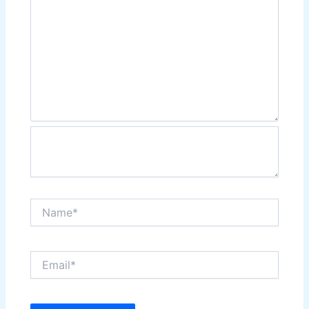
Name*
Email*