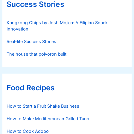
Success Stories
Kangkong Chips by Josh Mojica: A Filipino Snack
Innovation
Real-life Success Stories
The house that polvoron built
Food Recipes
How to Start a Fruit Shake Business
How to Make Mediterranean Grilled Tuna
How to Cook Adobo