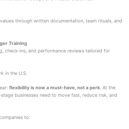
values through written documentation, team rituals, and
ger Training
, check-ins, and performance reviews tailored for
k in the U.S.
lear:
flexibility is now a must-have, not a perk
. At the
-stage businesses need to move fast, reduce risk, and
 companies to: