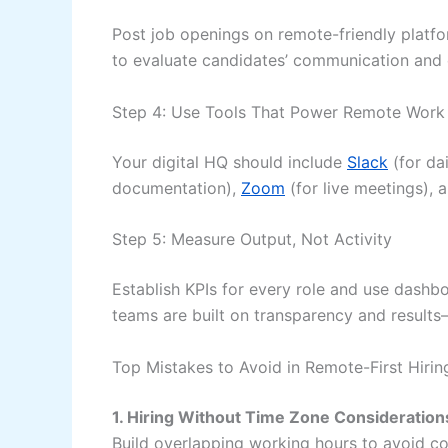
Post job openings on remote-friendly platf
to evaluate candidates’ communication and e
Step 4: Use Tools That Power Remote Work
Your digital HQ should include
Slack
(for da
documentation),
Zoom
(for live meetings), a
Step 5: Measure Output, Not Activity
Establish KPIs for every role and use dashb
teams are built on transparency and result
Top Mistakes to Avoid in Remote-First Hirin
1. Hiring Without Time Zone Consideration
Build overlapping working hours to avoid c