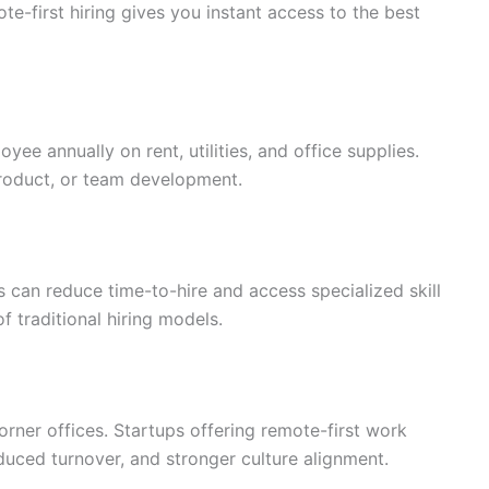
ote-first hiring gives you instant access to the best
ee annually on rent, utilities, and office supplies.
product, or team development.
 can reduce time-to-hire and access specialized skill
f traditional hiring models.
corner offices. Startups offering remote-first work
duced turnover, and stronger culture alignment.