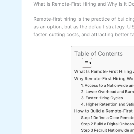
What Is Remote-First Hiring and Why Is It D
Remote-first hiring is the practice of buil
as an option, but as the default strategy. U
faster, cutting costs, and attracting better t
Table of Contents
What Is Remote-First Hiring 
Why Remote-First Hiring Wor
1. Access to a Nationwide an
2. Lower Overhead and Burn
3. Faster Hiring Cycles
4. Higher Retention and Sati
How to Build a Remote-First
Step 1 Define a Clear Remote
Step 2 Build a Digital Onboa
Step 3 Recruit Nationwide 