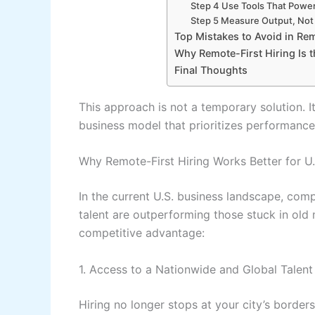
Step 4 Use Tools That Powe
Step 5 Measure Output, Not 
Top Mistakes to Avoid in Rem
Why Remote-First Hiring Is t
Final Thoughts
This approach is not a temporary solution. I
business model that prioritizes performance
Why Remote-First Hiring Works Better for U
In the current U.S. business landscape, compa
talent are outperforming those stuck in old 
competitive advantage:
1. Access to a Nationwide and Global Talent
Hiring no longer stops at your city’s border