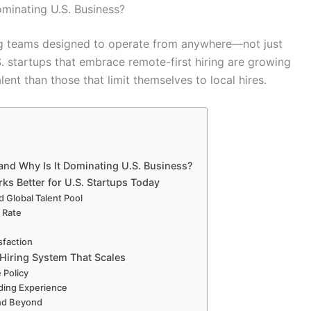
ominating U.S. Business?
ding teams designed to operate from anywhere—not just
.S. startups that embrace remote-first hiring are growing
alent than those that limit themselves to local hires.
and Why Is It Dominating U.S. Business?
ks Better for U.S. Startups Today
d Global Talent Pool
 Rate
sfaction
 Hiring System That Scales
 Policy
rding Experience
and Beyond