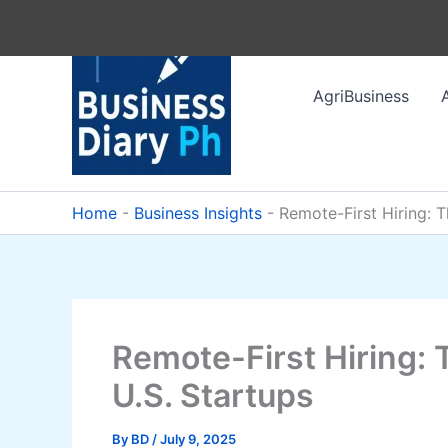
Skip
to
content
AgriBusiness
Home
-
Business Insights
-
Remote-First Hiring: 
Remote-First Hiring: 
U.S. Startups
By
BD
/
July 9, 2025