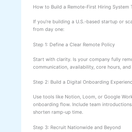
How to Build a Remote-First Hiring System 
If you’re building a U.S.-based startup or sc
from day one:
Step 1: Define a Clear Remote Policy
Start with clarity. Is your company fully rem
communication, availability, core hours, and
Step 2: Build a Digital Onboarding Experien
Use tools like Notion, Loom, or Google Wor
onboarding flow. Include team introduction
shorten ramp-up time.
Step 3: Recruit Nationwide and Beyond