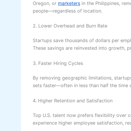
Oregon, or
marketers
in the Philippines, rem
people—regardless of location.
2. Lower Overhead and Burn Rate
Startups save thousands of dollars per employ
These savings are reinvested into growth, 
3. Faster Hiring Cycles
By removing geographic limitations, startups
sets faster—often in less than half the time o
4. Higher Retention and Satisfaction
Top U.S. talent now prefers flexibility over 
experience higher employee satisfaction, re