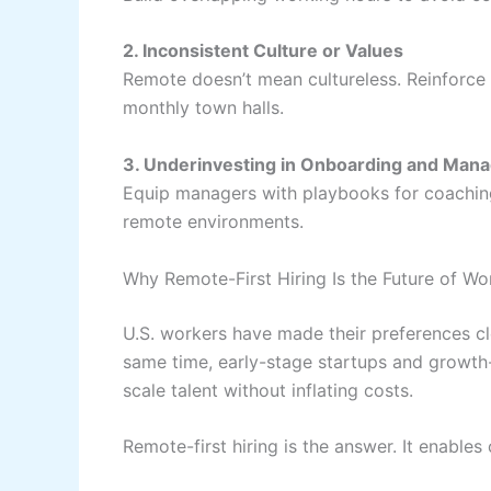
2. Inconsistent Culture or Values
Remote doesn’t mean cultureless. Reinforce 
monthly town halls.
3. Underinvesting in Onboarding and Mana
Equip managers with playbooks for coaching
remote environments.
Why Remote-First Hiring Is the Future of Wor
U.S. workers have made their preferences c
same time, early-stage startups and growth
scale talent without inflating costs.
Remote-first hiring is the answer. It enables