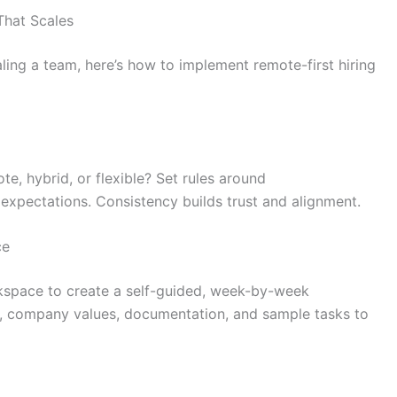
That Scales
aling a team, here’s how to implement remote-first hiring
ote, hybrid, or flexible? Set rules around
 expectations. Consistency builds trust and alignment.
ce
kspace to create a self-guided, week-by-week
s, company values, documentation, and sample tasks to