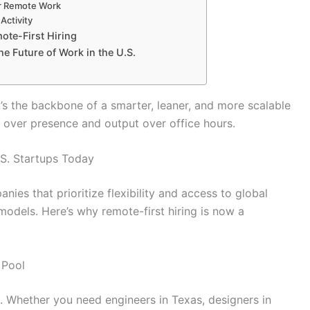
r Remote Work
Activity
ote-First Hiring
he Future of Work in the U.S.
t’s the backbone of a smarter, leaner, and more scalable
 over presence and output over office hours.
.S. Startups Today
nies that prioritize flexibility and access to global
models. Here’s why remote-first hiring is now a
 Pool
s. Whether you need engineers in Texas, designers in