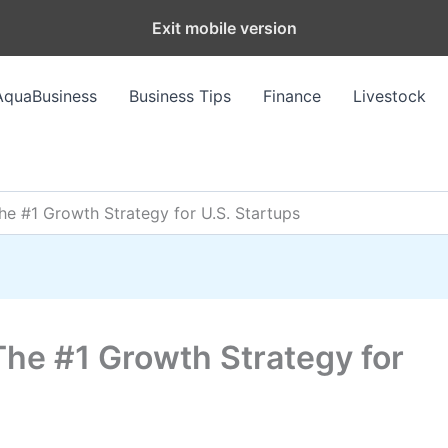
Exit mobile version
AquaBusiness
Business Tips
Finance
Livestock
The #1 Growth Strategy for U.S. Startups
The #1 Growth Strategy for