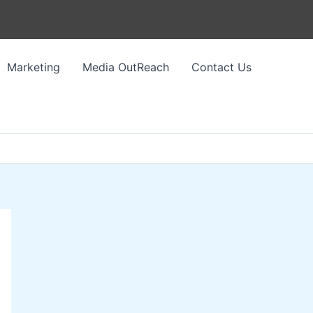
Marketing
Media OutReach
Contact Us