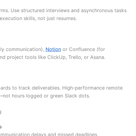
orms. Use structured interviews and asynchronous tasks
xecution skills, not just resumes.
ily communication),
Notion
or Confluence (for
nd project tools like ClickUp, Trello, or Asana.
oards to track deliverables. High-performance remote
s—not hours logged or green Slack dots.
g
s
ommunication delays and missed deadlines.