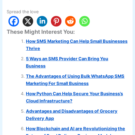
Spread the love
These Might Interest You:
How SMS Marketing Can Help Small Businesses
Thrive
5 Ways an SMS Provider Can Bring You
Business
The Advantages of Using Bulk WhatsApp SMS
Marketing For Small Business
How Python Can Help Secure Your Business’s
Cloud Infrastructure?
Advantages and Disadvantages of Grocery
Delivery App
How Blockchain and AI are Revolutionizing the