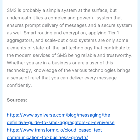
SMS is probably a simple system at the surface, but
underneath it lies a complex and powerful system that
ensures prompt delivery of messages and a secure system
as well. Smart routing and encryption, applying Tier 1
aggregators, and scale-out cloud systems are only some
elements of state-of-the-art technology that contribute to
the modern services of SMS being reliable and trustworthy.
Whether you are in a business or are a user of this
technology, knowledge of the various technologies brings
a sense of relief that you can deliver every message
confidently.
Sources:
https://www.syniverse.com/blog/messaging/the-
definitive-guide-to-sms-aggregators-or-syniverse
https://www.transformx.io/cloud-based-text-
communication-for-business-growth/