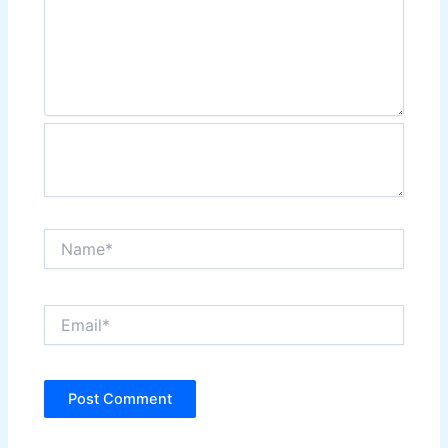
Name*
Email*