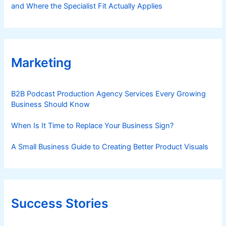
and Where the Specialist Fit Actually Applies
Marketing
B2B Podcast Production Agency Services Every Growing
Business Should Know
When Is It Time to Replace Your Business Sign?
A Small Business Guide to Creating Better Product Visuals
Success Stories