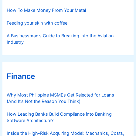
e
s
How To Make Money From Your Metal
Feeding your skin with coffee
A Businessman’s Guide to Breaking into the Aviation
Industry
Finance
Why Most Philippine MSMEs Get Rejected for Loans
(And It’s Not the Reason You Think)
How Leading Banks Build Compliance into Banking
Software Architecture?
Inside the High-Risk Acquiring Model: Mechanics, Costs,