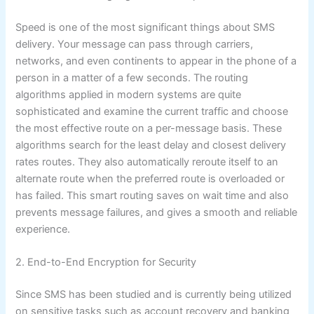
Speed is one of the most significant things about SMS
delivery. Your message can pass through carriers,
networks, and even continents to appear in the phone of a
person in a matter of a few seconds. The routing
algorithms applied in modern systems are quite
sophisticated and examine the current traffic and choose
the most effective route on a per-message basis. These
algorithms search for the least delay and closest delivery
rates routes. They also automatically reroute itself to an
alternate route when the preferred route is overloaded or
has failed. This smart routing saves on wait time and also
prevents message failures, and gives a smooth and reliable
experience.
2. End-to-End Encryption for Security
Since SMS has been studied and is currently being utilized
on sensitive tasks such as account recovery and banking