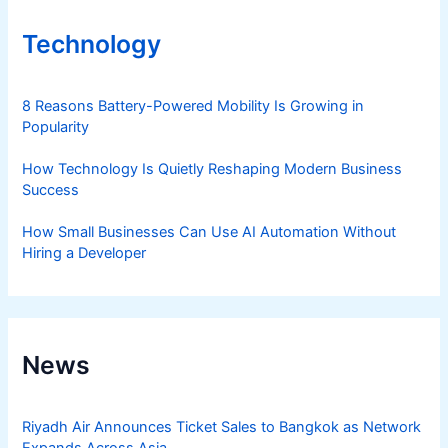
Technology
8 Reasons Battery-Powered Mobility Is Growing in
Popularity
How Technology Is Quietly Reshaping Modern Business
Success
How Small Businesses Can Use AI Automation Without
Hiring a Developer
News
Riyadh Air Announces Ticket Sales to Bangkok as Network
Expands Across Asia