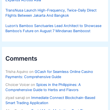
TransNusa Launch High-Frequency, Twice-Daily Direct
Flights Between Jakarta And Bangkok
Luzon’s Bamboo Sanctuaries Lead Architect to Showcase
Bamboo’s Future on August 7 Mindanao Bamboost
Comments
Trisha Aquino
on
GCash for Seamless Online Casino
Payments: Comprehensive Guide
Choicer Voicer
on
Spices in the Philippines: A
Comprehensive Guide to Herbs and Flavors
ziyad sanaji
on
Immediate Connect Blockchain-Based
Smart Trading Application