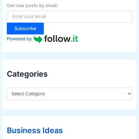
f
Get new posts by email:
o
r
:
Subscribe
Powered by
Categories
C
a
t
e
g
o
r
Business Ideas
i