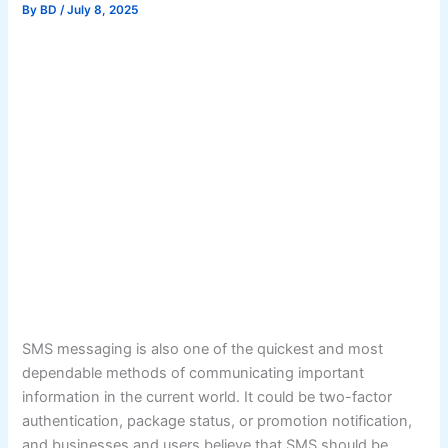
By
BD
/
July 8, 2025
SMS messaging is also one of the quickest and most
dependable methods of communicating important
information in the current world. It could be two-factor
authentication, package status, or promotion notification,
and businesses and users believe that SMS should be