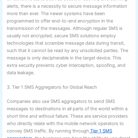
alerts, there is a necessity to secure message information
more than ever. The newer systems have been
programmed to offer end-to-end encryption in the
transmission of the messages. Although regular SMS is
usually not encrypted, secure SMS solutions employ
technologies that scramble message data during transit,
such that it cannot be read by any unsolicited parties. The
message is only decipherable in the target device. This
extra security prevents cyber interception, spoofing, and
data leakage.
3. Tier 1 SMS Aggregators for Global Reach
Companies also use SMS aggregators to send SMS
messages to destinations in all parts of the world within a
short time and without failure. These are service providers
who directly relate with the mobile network operators to
convey SMS traffic. By running through
Tier 1 SMS