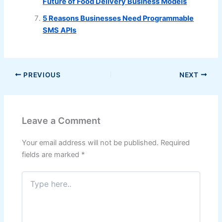
Future of Food Delivery Business Models
5 Reasons Businesses Need Programmable
SMS APIs
PREVIOUS
NEXT
Leave a Comment
Your email address will not be published.
Required
fields are marked
*
Type
here..