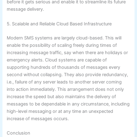
before it gets serious and enable it to streamline its future
message delivery.
5. Scalable and Reliable Cloud Based Infrastructure
Modern SMS systems are largely cloud-based. This will
enable the possibility of scaling freely during times of
increasing message traffic, say when there are holidays or
emergency alerts. Cloud systems are capable of
supporting hundreds of thousands of messages every
second without collapsing. They also provide redundancy,
i.e., failure of any server leads to another server coming
into action immediately. This arrangement does not only
increase the speed but also maintains the delivery of
messages to be dependable in any circumstance, including
high-level messaging or at any time an unexpected
increase of messages occurs.
Conclusion