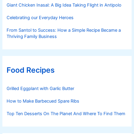
Giant Chicken Inasal: A Big Idea Taking Flight in Antipolo
Celebrating our Everyday Heroes
From Santol to Success: How a Simple Recipe Became a
Thriving Family Business
Food Recipes
Grilled Eggplant with Garlic Butter
How to Make Barbecued Spare Ribs
Top Ten Desserts On The Planet And Where To Find Them