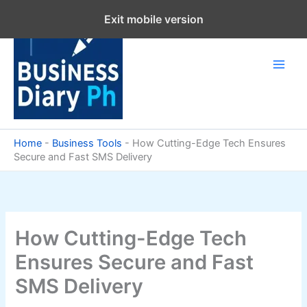
Skip
Exit mobile version
to
content
Home
-
Business Tools
-
How Cutting-Edge Tech Ensures
Secure and Fast SMS Delivery
How Cutting-Edge Tech
Ensures Secure and Fast
SMS Delivery