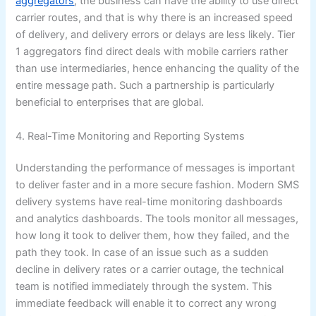
aggregators
, the business can have the ability to use direct
carrier routes, and that is why there is an increased speed
of delivery, and delivery errors or delays are less likely. Tier
1 aggregators find direct deals with mobile carriers rather
than use intermediaries, hence enhancing the quality of the
entire message path. Such a partnership is particularly
beneficial to enterprises that are global.
4. Real-Time Monitoring and Reporting Systems
Understanding the performance of messages is important
to deliver faster and in a more secure fashion. Modern SMS
delivery systems have real-time monitoring dashboards
and analytics dashboards. The tools monitor all messages,
how long it took to deliver them, how they failed, and the
path they took. In case of an issue such as a sudden
decline in delivery rates or a carrier outage, the technical
team is notified immediately through the system. This
immediate feedback will enable it to correct any wrong