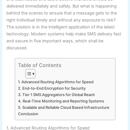
delivered immediately and safely. But what is happening
behind the scenes to ensure that a message gets to the
right individual timely and without any exposure to risk?
The solution is in the intelligent application of the latest
technology. Modern systems help make SMS delivery fast
and secure in five important ways, which shall be
discussed.
Table of Contents
1. Advanced Routing Algorithms for Speed
2. End-to-End Encryption for Security
3. Tier 1 SMS Aggregators for Global Reach
4. Real-Time Monitoring and Reporting Systems
5. Scalable and Reliable Cloud Based Infrastructure
Conclusion
1. Advanced Routing Algorithms for Speed