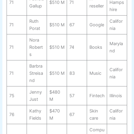
71
$510 M
71
Hamps
Gallup
reseller
hire
Ruth
Califor
71
$510 M
67
Google
Porat
nia
Nora
Maryla
71
Robert
$510 M
74
Books
nd
s
Barbra
Califor
71
Streisa
$510 M
83
Music
nia
nd
Jenny
$480
75
57
Fintech
Illinois
Just
M
Kathy
$470
Skin
Califor
76
67
Fields
M
care
nia
Compu