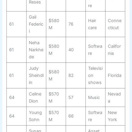
Reses
re
Gail
$580
Hair
Conne
61
Federic
76
M
care
cticut
i
Neha
$580
Softwa
Califor
61
Narkhe
40
M
re
nia
de
Judy
Televisi
$580
61
Sheindl
82
on
Florida
M
in
shows
Celine
$570
Nevad
64
57
Music
Dion
M
a
Young
$570
Softwa
New
64
66
Sohn
M
re
York
Susan
Asset