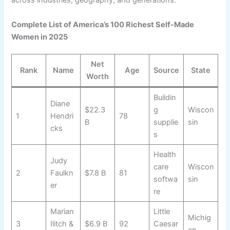
across industries, geography, and generations.
Complete List of America’s 100 Richest Self-Made
Women in 2025
Net
Rank
Name
Age
Source
State
Worth
Buildin
Diane
$22.3
g
Wiscon
1
Hendri
78
B
supplie
sin
cks
s
Health
Judy
care
Wiscon
2
Faulkn
$7.8 B
81
softwa
sin
er
re
Marian
Little
Michig
3
Ilitch &
$6.9 B
92
Caesar