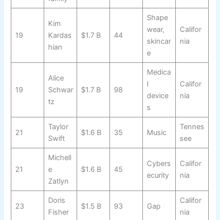
Shape
Kim
wear,
Califor
19
Kardas
$1.7 B
44
skincar
nia
hian
e
Medica
Alice
l
Califor
19
Schwar
$1.7 B
98
device
nia
tz
s
Taylor
Tennes
21
$1.6 B
35
Music
Swift
see
Michell
Cybers
Califor
21
e
$1.6 B
45
ecurity
nia
Zatlyn
Doris
Califor
23
$1.5 B
93
Gap
Fisher
nia