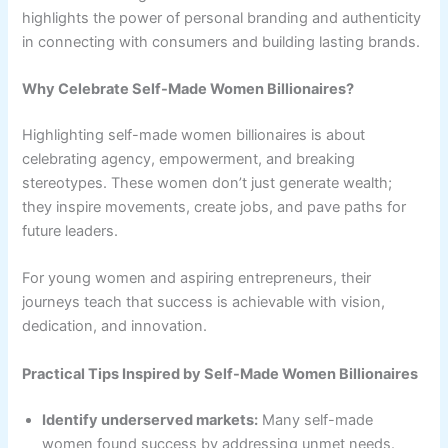
highlights the power of personal branding and authenticity
in connecting with consumers and building lasting brands.
Why Celebrate Self-Made Women Billionaires?
Highlighting self-made women billionaires is about
celebrating agency, empowerment, and breaking
stereotypes. These women don’t just generate wealth;
they inspire movements, create jobs, and pave paths for
future leaders.
For young women and aspiring entrepreneurs, their
journeys teach that success is achievable with vision,
dedication, and innovation.
Practical Tips Inspired by Self-Made Women Billionaires
Identify underserved markets:
Many self-made
women found success by addressing unmet needs.