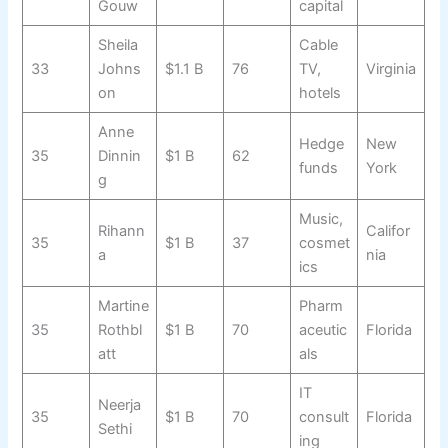
Gouw
capital
Sheila
Cable
33
Johns
$1.1 B
76
TV,
Virginia
on
hotels
Anne
Hedge
New
35
Dinnin
$1 B
62
funds
York
g
Music,
Rihann
Califor
35
$1 B
37
cosmet
a
nia
ics
Martine
Pharm
35
Rothbl
$1 B
70
aceutic
Florida
att
als
IT
Neerja
35
$1 B
70
consult
Florida
Sethi
ing