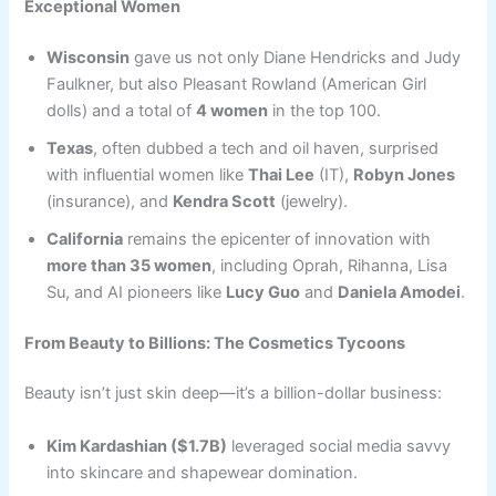
Exceptional Women
Wisconsin
gave us not only Diane Hendricks and Judy
Faulkner, but also Pleasant Rowland (American Girl
dolls) and a total of
4 women
in the top 100.
Texas
, often dubbed a tech and oil haven, surprised
with influential women like
Thai Lee
(IT),
Robyn Jones
(insurance), and
Kendra Scott
(jewelry).
California
remains the epicenter of innovation with
more than 35 women
, including Oprah, Rihanna, Lisa
Su, and AI pioneers like
Lucy Guo
and
Daniela Amodei
.
From Beauty to Billions: The Cosmetics Tycoons
Beauty isn’t just skin deep—it’s a billion-dollar business:
Kim Kardashian ($1.7B)
leveraged social media savvy
into skincare and shapewear domination.