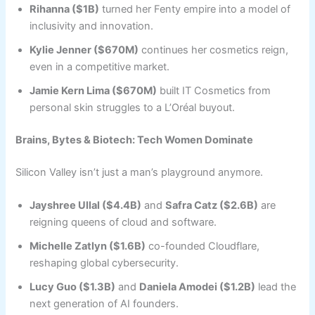
Rihanna ($1B)
turned her Fenty empire into a model of
inclusivity and innovation.
Kylie Jenner ($670M)
continues her cosmetics reign,
even in a competitive market.
Jamie Kern Lima ($670M)
built IT Cosmetics from
personal skin struggles to a L’Oréal buyout.
Brains, Bytes & Biotech: Tech Women Dominate
Silicon Valley isn’t just a man’s playground anymore.
Jayshree Ullal ($4.4B)
and
Safra Catz ($2.6B)
are
reigning queens of cloud and software.
Michelle Zatlyn ($1.6B)
co-founded Cloudflare,
reshaping global cybersecurity.
Lucy Guo ($1.3B)
and
Daniela Amodei ($1.2B)
lead the
next generation of AI founders.