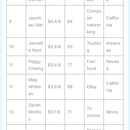
Compu
Jayshr
ter
Califor
8
$4.4 B
64
ee Ullal
networ
nia
king
Johnell
Truckin
Arkans
10
$3.8 B
93
e Hunt
g
as
Peggy
Fast
Nevad
11
$3.6 B
77
Cherng
food
a
Meg
Califor
11
Whitm
$3.6 B
68
EBay
nia
an
Oprah
TV
13
Winfre
$3.1 B
71
Illinois
shows
y