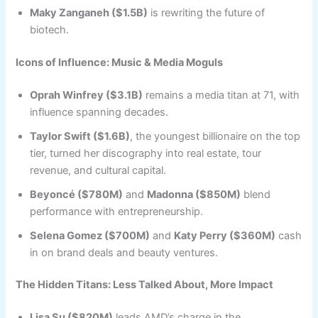
Maky Zanganeh ($1.5B)
is rewriting the future of
biotech.
Icons of Influence: Music & Media Moguls
Oprah Winfrey ($3.1B)
remains a media titan at 71, with
influence spanning decades.
Taylor Swift ($1.6B)
, the youngest billionaire on the top
tier, turned her discography into real estate, tour
revenue, and cultural capital.
Beyoncé ($780M)
and
Madonna ($850M)
blend
performance with entrepreneurship.
Selena Gomez ($700M)
and
Katy Perry ($360M)
cash
in on brand deals and beauty ventures.
The Hidden Titans: Less Talked About, More Impact
Lisa Su ($820M)
leads AMD’s charge in the