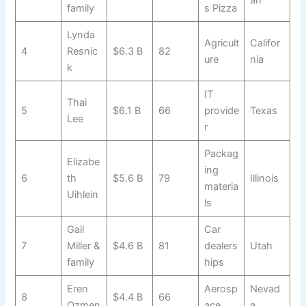
an
family
s Pizza
Lynda
Agricult
Califor
4
Resnic
$6.3 B
82
ure
nia
k
IT
Thai
5
$6.1 B
66
provide
Texas
Lee
r
Packag
Elizabe
ing
6
th
$5.6 B
79
Illinois
materia
Uihlein
ls
Gail
Car
7
Miller &
$4.6 B
81
dealers
Utah
family
hips
Eren
Aerosp
Nevad
8
$4.4 B
66
Ozmen
ace
a