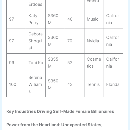
ement
Erdoes
Katy
$360
Califor
97
40
Music
Perry
M
nia
Debora
$360
Califor
97
Shoqui
70
Nvidia
M
nia
st
$355
Cosme
Califor
99
Toni Ko
52
M
tics
nia
Serena
$350
100
William
43
Tennis
Florida
M
s
Key Industries Driving Self-Made Female Billionaires
Power from the Heartland: Unexpected States,