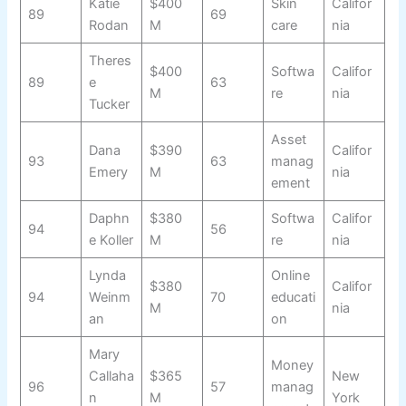
Katie
$400
Skin
Califor
89
69
Rodan
M
care
nia
Theres
$400
Softwa
Califor
89
e
63
M
re
nia
Tucker
Asset
Dana
$390
Califor
93
63
manag
Emery
M
nia
ement
Daphn
$380
Softwa
Califor
94
56
e Koller
M
re
nia
Lynda
Online
$380
Califor
94
Weinm
70
educati
M
nia
an
on
Mary
Money
Callaha
$365
New
96
57
manag
n
M
York