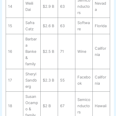
Semico
Weili
Nevad
14
$2.9 B
63
nducto
Dai
a
rs
Safra
Softwa
15
$2.6 B
63
Florida
Catz
re
Barbar
a
Califor
16
Banke
$2.5 B
71
Wine
nia
&
family
Sheryl
Facebo
Califor
17
Sandb
$2.3 B
55
ok
nia
erg
Susan
Semico
Ocamp
18
$2 B
67
nducto
Hawaii
o &
rs
family