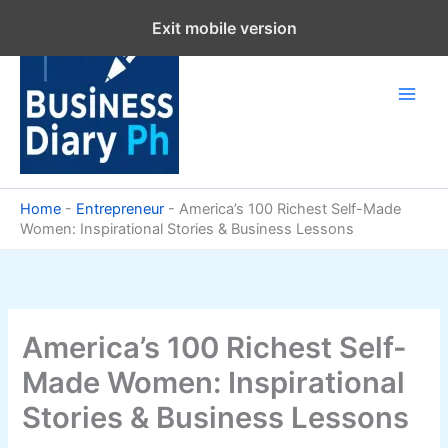
Skip
Exit mobile version
to
content
Home
-
Entrepreneur
-
America’s 100 Richest Self-Made
Women: Inspirational Stories & Business Lessons
America’s 100 Richest Self-
Made Women: Inspirational
Stories & Business Lessons