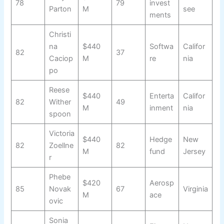
78
79
invest
Parton
M
see
ments
Christi
na
$440
Softwa
Califor
82
37
Caciop
M
re
nia
po
Reese
$440
Enterta
Califor
82
Wither
49
M
inment
nia
spoon
Victoria
$440
Hedge
New
82
Zoellne
82
M
fund
Jersey
r
Phebe
$420
Aerosp
85
Novak
67
Virginia
M
ace
ovic
Sonia