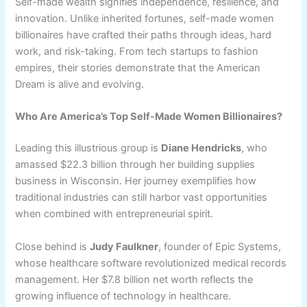
Self-made wealth signifies independence, resilience, and
innovation. Unlike inherited fortunes, self-made women
billionaires have crafted their paths through ideas, hard
work, and risk-taking. From tech startups to fashion
empires, their stories demonstrate that the American
Dream is alive and evolving.
Who Are America’s Top Self-Made Women Billionaires?
Leading this illustrious group is
Diane Hendricks
, who
amassed $22.3 billion through her building supplies
business in Wisconsin. Her journey exemplifies how
traditional industries can still harbor vast opportunities
when combined with entrepreneurial spirit.
Close behind is
Judy Faulkner
, founder of Epic Systems,
whose healthcare software revolutionized medical records
management. Her $7.8 billion net worth reflects the
growing influence of technology in healthcare.