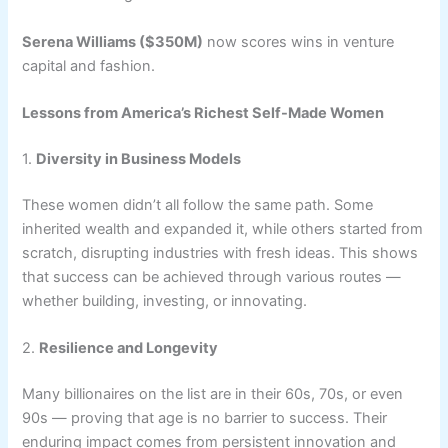
Serena Williams ($350M)
now scores wins in venture
capital and fashion.
Lessons from America’s Richest Self-Made Women
1.
Diversity in Business Models
These women didn’t all follow the same path. Some
inherited wealth and expanded it, while others started from
scratch, disrupting industries with fresh ideas. This shows
that success can be achieved through various routes —
whether building, investing, or innovating.
2.
Resilience and Longevity
Many billionaires on the list are in their 60s, 70s, or even
90s — proving that age is no barrier to success. Their
enduring impact comes from persistent innovation and