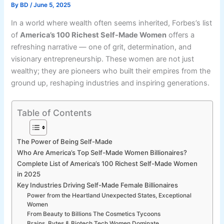
By
BD
/
June 5, 2025
In a world where wealth often seems inherited, Forbes’s list
of
America’s 100 Richest Self-Made Women
offers a
refreshing narrative — one of grit, determination, and
visionary entrepreneurship. These women are not just
wealthy; they are pioneers who built their empires from the
ground up, reshaping industries and inspiring generations.
Table of Contents
The Power of Being Self-Made
Who Are America’s Top Self-Made Women Billionaires?
Complete List of America’s 100 Richest Self-Made Women
in 2025
Key Industries Driving Self-Made Female Billionaires
Power from the Heartland Unexpected States, Exceptional
Women
From Beauty to Billions The Cosmetics Tycoons
Brains, Bytes & Biotech Tech Women Dominate