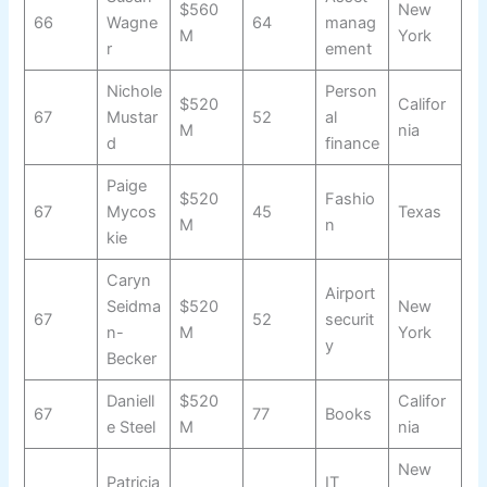
$560
New
66
Wagne
64
manag
M
York
r
ement
Nichole
Person
$520
Califor
67
Mustar
52
al
M
nia
d
finance
Paige
$520
Fashio
67
Mycos
45
Texas
M
n
kie
Caryn
Airport
Seidma
$520
New
67
52
securit
n-
M
York
y
Becker
Daniell
$520
Califor
67
77
Books
e Steel
M
nia
New
Patricia
IT