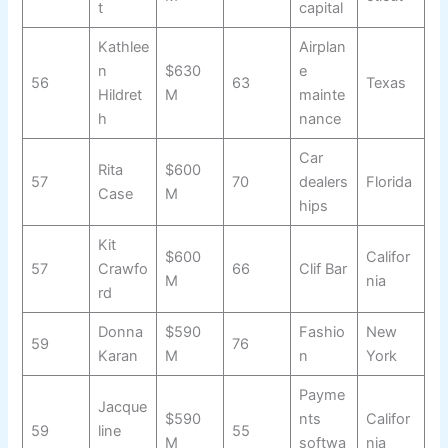
t
capital
Kathlee
Airplan
n
$630
e
56
63
Texas
Hildret
M
mainte
h
nance
Car
Rita
$600
57
70
dealers
Florida
Case
M
hips
Kit
$600
Califor
57
Crawfo
66
Clif Bar
M
nia
rd
Donna
$590
Fashio
New
59
76
Karan
M
n
York
Payme
Jacque
$590
nts
Califor
59
line
55
M
softwa
nia