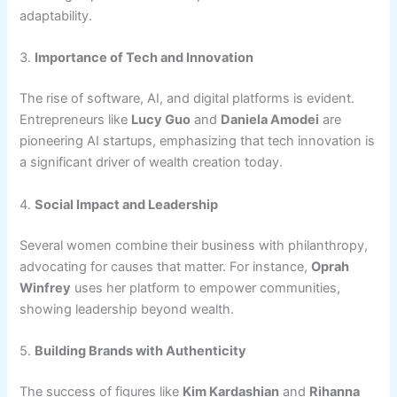
adaptability.
3.
Importance of Tech and Innovation
The rise of software, AI, and digital platforms is evident.
Entrepreneurs like
Lucy Guo
and
Daniela Amodei
are
pioneering AI startups, emphasizing that tech innovation is
a significant driver of wealth creation today.
4.
Social Impact and Leadership
Several women combine their business with philanthropy,
advocating for causes that matter. For instance,
Oprah
Winfrey
uses her platform to empower communities,
showing leadership beyond wealth.
5.
Building Brands with Authenticity
The success of figures like
Kim Kardashian
and
Rihanna