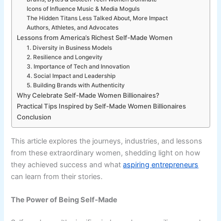
Icons of Influence Music & Media Moguls
The Hidden Titans Less Talked About, More Impact
Authors, Athletes, and Advocates
Lessons from America’s Richest Self-Made Women
1. Diversity in Business Models
2. Resilience and Longevity
3. Importance of Tech and Innovation
4. Social Impact and Leadership
5. Building Brands with Authenticity
Why Celebrate Self-Made Women Billionaires?
Practical Tips Inspired by Self-Made Women Billionaires
Conclusion
This article explores the journeys, industries, and lessons
from these extraordinary women, shedding light on how
they achieved success and what
aspiring entrepreneurs
can learn from their stories.
The Power of Being Self-Made