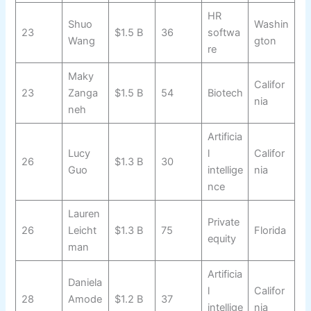
HR
Shuo
Washin
23
$1.5 B
36
softwa
Wang
gton
re
Maky
Califor
23
Zanga
$1.5 B
54
Biotech
nia
neh
Artificia
Lucy
l
Califor
26
$1.3 B
30
Guo
intellige
nia
nce
Lauren
Private
26
Leicht
$1.3 B
75
Florida
equity
man
Artificia
Daniela
l
Califor
28
Amode
$1.2 B
37
intellige
nia