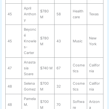
April
$780
Health
45
Anthon
58
Texas
M
care
y
Beyonc
é
$780
New
45
Knowle
43
Music
M
York
s-
Carter
Anasta
Cosme
Califor
47
sia
$740 M
67
tics
nia
Soare
Selena
$700
Cosme
Califor
48
32
Gomez
M
tics
nia
Pamela
$700
Softwa
Arizon
48
M.
70
M
re
a