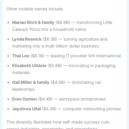
Other notable names include:
Marian Ilitch & family
($6.9B) — transforming Little
Caesars Pizza into a household name.
Lynda Resnick
($6.3B) — turning agriculture and
marketing into a multi-billion-dollar business.
Thai Lee
($6.1B) — leading IT provider SHI International.
Elizabeth Uihlein
($5.6B) — innovating in packaging
materials.
Gail Miller & family
($4.6B) — dominating car
dealerships.
Eren Ozmen
($4.4B) — aerospace entrepreneur.
Jayshree Ullal
($4.4B) — computer networking pioneer.
This diversity illustrates how self-made success cuts