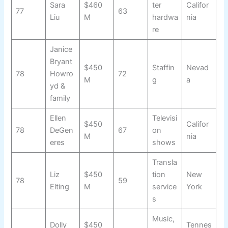
Sara
$460
ter
Califor
77
63
Liu
M
hardwa
nia
re
Janice
Bryant
$450
Staffin
Nevad
78
Howro
72
M
g
a
yd &
family
Ellen
Televisi
$450
Califor
78
DeGen
67
on
M
nia
eres
shows
Transla
Liz
$450
tion
New
78
59
Elting
M
service
York
s
Music,
Dolly
$450
Tennes