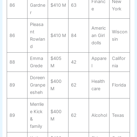
Financ
New
86
Gardne
$410 M
63
e
York
r
Pleasa
Americ
nt
Wiscon
86
$410 M
84
an Girl
Rowlan
sin
dolls
d
Emma
$405
Appare
Califor
88
42
Grede
M
l
nia
Doreen
$400
Health
89
Granpe
62
Florida
M
care
esheh
Merrile
e Kick
$400
89
62
Alcohol
Texas
&
M
family