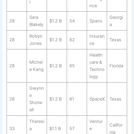
i
nce
Sara
Georgi
28
$1.2 B
54
Spanx
Blakely
a
Robyn
Insuran
28
$1.2 B
62
Texas
Jones
ce
Health
Michel
care &
28
$1.2 B
65
Florida
e Kang
Techno
logy
Gwynn
e
28
$1.2 B
61
SpaceX
Texas
Shotw
ell
Theresi
Ventur
Califor
33
a
$1.1 B
57
e
nia