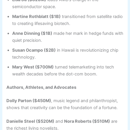
semiconductor space.
Martine Rothblatt ($1B)
transitioned from satellite radio
to creating lifesaving biotech.
Anne Dinning ($1B)
made her mark in hedge funds with
quiet precision.
Susan Ocampo ($2B)
in Hawaii is revolutionizing chip
technology.
Mary West ($700M)
turned telemarketing into tech
wealth decades before the dot-com boom.
Authors, Athletes, and Advocates
Dolly Parton ($450M)
, music legend and philanthropist,
shows that creativity can be the foundation of a fortune.
Danielle Steel ($520M)
and
Nora Roberts ($510M)
are
the richest living novelists.