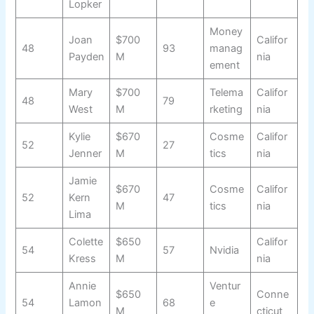
Lopker
Money
Joan
$700
Califor
48
93
manag
Payden
M
nia
ement
Mary
$700
Telema
Califor
48
79
West
M
rketing
nia
Kylie
$670
Cosme
Califor
52
27
Jenner
M
tics
nia
Jamie
$670
Cosme
Califor
52
Kern
47
M
tics
nia
Lima
Colette
$650
Califor
54
57
Nvidia
Kress
M
nia
Annie
Ventur
$650
Conne
54
Lamon
68
e
M
cticut