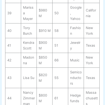
Mariss
Google
$980
Califor
39
a
50
,
M
nia
Mayer
Yahoo
Tory
Fashio
New
40
$910 M
58
Burch
n
York
Kendra
$900
Jewelr
41
51
Texas
Scott
M
y
Madon
$850
New
42
66
Music
na
M
York
Semico
$820
43
Lisa Su
55
nducto
Texas
M
rs
Nancy
Massa
$800
Hedge
44
Zimmer
61
chusett
M
funds
man
s