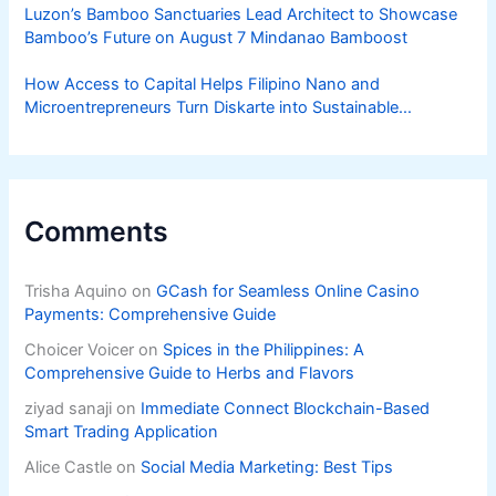
Luzon’s Bamboo Sanctuaries Lead Architect to Showcase
Bamboo’s Future on August 7 Mindanao Bamboost
How Access to Capital Helps Filipino Nano and
Microentrepreneurs Turn Diskarte into Sustainable
Livelihoods
Comments
Trisha Aquino
on
GCash for Seamless Online Casino
Payments: Comprehensive Guide
Choicer Voicer
on
Spices in the Philippines: A
Comprehensive Guide to Herbs and Flavors
ziyad sanaji
on
Immediate Connect Blockchain-Based
Smart Trading Application
Alice Castle
on
Social Media Marketing: Best Tips