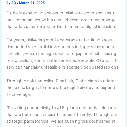
By
BD
/
March 31, 2025
Globe is expanding access to reliable telecom services in
rural communities with a cost-efficient green technology
that addresses long-standing barriers to digital inclusion.
For years, delivering mobile coverage to far-flung areas
demanded substantial investments in large-scale macro
cell sites, where the high costs of equipment, site leasing
or acquisition, and maintenance made reliable 2G and LTE
service financially unfeasible in sparsely populated regions.
Through a solution called RuralLink, Globe aims to address
these challenges to narrow the digital divide and expand
its coverage.
“Providing connectivity to all Filipinos demands solutions
that are both cost-efficient and eco-friendly. Through our
strategic partnerships, we are pushing the boundaries of