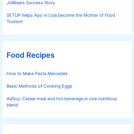
Jollibee’s Success Story
SETUP helps Apo ni Lola become the Mother of Food
Tourism
Food Recipes
How to Make Pasta Mercedes
Basic Methods of Cooking Eggs
AdSoy: Cereal meal and hot beverage in one nutritious
blend