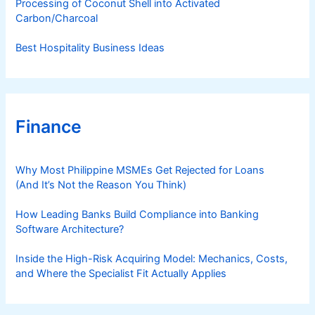
Processing of Coconut Shell into Activated
Carbon/Charcoal
Best Hospitality Business Ideas
Finance
Why Most Philippine MSMEs Get Rejected for Loans
(And It’s Not the Reason You Think)
How Leading Banks Build Compliance into Banking
Software Architecture?
Inside the High-Risk Acquiring Model: Mechanics, Costs,
and Where the Specialist Fit Actually Applies