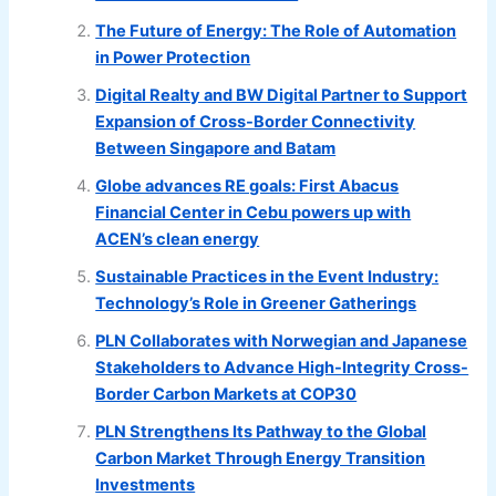
The Future of Energy: The Role of Automation
in Power Protection
Digital Realty and BW Digital Partner to Support
Expansion of Cross-Border Connectivity
Between Singapore and Batam
Globe advances RE goals: First Abacus
Financial Center in Cebu powers up with
ACEN’s clean energy
Sustainable Practices in the Event Industry:
Technology’s Role in Greener Gatherings
PLN Collaborates with Norwegian and Japanese
Stakeholders to Advance High-Integrity Cross-
Border Carbon Markets at COP30
PLN Strengthens Its Pathway to the Global
Carbon Market Through Energy Transition
Investments