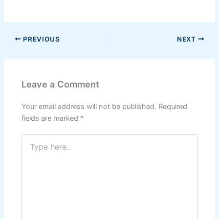
PREVIOUS
NEXT
Leave a Comment
Your email address will not be published.
Required
fields are marked
*
Type
here..