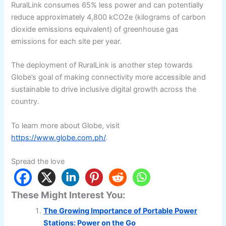
RuralLink consumes 65% less power and can potentially
reduce approximately 4,800 kCO2e (kilograms of carbon
dioxide emissions equivalent) of greenhouse gas
emissions for each site per year.
The deployment of RuralLink is another step towards
Globe’s goal of making connectivity more accessible and
sustainable to drive inclusive digital growth across the
country.
To learn more about Globe, visit
https://www.globe.com.ph/
.
Spread the love
These Might Interest You:
The Growing Importance of Portable Power
Stations: Power on the Go