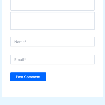
Name*
Email*