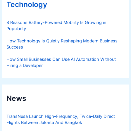
Technology
8 Reasons Battery-Powered Mobility Is Growing in
Popularity
How Technology Is Quietly Reshaping Modern Business
Success
How Small Businesses Can Use AI Automation Without
Hiring a Developer
News
TransNusa Launch High-Frequency, Twice-Daily Direct
Flights Between Jakarta And Bangkok