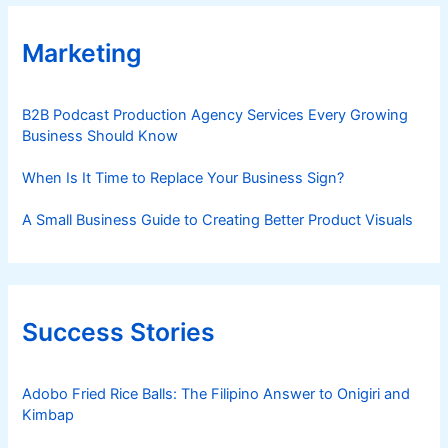
Marketing
B2B Podcast Production Agency Services Every Growing
Business Should Know
When Is It Time to Replace Your Business Sign?
A Small Business Guide to Creating Better Product Visuals
Success Stories
Adobo Fried Rice Balls: The Filipino Answer to Onigiri and
Kimbap