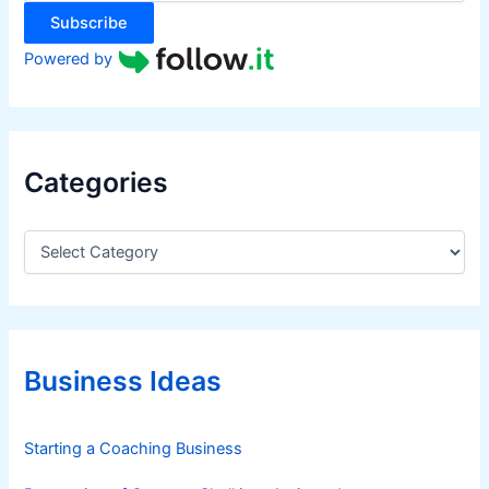
:
Subscribe
Powered by
Categories
C
a
t
e
g
o
r
Business Ideas
i
e
s
Starting a Coaching Business