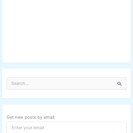
S
e
a
r
c
h
f
Get new posts by email:
o
r