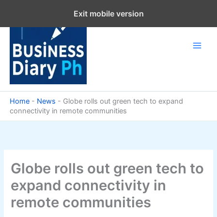
Skip
Exit mobile version
to
content
Home
-
News
-
Globe rolls out green tech to expand
connectivity in remote communities
Globe rolls out green tech to
expand connectivity in
remote communities