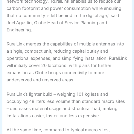
network technology. RuralLink enables us to reduce our
carbon footprint and power consumption while ensuring
that no community is left behind in the digital age,” said
Joel Agustin, Globe Head of Service Planning and
Engineering.
RuralLink merges the capabilities of multiple antennas into
a single, compact unit, reducing capital outlay and
operational expenses, and simplifying installation. RuralLink
will initially cover 20 locations, with plans for further
expansion as Globe brings connectivity to more
underserved and unserved areas.
RuralLink’s lighter build – weighing 101 kg less and
occupying 48 liters less volume than standard macro sites
– decreases material usage and structural load, making
installations easier, faster, and less expensive.
At the same time, compared to typical macro sites,