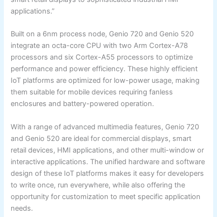
applications.”
Built on a 6nm process node, Genio 720 and Genio 520
integrate an octa-core CPU with two Arm Cortex-A78
processors and six Cortex-A55 processors to optimize
performance and power efficiency. These highly efficient
IoT platforms are optimized for low-power usage, making
them suitable for mobile devices requiring fanless
enclosures and battery-powered operation.
With a range of advanced multimedia features, Genio 720
and Genio 520 are ideal for commercial displays, smart
retail devices, HMI applications, and other multi-window or
interactive applications. The unified hardware and software
design of these IoT platforms makes it easy for developers
to write once, run everywhere, while also offering the
opportunity for customization to meet specific application
needs.