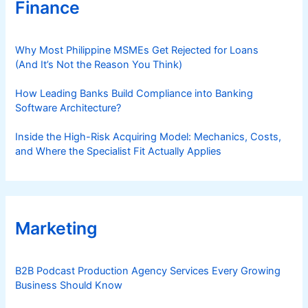
Finance
Why Most Philippine MSMEs Get Rejected for Loans
(And It’s Not the Reason You Think)
How Leading Banks Build Compliance into Banking
Software Architecture?
Inside the High-Risk Acquiring Model: Mechanics, Costs,
and Where the Specialist Fit Actually Applies
Marketing
B2B Podcast Production Agency Services Every Growing
Business Should Know