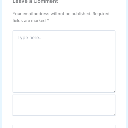
Leave a Comment
Your email address will not be published.
Required
fields are marked
*
Type
here..
Name*