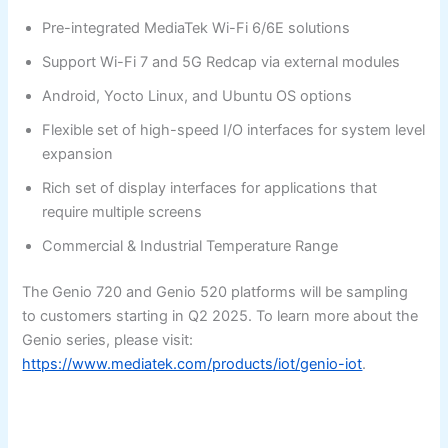
Pre-integrated MediaTek Wi-Fi 6/6E solutions
Support Wi-Fi 7 and 5G Redcap via external modules
Android, Yocto Linux, and Ubuntu OS options
Flexible set of high-speed I/O interfaces for system level
expansion
Rich set of display interfaces for applications that
require multiple screens
Commercial & Industrial Temperature Range
The Genio 720 and Genio 520 platforms will be sampling
to customers starting in Q2 2025. To learn more about the
Genio series, please visit:
https://www.mediatek.com/products/iot/genio-iot
.