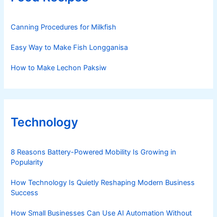
Canning Procedures for Milkfish
Easy Way to Make Fish Longganisa
How to Make Lechon Paksiw
Technology
8 Reasons Battery-Powered Mobility Is Growing in
Popularity
How Technology Is Quietly Reshaping Modern Business
Success
How Small Businesses Can Use AI Automation Without