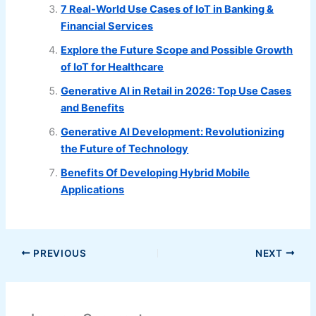
7 Real-World Use Cases of IoT in Banking &
Financial Services
Explore the Future Scope and Possible Growth
of IoT for Healthcare
Generative AI in Retail in 2026: Top Use Cases
and Benefits
Generative AI Development: Revolutionizing
the Future of Technology
Benefits Of Developing Hybrid Mobile
Applications
PREVIOUS
NEXT