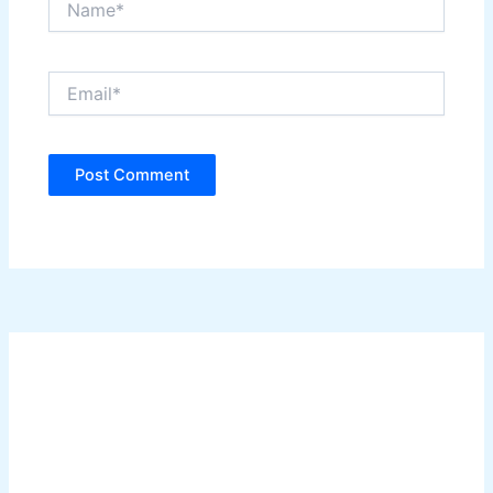
Email*