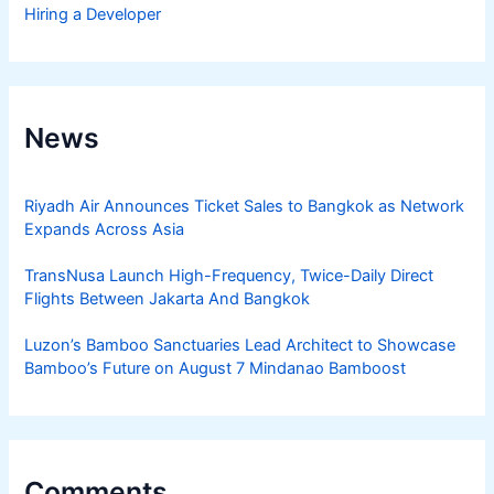
Hiring a Developer
News
Riyadh Air Announces Ticket Sales to Bangkok as Network
Expands Across Asia
TransNusa Launch High-Frequency, Twice-Daily Direct
Flights Between Jakarta And Bangkok
Luzon’s Bamboo Sanctuaries Lead Architect to Showcase
Bamboo’s Future on August 7 Mindanao Bamboost
Comments