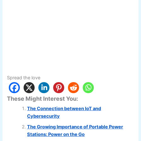
Spread the love
These Might Interest You:
The Connection between IoT and
Cybersecurity
The Growing Importance of Portable Power
Stations: Power on the Go