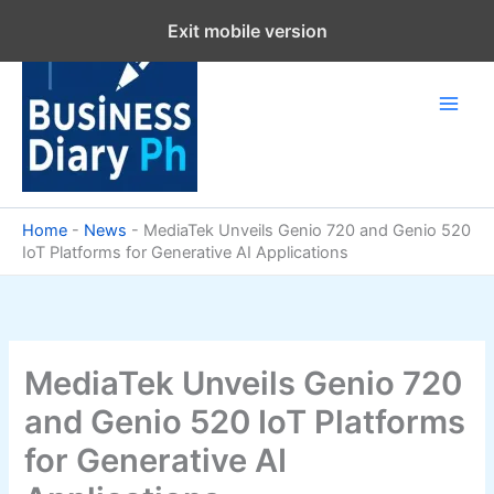
Skip
Exit mobile version
to
content
Home
-
News
-
MediaTek Unveils Genio 720 and Genio 520
IoT Platforms for Generative AI Applications
MediaTek Unveils Genio 720
and Genio 520 IoT Platforms
for Generative AI