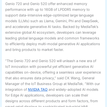
Genio 720 and Genio 520 offer enhanced memory
performance with up to 16GB of LPDDR5 memory to
support data-intensive edge-optimized large language
models (LLMs) such as Llama, Gemini, Phi and DeepSeek,
and accelerate generative AI tasks. Backed by MediaTek’s
extensive global AI ecosystem, developers can leverage
leading global language models and common frameworks
to efficiently deploy multi-modal generative AI applications
and bring products to market faster.
“The Genio 720 and Genio 520 will unleash a new era of
IoT innovation with powerful yet efficient generative AI
capabilities on-device, offering a seamless user experience
that also ensures data privacy,” said CK Wang, General
Manager of the IoT Business Group at MediaTek. “With our
integration of
NVIDIA TAO
and widely-adopted AI models
for Edge AI applications, developers can scale their
designs across different products and form factors, from
smart retail displays to sophisticated industrial HMI