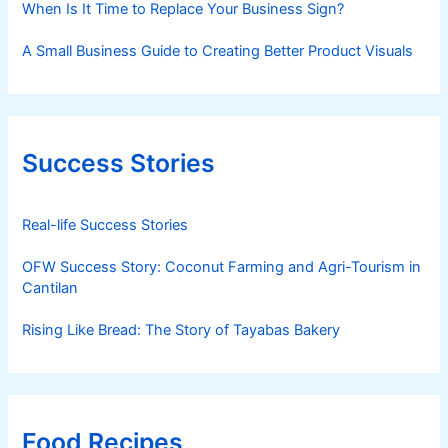
When Is It Time to Replace Your Business Sign?
A Small Business Guide to Creating Better Product Visuals
Success Stories
Real-life Success Stories
OFW Success Story: Coconut Farming and Agri-Tourism in
Cantilan
Rising Like Bread: The Story of Tayabas Bakery
Food Recipes