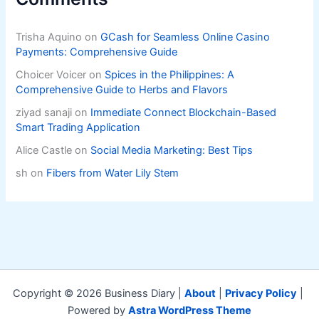
Trisha Aquino
on
GCash for Seamless Online Casino
Payments: Comprehensive Guide
Choicer Voicer
on
Spices in the Philippines: A
Comprehensive Guide to Herbs and Flavors
ziyad sanaji
on
Immediate Connect Blockchain-Based
Smart Trading Application
Alice Castle
on
Social Media Marketing: Best Tips
sh
on
Fibers from Water Lily Stem
Copyright © 2026 Business Diary |
About
|
Privacy Policy
|
Powered by
Astra WordPress Theme