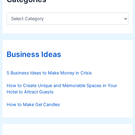
C
a
t
e
g
o
r
Business Ideas
i
e
s
5 Business Ideas to Make Money in Crisis
How to Create Unique and Memorable Spaces in Your
Hotel to Attract Guests
How to Make Gel Candles