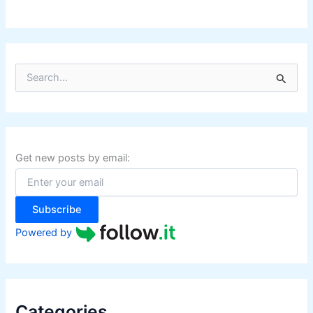
S
e
a
r
c
h
f
Get new posts by email:
o
r
:
Subscribe
Powered by
Categories