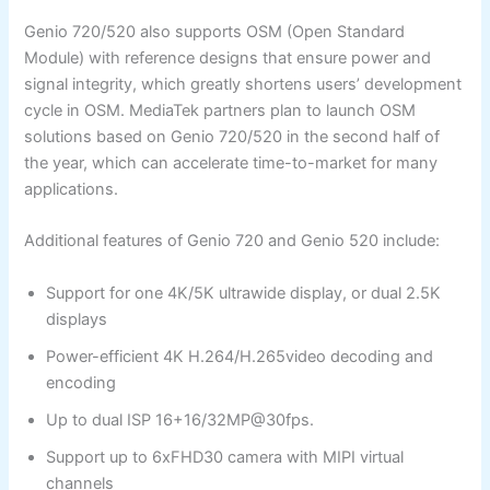
Genio 720/520 also supports OSM (Open Standard
Module) with reference designs that ensure power and
signal integrity, which greatly shortens users’ development
cycle in OSM. MediaTek partners plan to launch OSM
solutions based on Genio 720/520 in the second half of
the year, which can accelerate time-to-market for many
applications.
Additional features of Genio 720 and Genio 520 include:
Support for one 4K/5K ultrawide display, or dual 2.5K
displays
Power-efficient 4K H.264/H.265video decoding and
encoding
Up to dual ISP 16+16/32MP@30fps.
Support up to 6xFHD30 camera with MIPI virtual
channels