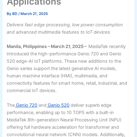
Applications
By
BD
/
March 21, 2025
Delivers fast edge processing, low power consumption
and advanced multimedia features to IoT devices
Manila, Philippines – March 21, 2025 –
MediaTek recently
introduced the high-performance Genio 720 and Genio
520 edge-AI IoT platforms. These new additions to the
Genio series support the latest generative AI models,
human machine interface (HMI), multimedia, and
connectivity features for smart home, retail, industrial, and
commercial IoT devices.
The
Genio 720
and
Genio 520
deliver superb edge
performance, enabling up to 10 TOPS with a built-in
MediaTek 8th-generation Neural Processing Unit (NPU)
offering full hardware acceleration for transformer and
convolutional neural network (CNN) models. Additionally,