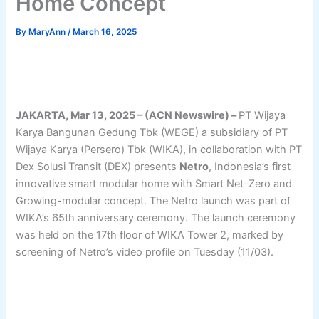
Home Concept
By
MaryAnn
/
March 16, 2025
JAKARTA, Mar 13, 2025 – (ACN Newswire) –
PT Wijaya
Karya Bangunan Gedung Tbk (WEGE) a subsidiary of PT
Wijaya Karya (Persero) Tbk (WIKA), in collaboration with PT
Dex Solusi Transit (DEX) presents
Netro
, Indonesia’s first
innovative smart modular home with Smart Net-Zero and
Growing-modular concept. The Netro launch was part of
WIKA’s 65th anniversary ceremony. The launch ceremony
was held on the 17th floor of WIKA Tower 2, marked by
screening of Netro’s video profile on Tuesday (11/03).