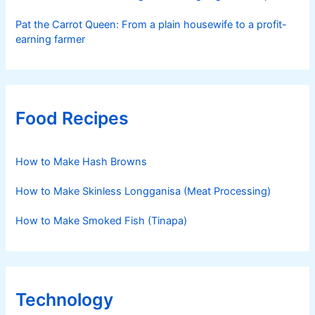
Pat the Carrot Queen: From a plain housewife to a profit-
earning farmer
Food Recipes
How to Make Hash Browns
How to Make Skinless Longganisa (Meat Processing)
How to Make Smoked Fish (Tinapa)
Technology