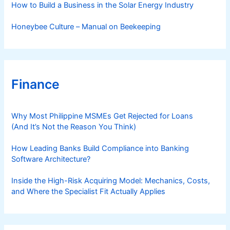
How to Build a Business in the Solar Energy Industry
Honeybee Culture – Manual on Beekeeping
Finance
Why Most Philippine MSMEs Get Rejected for Loans
(And It’s Not the Reason You Think)
How Leading Banks Build Compliance into Banking
Software Architecture?
Inside the High-Risk Acquiring Model: Mechanics, Costs,
and Where the Specialist Fit Actually Applies