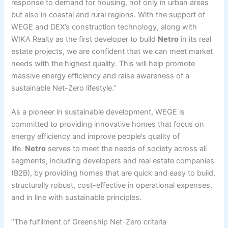
response to demand for housing, not only in urban areas
but also in coastal and rural regions. With the support of
WEGE and DEX’s construction technology, along with
WIKA Realty as the first developer to build
Netro
in its real
estate projects, we are confident that we can meet market
needs with the highest quality. This will help promote
massive energy efficiency and raise awareness of a
sustainable Net-Zero lifestyle.”
As a pioneer in sustainable development, WEGE is
committed to providing innovative homes that focus on
energy efficiency and improve people’s quality of
life.
Netro
serves to meet the needs of society across all
segments, including developers and real estate companies
(B2B), by providing homes that are quick and easy to build,
structurally robust, cost-effective in operational expenses,
and in line with sustainable principles.
“The fulfilment of Greenship Net-Zero criteria