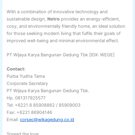
With a combination of innovative technology and
sustainable design,
Netro
provides an energy-efficient,
cosy, and environmentally friendly home, an ideal solution
for those seeking modern living that fulfils their goals of
improved well-being and minimal environmental effect.
PT Wijaya Karya Bangunan Gedung Tbk [IDX: WEGE]
Contact:
Purba Yudha Tama
Corporate Secretary
PT Wijaya Karya Bangunan Gedung Tbk.
Hp. 081317925577
Tel: +6221 8 85908862 / 85909003
Fax: +6221 86904146
Email:
corsec@wikagedung.co.id
Spread the love