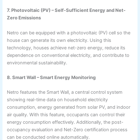
7. Photovoltaic (PV) – Self-Sufficient Energy and Net-
Zero Emissions
Netro can be equipped with a photovoltaic (PV) cell so the
house can generate its own electricity. Using this
technology, houses achieve net-zero energy, reduce its
dependence on conventional electricity, and contribute to
environmental sustainability.
8. Smart Wall – Smart Energy Monitoring
Netro features the Smart Wall, a central control system
showing real-time data on household electricity
consumption, energy generated from solar PV, and indoor
air quality. With this feature, occupants can control their
energy consumption effectively. Additionally, the post-
occupancy evaluation and Net-Zero certification process
can be conducted online automatically.