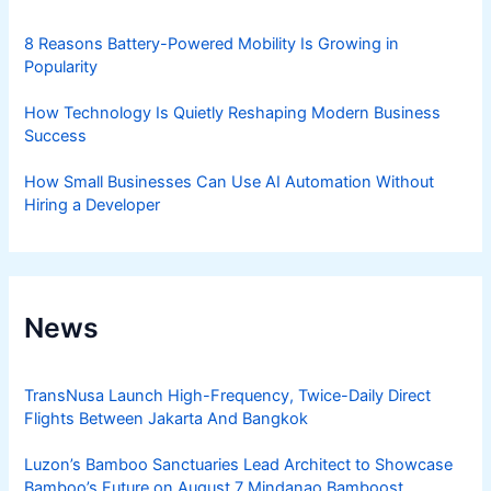
8 Reasons Battery-Powered Mobility Is Growing in
Popularity
How Technology Is Quietly Reshaping Modern Business
Success
How Small Businesses Can Use AI Automation Without
Hiring a Developer
News
TransNusa Launch High-Frequency, Twice-Daily Direct
Flights Between Jakarta And Bangkok
Luzon’s Bamboo Sanctuaries Lead Architect to Showcase
Bamboo’s Future on August 7 Mindanao Bamboost