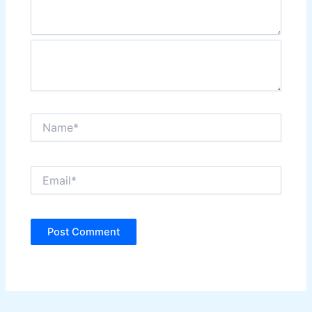
Name*
Email*