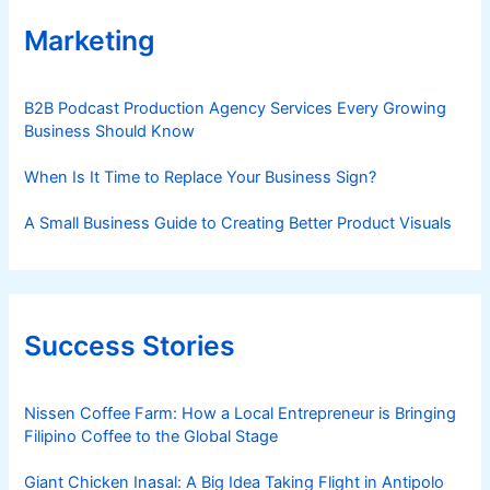
Marketing
B2B Podcast Production Agency Services Every Growing
Business Should Know
When Is It Time to Replace Your Business Sign?
A Small Business Guide to Creating Better Product Visuals
Success Stories
Nissen Coffee Farm: How a Local Entrepreneur is Bringing
Filipino Coffee to the Global Stage
Giant Chicken Inasal: A Big Idea Taking Flight in Antipolo