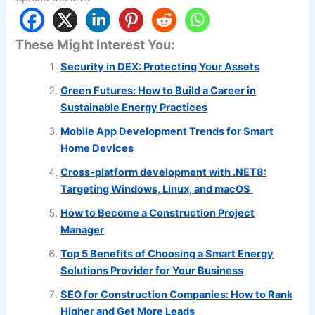
These Might Interest You:
Security in DEX: Protecting Your Assets
Green Futures: How to Build a Career in
Sustainable Energy Practices
Mobile App Development Trends for Smart
Home Devices
Cross-platform development with .NET8:
Targeting Windows, Linux, and macOS
How to Become a Construction Project
Manager
Top 5 Benefits of Choosing a Smart Energy
Solutions Provider for Your Business
SEO for Construction Companies: How to Rank
Higher and Get More Leads