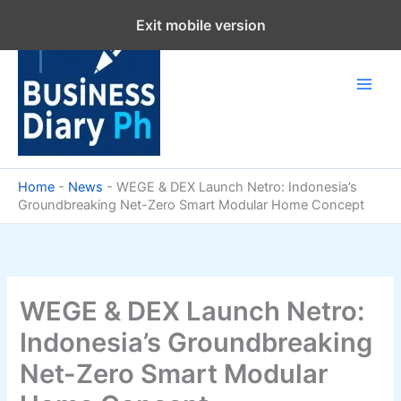
Skip
Exit mobile version
to
content
Home
-
News
-
WEGE & DEX Launch Netro: Indonesia’s
Groundbreaking Net-Zero Smart Modular Home Concept
WEGE & DEX Launch Netro:
Indonesia’s Groundbreaking
Net-Zero Smart Modular