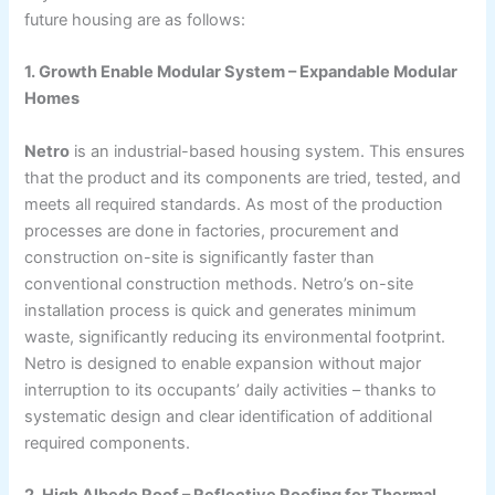
future housing are as follows:
1. Growth Enable Modular System – Expandable Modular
Homes
Netro
is an industrial-based housing system. This ensures
that the product and its components are tried, tested, and
meets all required standards. As most of the production
processes are done in factories, procurement and
construction on-site is significantly faster than
conventional construction methods. Netro’s on-site
installation process is quick and generates minimum
waste, significantly reducing its environmental footprint.
Netro is designed to enable expansion without major
interruption to its occupants’ daily activities – thanks to
systematic design and clear identification of additional
required components.
2. High Albedo Roof – Reflective Roofing for Thermal