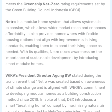
meets the
Greenship Net-Zero
rating requirements set by
the Green Building Council Indonesia (GBCI).
Netro
is a modular home system that allows systematic
expansion, which allows wider market reach and enhances
affordability. It also provides homeowners with flexible
housing options that align with improvements in living
standards, enabling them to expand their living space as
needed. With its qualities, Netro raises awareness on the
importance of sustainable development by introducing
smart modular homes.
WIKA’s President Director Agung BW
stated during the
launch event that “Netro was created based on awareness
of climate change and is aligned with WEGE’s commitment
to developing modular homes as a building construction
method since 2018. In spite of that, DEX introduces a
smart “breathing home” concept by maximizing natural air
circulation demanded by Net-Zero principles. The smart