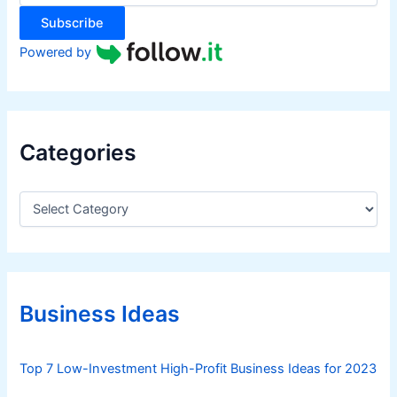
:
Subscribe
Powered by
Categories
C
a
t
e
g
o
r
Business Ideas
i
e
s
Top 7 Low-Investment High-Profit Business Ideas for 2023