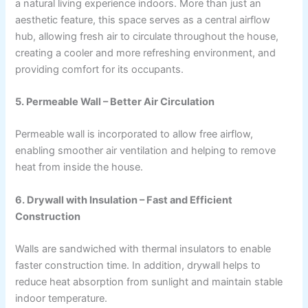
a natural living experience indoors. More than just an
aesthetic feature, this space serves as a central airflow
hub, allowing fresh air to circulate throughout the house,
creating a cooler and more refreshing environment, and
providing comfort for its occupants.
5. Permeable Wall – Better Air Circulation
Permeable wall is incorporated to allow free airflow,
enabling smoother air ventilation and helping to remove
heat from inside the house.
6. Drywall with Insulation – Fast and Efficient
Construction
Walls are sandwiched with thermal insulators to enable
faster construction time. In addition, drywall helps to
reduce heat absorption from sunlight and maintain stable
indoor temperature.