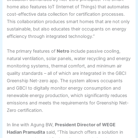
home also features IoT (Internet of Things) that automates
cost-effective data collection for certification processes.
This collaboration produces smart homes that are not only
sustainable, but also educates their occupants on energy
efficiency through integrated technology.”
The primary features of
Netro
include passive cooling,
natural ventilation, solar panels, water recycling and energy
monitoring systems, thermal comfort, and minimum air
quality standards – all of which are integrated in the GBCI
Greenship Net-zero app. The system allows occupants
and GBCI to digitally monitor energy consumption and
renewable energy production, which significantly reduces
emissions and meets the requirements for Greenship Net-
Zero certification.
In line with Agung BW,
President Director of WEGE
Hadian Pramudita
said, “This launch offers a solution in