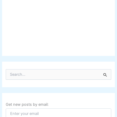
S
e
a
r
c
h
f
Get new posts by email:
o
r