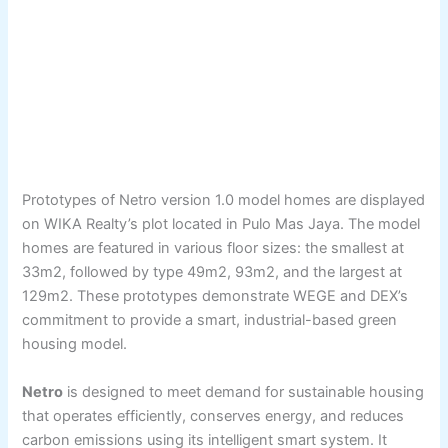
Prototypes of Netro version 1.0 model homes are displayed
on WIKA Realty’s plot located in Pulo Mas Jaya. The model
homes are featured in various floor sizes: the smallest at
33m2, followed by type 49m2, 93m2, and the largest at
129m2. These prototypes demonstrate WEGE and DEX’s
commitment to provide a smart, industrial-based green
housing model.
Netro
is designed to meet demand for sustainable housing
that operates efficiently, conserves energy, and reduces
carbon emissions using its intelligent smart system. It