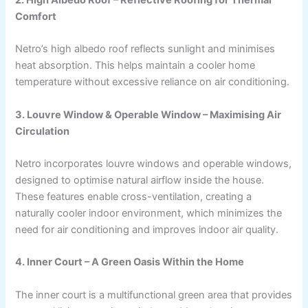
Comfort
Netro’s high albedo roof reflects sunlight and minimises
heat absorption. This helps maintain a cooler home
temperature without excessive reliance on air conditioning.
3. Louvre Window & Operable Window – Maximising Air
Circulation
Netro incorporates louvre windows and operable windows,
designed to optimise natural airflow inside the house.
These features enable cross-ventilation, creating a
naturally cooler indoor environment, which minimizes the
need for air conditioning and improves indoor air quality.
4. Inner Court – A Green Oasis Within the Home
The inner court is a multifunctional green area that provides