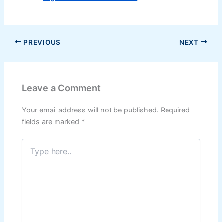
PREVIOUS
NEXT
Leave a Comment
Your email address will not be published.
Required
fields are marked
*
Type
here..