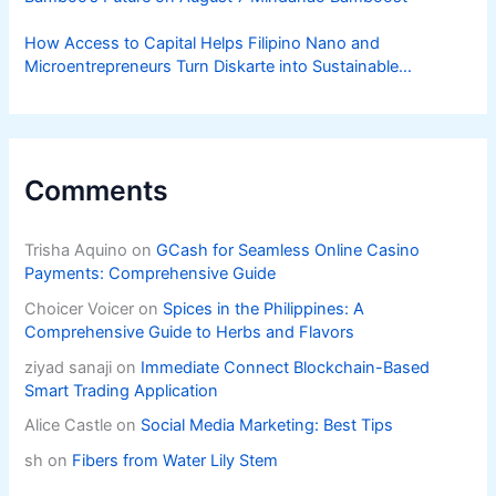
How Access to Capital Helps Filipino Nano and
Microentrepreneurs Turn Diskarte into Sustainable
Livelihoods
Comments
Trisha Aquino
on
GCash for Seamless Online Casino
Payments: Comprehensive Guide
Choicer Voicer
on
Spices in the Philippines: A
Comprehensive Guide to Herbs and Flavors
ziyad sanaji
on
Immediate Connect Blockchain-Based
Smart Trading Application
Alice Castle
on
Social Media Marketing: Best Tips
sh
on
Fibers from Water Lily Stem