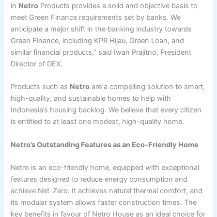
in
Netro
Products provides a solid and objective basis to
meet Green Finance requirements set by banks. We
anticipate a major shift in the banking industry towards
Green Finance, including KPR Hijau, Green Loan, and
similar financial products,” said Iwan Prajitno, President
Director of DEX.
Products such as
Netro
are a compelling solution to smart,
high-quality, and sustainable homes to help with
Indonesia’s housing backlog. We believe that every citizen
is entitled to at least one modest, high-quality home.
Netro’s Outstanding Features as an Eco-Friendly Home
Netro is an eco-friendly home, equipped with exceptional
features designed to reduce energy consumption and
achieve Net-Zero. It achieves natural thermal comfort, and
its modular system allows faster construction times. The
key benefits in favour of Netro House as an ideal choice for