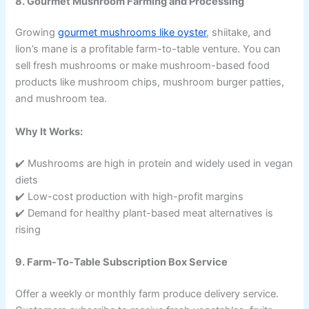
8. Gourmet Mushroom Farming and Processing
Growing
gourmet mushrooms like oyster
, shiitake, and
lion’s mane is a profitable farm-to-table venture. You can
sell fresh mushrooms or make mushroom-based food
products like mushroom chips, mushroom burger patties,
and mushroom tea.
Why It Works:
✔️ Mushrooms are high in protein and widely used in vegan
diets
✔️ Low-cost production with high-profit margins
✔️ Demand for healthy plant-based meat alternatives is
rising
9. Farm-To-Table Subscription Box Service
Offer a weekly or monthly farm produce delivery service.