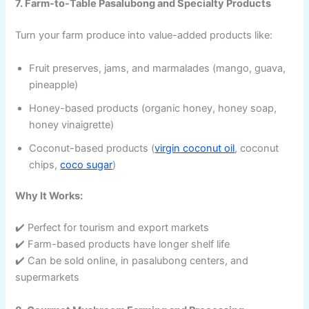
7. Farm-to-Table Pasalubong and Specialty Products
Turn your farm produce into value-added products like:
Fruit preserves, jams, and marmalades (mango, guava,
pineapple)
Honey-based products (organic honey, honey soap,
honey vinaigrette)
Coconut-based products (
virgin coconut oil
, coconut
chips,
coco sugar
)
Why It Works:
✔️ Perfect for tourism and export markets
✔️ Farm-based products have longer shelf life
✔️ Can be sold online, in pasalubong centers, and
supermarkets