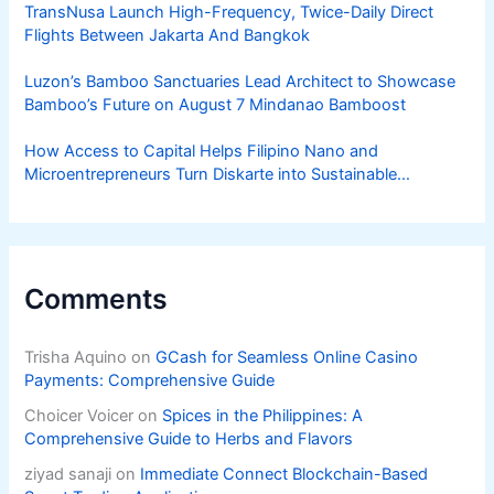
TransNusa Launch High-Frequency, Twice-Daily Direct
Flights Between Jakarta And Bangkok
Luzon’s Bamboo Sanctuaries Lead Architect to Showcase
Bamboo’s Future on August 7 Mindanao Bamboost
How Access to Capital Helps Filipino Nano and
Microentrepreneurs Turn Diskarte into Sustainable
Livelihoods
Comments
Trisha Aquino
on
GCash for Seamless Online Casino
Payments: Comprehensive Guide
Choicer Voicer
on
Spices in the Philippines: A
Comprehensive Guide to Herbs and Flavors
ziyad sanaji
on
Immediate Connect Blockchain-Based