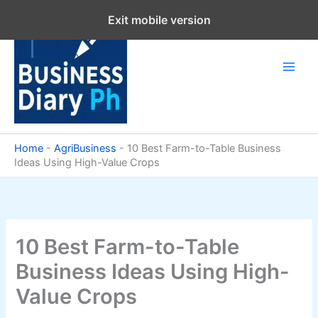
Skip
Exit mobile version
to
content
Home
-
AgriBusiness
-
10 Best Farm-to-Table Business
Ideas Using High-Value Crops
10 Best Farm-to-Table
Business Ideas Using High-
Value Crops