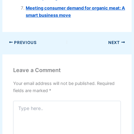
Meeting consumer demand for organic meat: A
smart business move
PREVIOUS
NEXT
Leave a Comment
Your email address will not be published.
Required
fields are marked
*
Type
here..