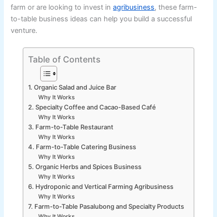
farm or are looking to invest in
agribusiness
, these farm-
to-table business ideas can help you build a successful
venture.
Table of Contents
1. Organic Salad and Juice Bar
Why It Works
2. Specialty Coffee and Cacao-Based Café
Why It Works
3. Farm-to-Table Restaurant
Why It Works
4. Farm-to-Table Catering Business
Why It Works
5. Organic Herbs and Spices Business
Why It Works
6. Hydroponic and Vertical Farming Agribusiness
Why It Works
7. Farm-to-Table Pasalubong and Specialty Products
Why It Works