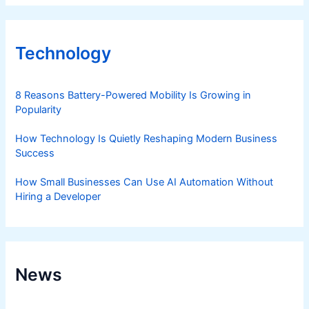
Technology
8 Reasons Battery-Powered Mobility Is Growing in
Popularity
How Technology Is Quietly Reshaping Modern Business
Success
How Small Businesses Can Use AI Automation Without
Hiring a Developer
News