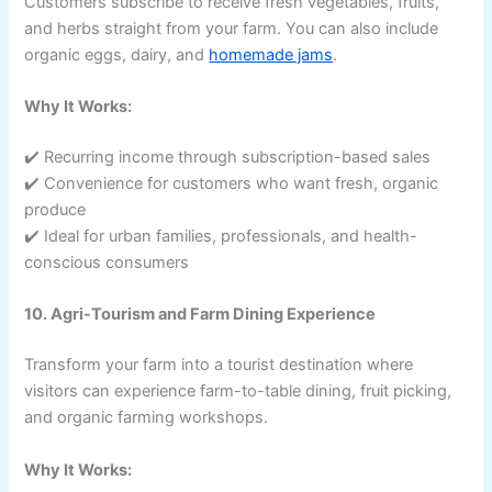
Customers subscribe to receive fresh vegetables, fruits,
and herbs straight from your farm. You can also include
organic eggs, dairy, and
homemade jams
.
Why It Works:
✔️ Recurring income through subscription-based sales
✔️ Convenience for customers who want fresh, organic
produce
✔️ Ideal for urban families, professionals, and health-
conscious consumers
10. Agri-Tourism and Farm Dining Experience
Transform your farm into a tourist destination where
visitors can experience farm-to-table dining, fruit picking,
and organic farming workshops.
Why It Works: