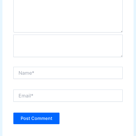
Name*
Email*