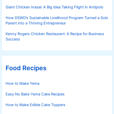
Giant Chicken Inasal: A Big Idea Taking Flight in Antipolo
How DSWD’s Sustainable Livelihood Program Turned a Solo
Parent into a Thriving Entrepreneur
Kenny Rogers Chicken Restaurant: A Recipe for Business
Success
Food Recipes
How to Make Yema
Easy No Bake Yema Cake Recipes
How to Make Edible Cake Toppers