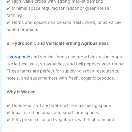
✔️ High-value crops with strong market demand
✔️ Minimal space required for indoor or greenhouse
farming
✔️ Herbs and spices can be sold fresh, dried, or as value-
added products
6. Hydroponic and Vertical Farming Agribusiness
Hydroponic
and vertical farms can grow high-value crops
like lettuce, kale, strawberries, and bell peppers year-round.
These farms are perfect for supplying urban restaurants,
hotels, and supermarkets with fresh, organic produce.
Why It Works:
✔️ Uses less land and water while maximizing space
✔️ Ideal for urban areas and small farm spaces
✔️ Sells premium-priced vegetables with high demand