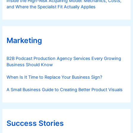
Inside the High-Risk Acquiring Model: Mechanics, Costs,
and Where the Specialist Fit Actually Applies
Marketing
B2B Podcast Production Agency Services Every Growing
Business Should Know
When Is It Time to Replace Your Business Sign?
A Small Business Guide to Creating Better Product Visuals
Success Stories