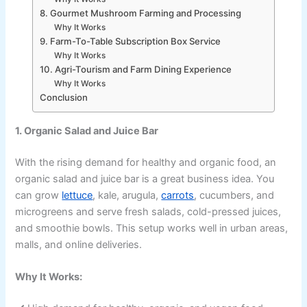
8. Gourmet Mushroom Farming and Processing
Why It Works
9. Farm-To-Table Subscription Box Service
Why It Works
10. Agri-Tourism and Farm Dining Experience
Why It Works
Conclusion
1. Organic Salad and Juice Bar
With the rising demand for healthy and organic food, an
organic salad and juice bar is a great business idea. You
can grow
lettuce
, kale, arugula,
carrots
, cucumbers, and
microgreens and serve fresh salads, cold-pressed juices,
and smoothie bowls. This setup works well in urban areas,
malls, and online deliveries.
Why It Works: