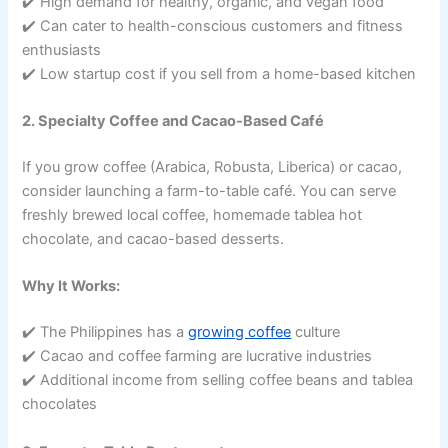
✔️ High demand for healthy, organic, and vegan food
✔️ Can cater to health-conscious customers and fitness
enthusiasts
✔️ Low startup cost if you sell from a home-based kitchen
2. Specialty Coffee and Cacao-Based Café
If you grow coffee (Arabica, Robusta, Liberica) or cacao,
consider launching a farm-to-table café. You can serve
freshly brewed local coffee, homemade tablea hot
chocolate, and cacao-based desserts.
Why It Works:
✔️ The Philippines has a
growing coffee
culture
✔️ Cacao and coffee farming are lucrative industries
✔️ Additional income from selling coffee beans and tablea
chocolates