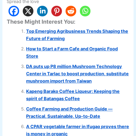
Spread the love
These Might Interest You:
Top Emerging Agribusiness Trends Shaping the
Future of Farming
How to Start a Farm Cafe and Organic Food
Store
DA puts up P8 million Mushroom Technology
Center in Tarlac to boost production, substitute
mushroom import from Taiwan
Kapeng Barako Coffee Liqueur: Keeping the
spirit of Batangas Coffee
Coffee Farming and Production Guide —
Practical, Sustainable, Up-to-Date
A CPAR vegetable farmer in Ifugao proves there
is money in organic