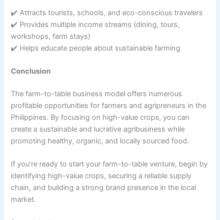
✔️ Attracts tourists, schools, and eco-conscious travelers
✔️ Provides multiple income streams (dining, tours,
workshops, farm stays)
✔️ Helps educate people about sustainable farming
Conclusion
The farm-to-table business model offers numerous
profitable opportunities for farmers and agripreneurs in the
Philippines. By focusing on high-value crops, you can
create a sustainable and lucrative agribusiness while
promoting healthy, organic, and locally sourced food.
If you’re ready to start your farm-to-table venture, begin by
identifying high-value crops, securing a reliable supply
chain, and building a strong brand presence in the local
market.