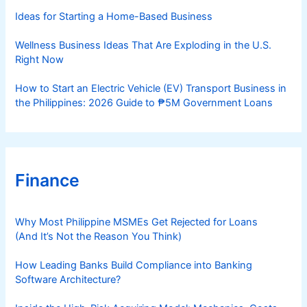
s
Ideas for Starting a Home-Based Business
Wellness Business Ideas That Are Exploding in the U.S.
Right Now
How to Start an Electric Vehicle (EV) Transport Business in
the Philippines: 2026 Guide to ₱5M Government Loans
Finance
Why Most Philippine MSMEs Get Rejected for Loans
(And It’s Not the Reason You Think)
How Leading Banks Build Compliance into Banking
Software Architecture?