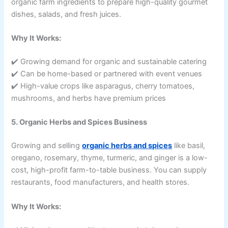
organic farm ingredients to prepare high-quality gourmet
dishes, salads, and fresh juices.
Why It Works:
✔️ Growing demand for organic and sustainable catering
✔️ Can be home-based or partnered with event venues
✔️ High-value crops like asparagus, cherry tomatoes,
mushrooms, and herbs have premium prices
5. Organic Herbs and Spices Business
Growing and selling
organic herbs and spices
like basil,
oregano, rosemary, thyme, turmeric, and ginger is a low-
cost, high-profit farm-to-table business. You can supply
restaurants, food manufacturers, and health stores.
Why It Works: