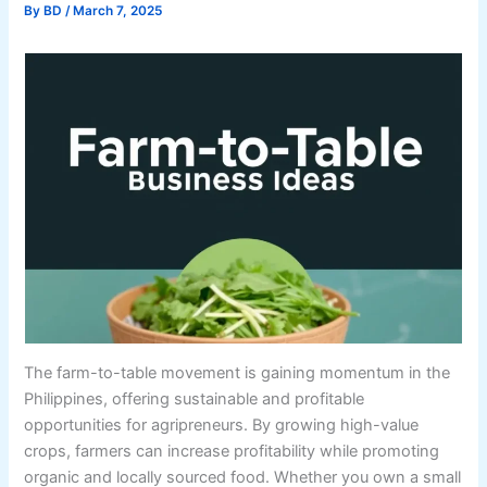
By
BD
/
March 7, 2025
The farm-to-table movement is gaining momentum in the
Philippines, offering sustainable and profitable
opportunities for agripreneurs. By growing high-value
crops, farmers can increase profitability while promoting
organic and locally sourced food. Whether you own a small