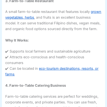
3. Farm-to-Table Restaurant
A small farm-to-table restaurant that features locally
grown
vegetables, herbs
, and fruits is an excellent business
model. It can serve traditional Filipino dishes, vegan meals,
and organic food options sourced directly from the farm.
Why It Works:
✔️ Supports local farmers and sustainable agriculture
✔️ Attracts eco-conscious and health-conscious
consumers
✔️ Can be located in
eco-tourism destinations, resorts, or
farms
4. Farm-to-Table Catering Business
Farm-to-table catering services are perfect for weddings,
corporate events, and private parties. You can use fresh,