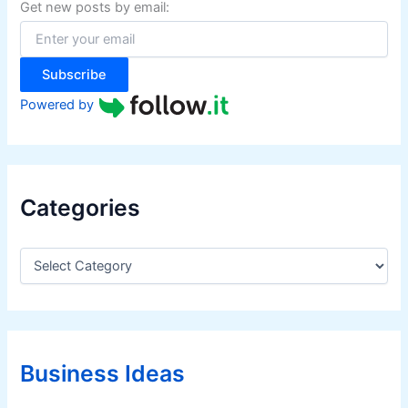
f
Get new posts by email:
o
r
:
Subscribe
Powered by
Categories
C
a
t
e
g
o
r
Business Ideas
i
e