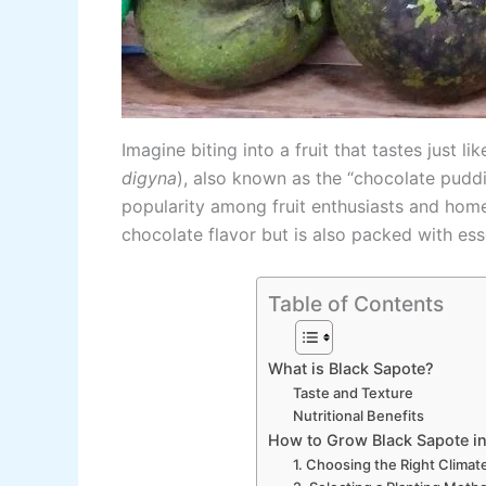
Imagine biting into a fruit that tastes just 
digyna
), also known as the “chocolate pudding
popularity among fruit enthusiasts and home 
chocolate flavor but is also packed with esse
Table of Contents
What is Black Sapote?
Taste and Texture
Nutritional Benefits
How to Grow Black Sapote in
1. Choosing the Right Climat