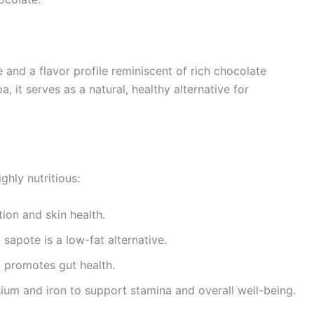
 and a flavor profile reminiscent of rich chocolate
, it serves as a natural, healthy alternative for
ghly nutritious:
on and skin health.
sapote is a low-fat alternative.
 promotes gut health.
um and iron to support stamina and overall well-being.