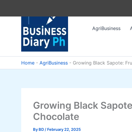
Skip
to
content
AgriBusiness
Home
-
AgriBusiness
-
Growing Black Sapote: Fru
Growing Black Sapote:
Chocolate
By
BD
/
February 22, 2025