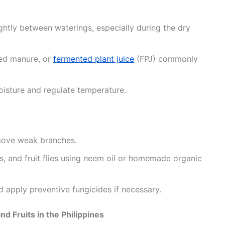
ightly between waterings, especially during the dry
ged manure, or
fermented plant juice
(FPJ) commonly
oisture and regulate temperature.
move weak branches.
s, and fruit flies using neem oil or homemade organic
 apply preventive fungicides if necessary.
d Fruits in the Philippines