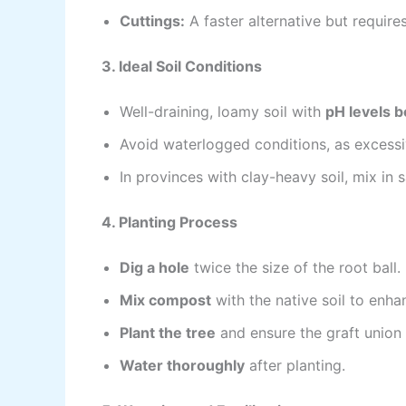
Cuttings:
A faster alternative but require
3. Ideal Soil Conditions
Well-draining, loamy soil with
pH levels 
Avoid waterlogged conditions, as excessi
In provinces with clay-heavy soil, mix in 
4. Planting Process
Dig a hole
twice the size of the root ball.
Mix compost
with the native soil to enhanc
Plant the tree
and ensure the graft union (
Water thoroughly
after planting.