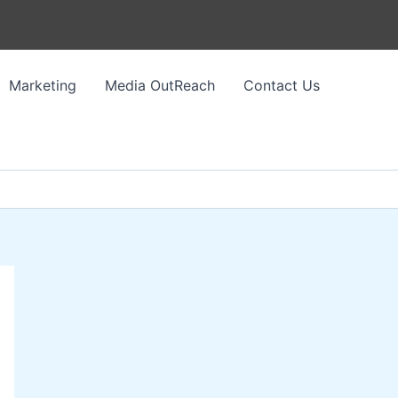
Marketing
Media OutReach
Contact Us