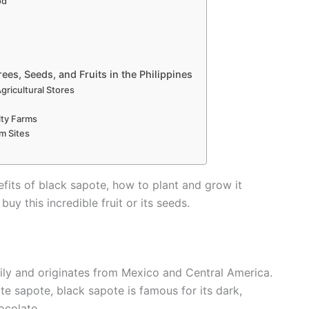
od
ees, Seeds, and Fruits in the Philippines
Agricultural Stores
lty Farms
m Sites
enefits of black sapote, how to plant and grow it
buy this incredible fruit or its seeds.
ly and originates from Mexico and Central America.
te sapote, black sapote is famous for its dark,
ocolate.