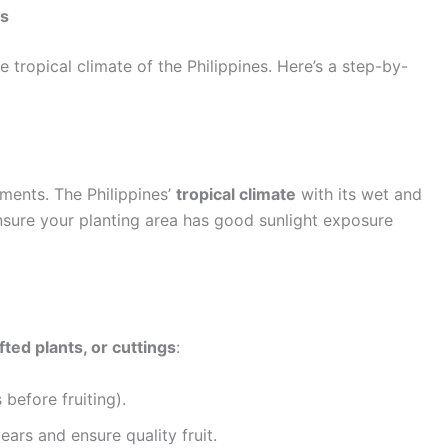
es
e tropical climate of the Philippines. Here’s a step-by-
ments. The Philippines’
tropical climate
with its wet and
 Ensure your planting area has good sunlight exposure
fted plants, or cuttings
:
before fruiting).
ears and ensure quality fruit.