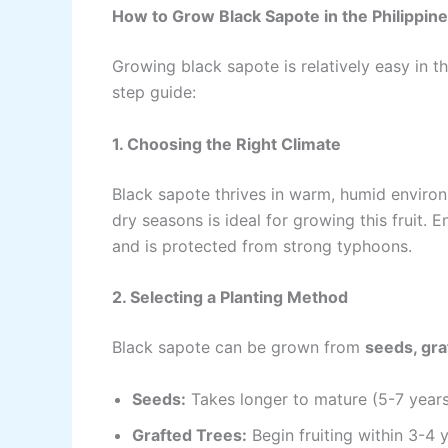
How to Grow Black Sapote in the Philippin
Growing black sapote is relatively easy in th
step guide:
1. Choosing the Right Climate
Black sapote thrives in warm, humid environ
dry seasons is ideal for growing this fruit.
and is protected from strong typhoons.
2. Selecting a Planting Method
Black sapote can be grown from
seeds, gra
Seeds:
Takes longer to mature (5-7 years 
Grafted Trees:
Begin fruiting within 3-4 y