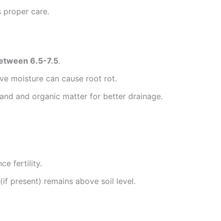
s proper care.
between 6.5-7.5
.
ve moisture can cause root rot.
sand and organic matter for better drainage.
e fertility.
if present) remains above soil level.