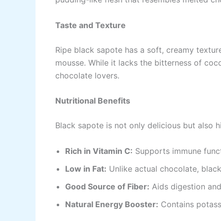
Taste and Texture
Ripe black sapote has a soft, creamy texture
mousse. While it lacks the bitterness of cocoa
chocolate lovers.
Nutritional Benefits
Black sapote is not only delicious but also hi
Rich in Vitamin C:
Supports immune functi
Low in Fat:
Unlike actual chocolate, black 
Good Source of Fiber:
Aids digestion and
Natural Energy Booster:
Contains potassi