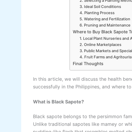
2. Selecting a Planting Meth
3. Ideal Soil Conditions
4. Planting Process
5. Watering and Fertilization
6. Pruning and Maintenance
Where to Buy Black Sapote Tr
1. Local Plant Nurseries and 
2. Online Marketplaces
3. Public Markets and Specia
4. Fruit Farms and Agritouris
Final Thoughts
In this article, we will discuss the health b
successfully in the Philippines, and where to 
What is Black Sapote?
Black sapote belongs to the persimmon fami
Unlike traditional sapotes like mamey or whi
pudding-like flesh that resembles melted ch