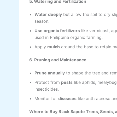
5. Watering and Fertilization
Water deeply
but allow the soil to dry sl
season.
Use organic fertilizers
like vermicast, a
used in Philippine organic farming.
Apply
mulch
around the base to retain m
6. Pruning and Maintenance
Prune annually
to shape the tree and re
Protect from
pests
like aphids, mealybug
insecticides.
Monitor for
diseases
like anthracnose and
Where to Buy Black Sapote Trees, Seeds, an