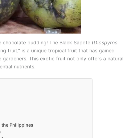
like chocolate pudding! The Black Sapote (
Diospyros
 fruit,” is a unique tropical fruit that has gained
gardeners. This exotic fruit not only offers a natural
ntial nutrients.
 the Philippines
e