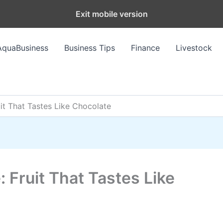
Exit mobile version
AquaBusiness
Business Tips
Finance
Livestock
it That Tastes Like Chocolate
 Fruit That Tastes Like