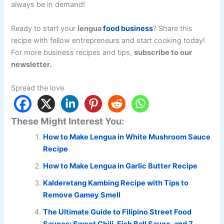
always be in demand!
Ready to start your
lengua
food business
? Share this
recipe with fellow entrepreneurs and start cooking today!
For more business recipes and tips,
subscribe to our
newsletter.
Spread the love
These Might Interest You:
How to Make Lengua in White Mushroom Sauce
Recipe
How to Make Lengua in Garlic Butter Recipe
Kalderetang Kambing Recipe with Tips to
Remove Gamey Smell
The Ultimate Guide to Filipino Street Food
Sauces: Sweet Chili, Fish Ball Sauce, and 7