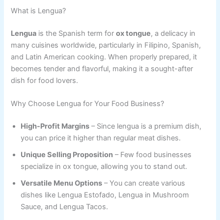
What is Lengua?
Lengua
is the Spanish term for
ox tongue
, a delicacy in
many cuisines worldwide, particularly in Filipino, Spanish,
and Latin American cooking. When properly prepared, it
becomes tender and flavorful, making it a sought-after
dish for food lovers.
Why Choose Lengua for Your Food Business?
High-Profit Margins
– Since lengua is a premium dish,
you can price it higher than regular meat dishes.
Unique Selling Proposition
– Few food businesses
specialize in ox tongue, allowing you to stand out.
Versatile Menu Options
– You can create various
dishes like Lengua Estofado, Lengua in Mushroom
Sauce, and Lengua Tacos.