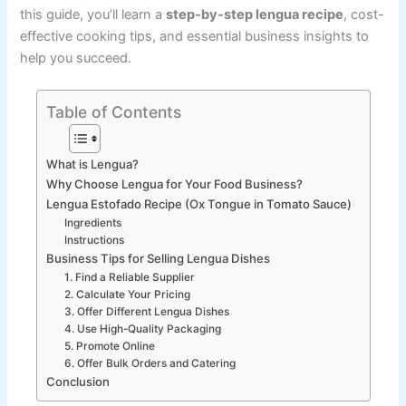
this guide, you’ll learn a
step-by-step lengua recipe
, cost-
effective cooking tips, and essential business insights to
help you succeed.
Table of Contents
What is Lengua?
Why Choose Lengua for Your Food Business?
Lengua Estofado Recipe (Ox Tongue in Tomato Sauce)
Ingredients
Instructions
Business Tips for Selling Lengua Dishes
1. Find a Reliable Supplier
2. Calculate Your Pricing
3. Offer Different Lengua Dishes
4. Use High-Quality Packaging
5. Promote Online
6. Offer Bulk Orders and Catering
Conclusion