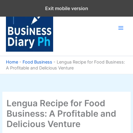
Skip
Exit mobile version
to
content
Home
-
Food Business
-
Lengua Recipe for Food Business:
A Profitable and Delicious Venture
Lengua Recipe for Food
Business: A Profitable and
Delicious Venture