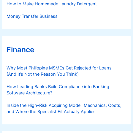
How to Make Homemade Laundry Detergent
Money Transfer Business
Finance
Why Most Philippine MSMEs Get Rejected for Loans
(And It’s Not the Reason You Think)
How Leading Banks Build Compliance into Banking
Software Architecture?
Inside the High-Risk Acquiring Model: Mechanics, Costs,
and Where the Specialist Fit Actually Applies