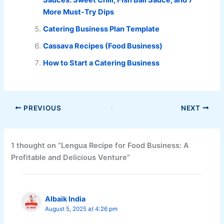
More Must-Try Dips
Catering Business Plan Template
Cassava Recipes (Food Business)
How to Start a Catering Business
PREVIOUS
NEXT
1 thought on “Lengua Recipe for Food Business: A
Profitable and Delicious Venture”
Albaik India
August 5, 2025 at 4:26 pm