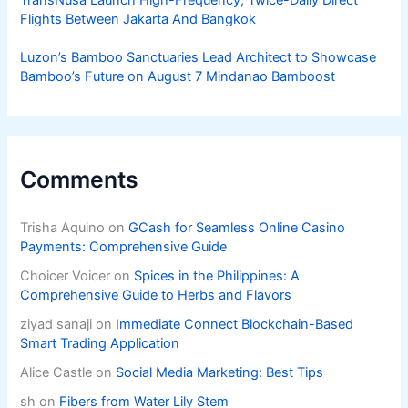
TransNusa Launch High-Frequency, Twice-Daily Direct
Flights Between Jakarta And Bangkok
Luzon’s Bamboo Sanctuaries Lead Architect to Showcase
Bamboo’s Future on August 7 Mindanao Bamboost
Comments
Trisha Aquino
on
GCash for Seamless Online Casino
Payments: Comprehensive Guide
Choicer Voicer
on
Spices in the Philippines: A
Comprehensive Guide to Herbs and Flavors
ziyad sanaji
on
Immediate Connect Blockchain-Based
Smart Trading Application
Alice Castle
on
Social Media Marketing: Best Tips
sh
on
Fibers from Water Lily Stem