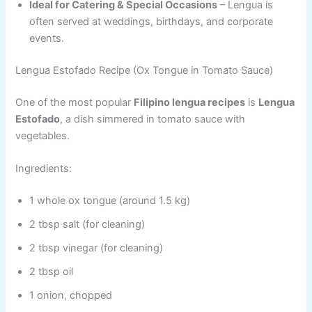
Ideal for Catering & Special Occasions
– Lengua is
often served at weddings, birthdays, and corporate
events.
Lengua Estofado Recipe (Ox Tongue in Tomato Sauce)
One of the most popular
Filipino lengua recipes
is
Lengua
Estofado
, a dish simmered in tomato sauce with
vegetables.
Ingredients:
1 whole ox tongue (around 1.5 kg)
2 tbsp salt (for cleaning)
2 tbsp vinegar (for cleaning)
2 tbsp oil
1 onion, chopped