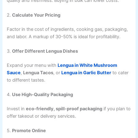
quality and freshness. Buying in bulk can lower costs.
2.
Calculate Your Pricing
Factor in the cost of ingredients, cooking gas, packaging,
and labor. A markup of 30-50% is ideal for profitability.
3.
Offer Different Lengua Dishes
Expand your menu with
Lengua in White Mushroom
Sauce
,
Lengua Tacos
, or
Lengua in Garlic Butter
to cater
to different tastes.
4.
Use High-Quality Packaging
Invest in
eco-friendly, spill-proof packaging
if you plan to
offer takeout or delivery services.
5.
Promote Online