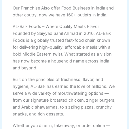
Our Franchise Also offer Food Business in india and
other coutry. now we have 160+ outlet’s in india.
AL-Baik Foods – Where Quality Meets Flavor
Founded by Saiyyad Sahil Ahmad in 2010, AL-Baik
Foods is a globally trusted fast-food chain known
for delivering high-quality, affordable meals with a
bold Middle Eastern twist. What started as a vision
has now become a household name across India
and beyond.
Built on the principles of freshness, flavor, and
hygiene, AL-Baik has earned the love of millions. We
serve a wide variety of mouthwatering options —
from our signature broasted chicken, zinger burgers,
and Arabic shawarmas, to sizzling pizzas, crunchy
snacks, and rich desserts.
Whether you dine in, take away, or order online —