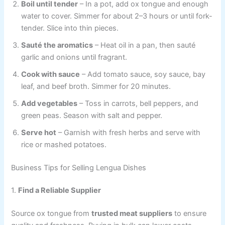
Boil until tender
– In a pot, add ox tongue and enough
water to cover. Simmer for about 2–3 hours or until fork-
tender. Slice into thin pieces.
Sauté the aromatics
– Heat oil in a pan, then sauté
garlic and onions until fragrant.
Cook with sauce
– Add tomato sauce, soy sauce, bay
leaf, and beef broth. Simmer for 20 minutes.
Add vegetables
– Toss in carrots, bell peppers, and
green peas. Season with salt and pepper.
Serve hot
– Garnish with fresh herbs and serve with
rice or mashed potatoes.
Business Tips for Selling Lengua Dishes
1.
Find a Reliable Supplier
Source ox tongue from
trusted meat suppliers
to ensure