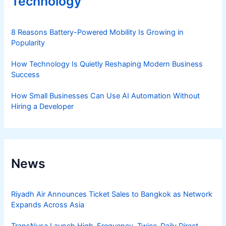
Technology
8 Reasons Battery-Powered Mobility Is Growing in
Popularity
How Technology Is Quietly Reshaping Modern Business
Success
How Small Businesses Can Use AI Automation Without
Hiring a Developer
News
Riyadh Air Announces Ticket Sales to Bangkok as Network
Expands Across Asia