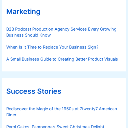
Marketing
B2B Podcast Production Agency Services Every Growing
Business Should Know
When Is It Time to Replace Your Business Sign?
A Small Business Guide to Creating Better Product Visuals
Success Stories
Rediscover the Magic of the 1950s at 7twenty7 American
Diner
Parol Cakes: Pampanga’s Sweet Christmas Delight