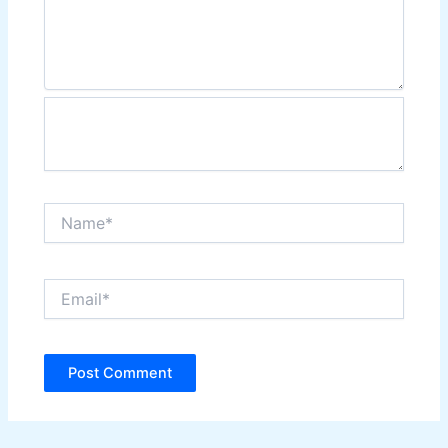
Name*
Email*