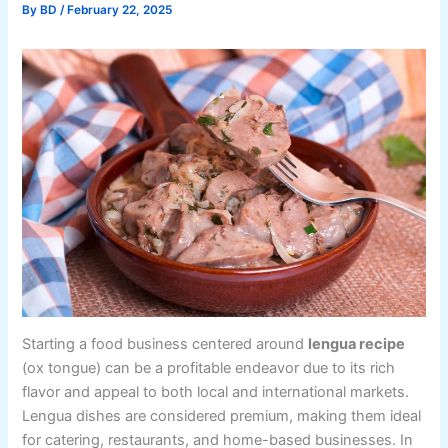
By
BD
/
February 22, 2025
Starting a food business centered around
lengua recipe
(ox tongue) can be a profitable endeavor due to its rich
flavor and appeal to both local and international markets.
Lengua dishes are considered premium, making them ideal
for catering, restaurants, and home-based businesses. In