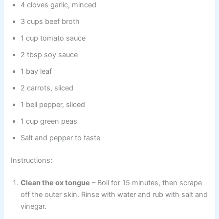
4 cloves garlic, minced
3 cups beef broth
1 cup tomato sauce
2 tbsp soy sauce
1 bay leaf
2 carrots, sliced
1 bell pepper, sliced
1 cup green peas
Salt and pepper to taste
Instructions:
Clean the ox tongue
– Boil for 15 minutes, then scrape
off the outer skin. Rinse with water and rub with salt and
vinegar.