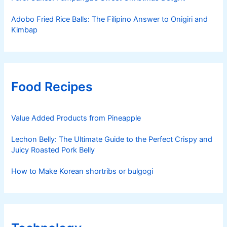
Adobo Fried Rice Balls: The Filipino Answer to Onigiri and
Kimbap
Food Recipes
Value Added Products from Pineapple
Lechon Belly: The Ultimate Guide to the Perfect Crispy and
Juicy Roasted Pork Belly
How to Make Korean shortribs or bulgogi