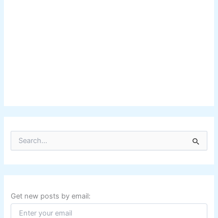
S
e
a
r
c
h
f
Get new posts by email:
o
r