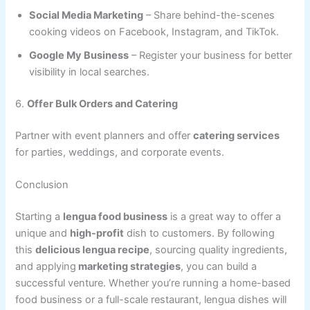
Social Media Marketing
– Share behind-the-scenes
cooking videos on Facebook, Instagram, and TikTok.
Google My Business
– Register your business for better
visibility in local searches.
6.
Offer Bulk Orders and Catering
Partner with event planners and offer
catering services
for parties, weddings, and corporate events.
Conclusion
Starting a
lengua food business
is a great way to offer a
unique and
high-profit
dish to customers. By following
this
delicious lengua recipe
, sourcing quality ingredients,
and applying
marketing strategies
, you can build a
successful venture. Whether you’re running a home-based
food business or a full-scale restaurant, lengua dishes will