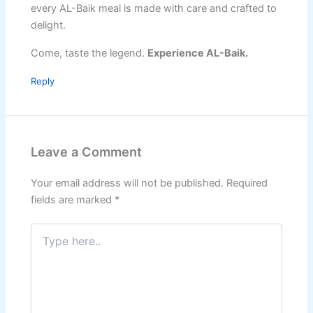
every AL-Baik meal is made with care and crafted to
delight.
Come, taste the legend.
Experience AL-Baik.
Reply
Leave a Comment
Your email address will not be published.
Required
fields are marked
*
Type
here..