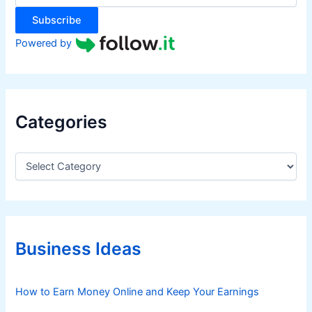
:
Subscribe
Powered by
Categories
C
a
t
e
g
o
r
Business Ideas
i
e
s
How to Earn Money Online and Keep Your Earnings