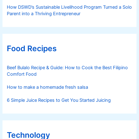
How DSWD’s Sustainable Livelihood Program Turned a Solo
Parent into a Thriving Entrepreneur
Food Recipes
Beef Bulalo Recipe & Guide: How to Cook the Best Filipino
Comfort Food
How to make a homemade fresh salsa
6 Simple Juice Recipes to Get You Started Juicing
Technology