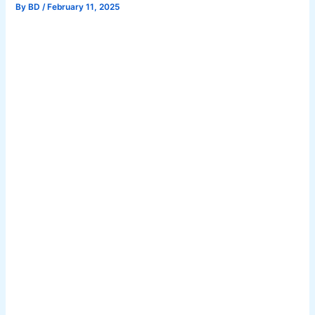
By
BD
/
February 11, 2025