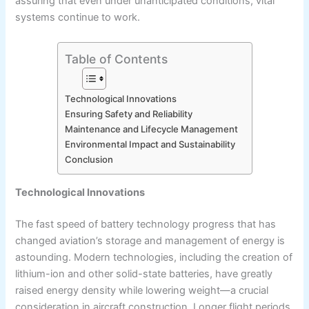
assuring that even under unanticipated conditions, vital
systems continue to work.
Table of Contents
Technological Innovations
Ensuring Safety and Reliability
Maintenance and Lifecycle Management
Environmental Impact and Sustainability
Conclusion
Technological Innovations
The fast speed of battery technology progress that has
changed aviation’s storage and management of energy is
astounding. Modern technologies, including the creation of
lithium-ion and other solid-state batteries, have greatly
raised energy density while lowering weight—a crucial
consideration in aircraft construction. Longer flight periods,