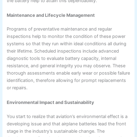
the battery help to attain this dependability.
Maintenance and Lifecycle Management
Programs of preventative maintenance and regular
inspections help to monitor the condition of these power
systems so that they run within ideal conditions all during
their lifetime. Scheduled inspections include advanced
diagnostic tools to evaluate battery capacity, internal
resistance, and general integrity you may observe. These
thorough assessments enable early wear or possible failure
identification, therefore allowing for prompt replacements
or repairs.
Environmental Impact and Sustainability
You start to realize that aviation’s environmental effect is a
developing issue and that airplane batteries lead the front
stage in the industry’s sustainable change. The