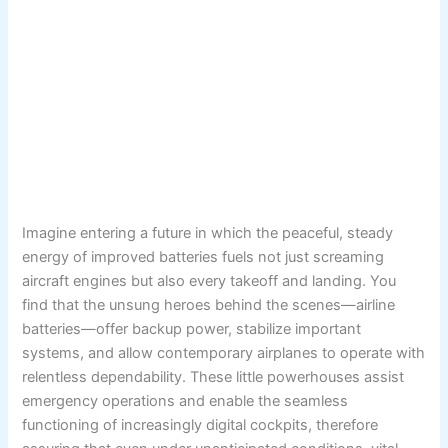
Imagine entering a future in which the peaceful, steady
energy of improved batteries fuels not just screaming
aircraft engines but also every takeoff and landing. You
find that the unsung heroes behind the scenes—airline
batteries—offer backup power, stabilize important
systems, and allow contemporary airplanes to operate with
relentless dependability. These little powerhouses assist
emergency operations and enable the seamless
functioning of increasingly digital cockpits, therefore