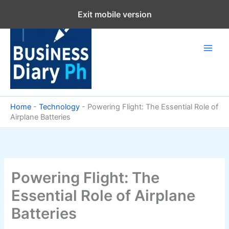
Skip
Exit mobile version
to
content
Home
-
Technology
-
Powering Flight: The Essential Role of
Airplane Batteries
Powering Flight: The
Essential Role of Airplane
Batteries