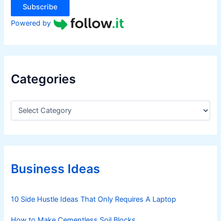
Subscribe
Powered by
Categories
C
a
t
e
g
o
r
Business Ideas
i
e
s
10 Side Hustle Ideas That Only Requires A Laptop
How to Make Cementless Soil Blocks