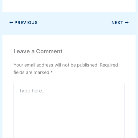
PREVIOUS
NEXT
Leave a Comment
Your email address will not be published.
Required
fields are marked
*
Type
here..