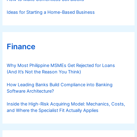
Ideas for Starting a Home-Based Business
Finance
Why Most Philippine MSMEs Get Rejected for Loans
(And It’s Not the Reason You Think)
How Leading Banks Build Compliance into Banking
Software Architecture?
Inside the High-Risk Acquiring Model: Mechanics, Costs,
and Where the Specialist Fit Actually Applies