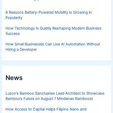
8 Reasons Battery-Powered Mobility Is Growing in
Popularity
How Technology Is Quietly Reshaping Modern Business
Success
How Small Businesses Can Use AI Automation Without
Hiring a Developer
News
Luzon’s Bamboo Sanctuaries Lead Architect to Showcase
Bamboo’s Future on August 7 Mindanao Bamboost
How Access to Capital Helps Filipino Nano and