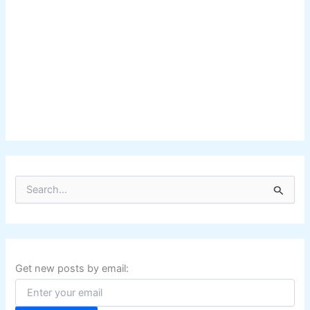
S
e
a
r
c
h
f
Get new posts by email:
o
r
: