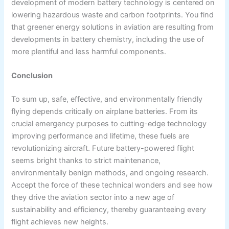
development of modern battery technology is centered on
lowering hazardous waste and carbon footprints. You find
that greener energy solutions in aviation are resulting from
developments in battery chemistry, including the use of
more plentiful and less harmful components.
Conclusion
To sum up, safe, effective, and environmentally friendly
flying depends critically on airplane batteries. From its
crucial emergency purposes to cutting-edge technology
improving performance and lifetime, these fuels are
revolutionizing aircraft. Future battery-powered flight
seems bright thanks to strict maintenance,
environmentally benign methods, and ongoing research.
Accept the force of these technical wonders and see how
they drive the aviation sector into a new age of
sustainability and efficiency, thereby guaranteeing every
flight achieves new heights.