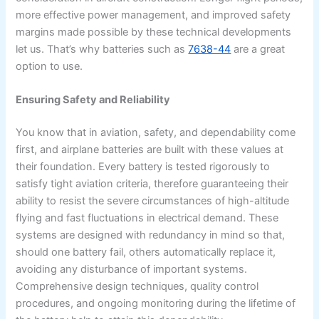
more effective power management, and improved safety
margins made possible by these technical developments
let us. That’s why batteries such as
7638-44
are a great
option to use.
Ensuring Safety and Reliability
You know that in aviation, safety, and dependability come
first, and airplane batteries are built with these values at
their foundation. Every battery is tested rigorously to
satisfy tight aviation criteria, therefore guaranteeing their
ability to resist the severe circumstances of high-altitude
flying and fast fluctuations in electrical demand. These
systems are designed with redundancy in mind so that,
should one battery fail, others automatically replace it,
avoiding any disturbance of important systems.
Comprehensive design techniques, quality control
procedures, and ongoing monitoring during the lifetime of