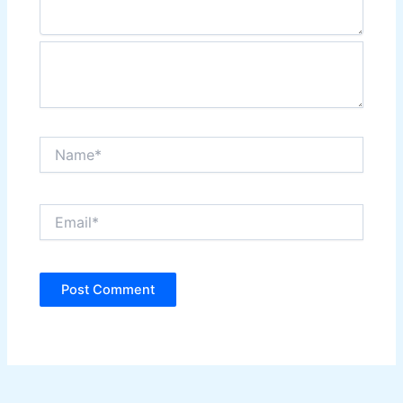
Name*
Email*