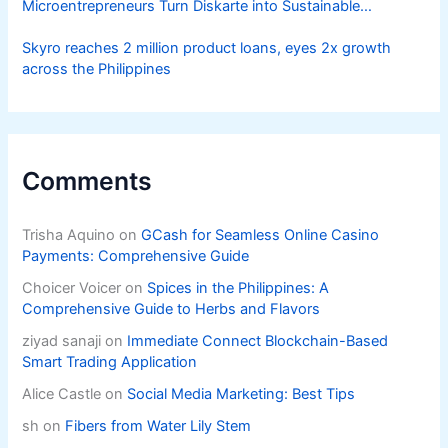
Microentrepreneurs Turn Diskarte into Sustainable
Livelihoods
Skyro reaches 2 million product loans, eyes 2x growth
across the Philippines
Comments
Trisha Aquino
on
GCash for Seamless Online Casino
Payments: Comprehensive Guide
Choicer Voicer
on
Spices in the Philippines: A
Comprehensive Guide to Herbs and Flavors
ziyad sanaji
on
Immediate Connect Blockchain-Based
Smart Trading Application
Alice Castle
on
Social Media Marketing: Best Tips
sh
on
Fibers from Water Lily Stem