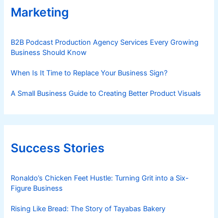
Marketing
B2B Podcast Production Agency Services Every Growing
Business Should Know
When Is It Time to Replace Your Business Sign?
A Small Business Guide to Creating Better Product Visuals
Success Stories
Ronaldo’s Chicken Feet Hustle: Turning Grit into a Six-
Figure Business
Rising Like Bread: The Story of Tayabas Bakery