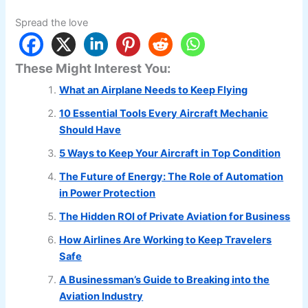
Spread the love
These Might Interest You:
What an Airplane Needs to Keep Flying
10 Essential Tools Every Aircraft Mechanic
Should Have
5 Ways to Keep Your Aircraft in Top Condition
The Future of Energy: The Role of Automation
in Power Protection
The Hidden ROI of Private Aviation for Business
How Airlines Are Working to Keep Travelers
Safe
A Businessman’s Guide to Breaking into the
Aviation Industry