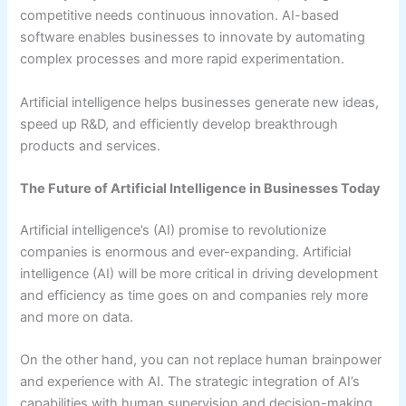
competitive needs continuous innovation. AI-based
software enables businesses to innovate by automating
complex processes and more rapid experimentation.
Artificial intelligence helps businesses generate new ideas,
speed up R&D, and efficiently develop breakthrough
products and services.
The Future of Artificial Intelligence in Businesses Today
Artificial intelligence’s (AI) promise to revolutionize
companies is enormous and ever-expanding. Artificial
intelligence (AI) will be more critical in driving development
and efficiency as time goes on and companies rely more
and more on data.
On the other hand, you can not replace human brainpower
and experience with AI. The strategic integration of AI’s
capabilities with human supervision and decision-making