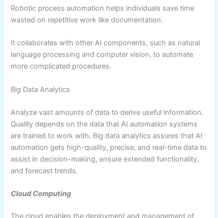
Robotic process automation helps individuals save time
wasted on repetitive work like documentation.
It collaborates with other AI components, such as natural
language processing and computer vision, to automate
more complicated procedures.
Big Data Analytics
Analyze vast amounts of data to derive useful information.
Quality depends on the data that AI automation systems
are trained to work with. Big data analytics assures that AI
automation gets high-quality, precise, and real-time data to
assist in decision-making, ensure extended functionality,
and forecast trends.
Cloud Computing
The cloud enables the deployment and management of