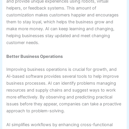
and provide unique experiences using robots, virtual
helpers, or feedback systems. This amount of
customization makes customers happier and encourages
them to stay loyal, which helps the business grow and
make more money. AI can keep learning and changing,
helping businesses stay updated and meet changing
customer needs.
Better Business Operations
Improving business operations is crucial for growth, and
AI-based software provides several tools to help improve
business processes. AI can identify problems managing
resources and supply chains and suggest ways to work
more effectively. By observing and predicting practical
issues before they appear, companies can take a proactive
approach to problem-solving.
AI simplifies workflows by enhancing cross-functional