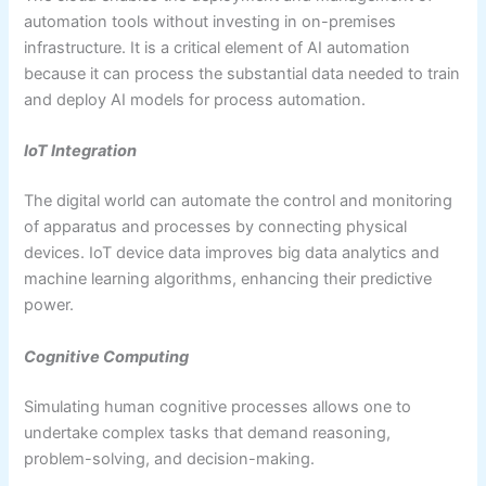
automation tools without investing in on-premises
infrastructure. It is a critical element of AI automation
because it can process the substantial data needed to train
and deploy AI models for process automation.
IoT Integration
The digital world can automate the control and monitoring
of apparatus and processes by connecting physical
devices. IoT device data improves big data analytics and
machine learning algorithms, enhancing their predictive
power.
Cognitive Computing
Simulating human cognitive processes allows one to
undertake complex tasks that demand reasoning,
problem-solving, and decision-making.