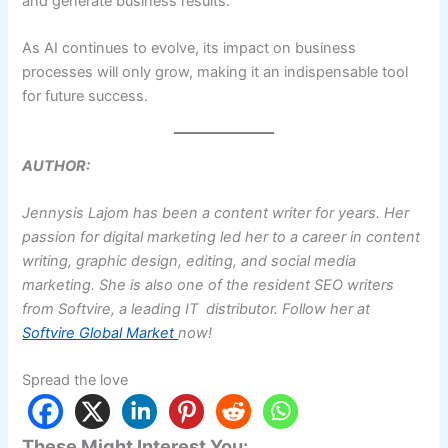
and generate business results.
As AI continues to evolve, its impact on business
processes will only grow, making it an indispensable tool
for future success.
AUTHOR:
Jennysis Lajom has been a content writer for years. Her
passion for digital marketing led her to a career in content
writing, graphic design, editing, and social media
marketing. She is also one of the resident SEO writers
from Softvire, a leading IT distributor. Follow her at
Softvire Global Market
now!
Spread the love
These Might Interest You: