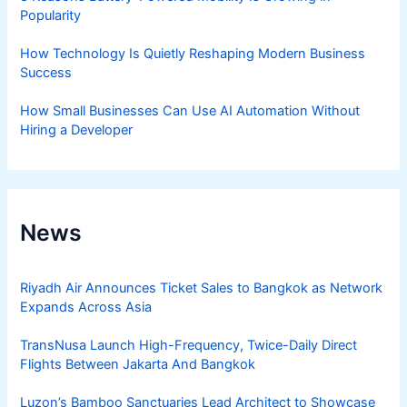
Popularity
How Technology Is Quietly Reshaping Modern Business
Success
How Small Businesses Can Use AI Automation Without
Hiring a Developer
News
Riyadh Air Announces Ticket Sales to Bangkok as Network
Expands Across Asia
TransNusa Launch High-Frequency, Twice-Daily Direct
Flights Between Jakarta And Bangkok
Luzon’s Bamboo Sanctuaries Lead Architect to Showcase