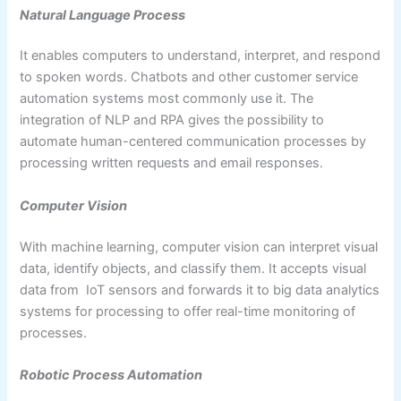
Natural Language Process
It enables computers to understand, interpret, and respond
to spoken words. Chatbots and other customer service
automation systems most commonly use it. The
integration of NLP and RPA gives the possibility to
automate human-centered communication processes by
processing written requests and email responses.
Computer Vision
With machine learning, computer vision can interpret visual
data, identify objects, and classify them. It accepts visual
data from IoT sensors and forwards it to big data analytics
systems for processing to offer real-time monitoring of
processes.
Robotic Process Automation