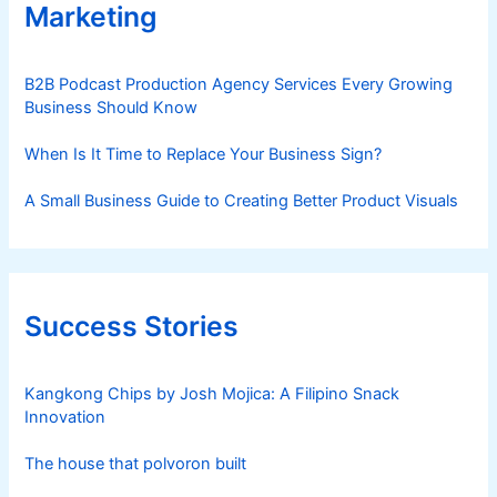
Marketing
B2B Podcast Production Agency Services Every Growing
Business Should Know
When Is It Time to Replace Your Business Sign?
A Small Business Guide to Creating Better Product Visuals
Success Stories
Kangkong Chips by Josh Mojica: A Filipino Snack
Innovation
The house that polvoron built