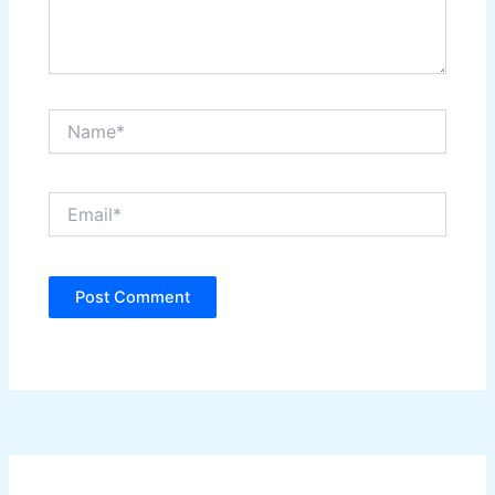
Name*
Email*