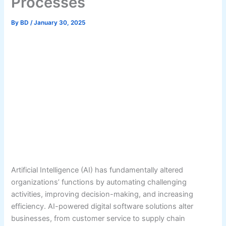
Processes
By
BD
/
January 30, 2025
Artificial Intelligence (AI) has fundamentally altered
organizations’ functions by automating challenging
activities, improving decision-making, and increasing
efficiency. AI-powered digital software solutions alter
businesses, from customer service to supply chain