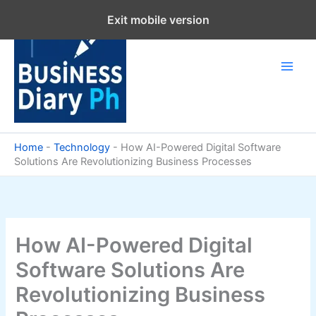
Skip
Exit mobile version
to
content
Home
-
Technology
-
How AI-Powered Digital Software
Solutions Are Revolutionizing Business Processes
How AI-Powered Digital
Software Solutions Are
Revolutionizing Business