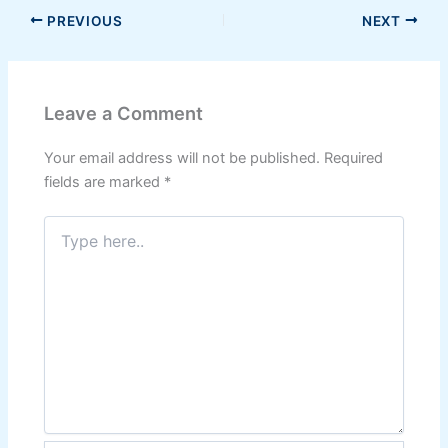
PREVIOUS
NEXT
Leave a Comment
Your email address will not be published.
Required
fields are marked
*
Type
here..