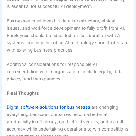
is essential for successful AI deployment.
Businesses must invest in data infrastructure, ethical
issues, and workforce development to fully profit from AI.
Employees should be educated on collaboration with AI
systems, and implementing AI technology should integrate
with existing business practices.
Additional considerations for responsible AI
implementation within organizations include equity, data
privacy, and transparency.
Final Thoughts
Digital software solutions for businesses
are changing
everything because companies become better at
productivity in efficiency, cost-effectiveness, and overall
accuracy while undertaking operations to win competitions