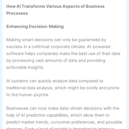
How AI Transforms Various Aspects of Business
Processes
Enhancing Decision-Making
Making smart decisions can only be guaranteed by
success in a cutthroat corporate climate. AI-powered
software helps companies make the best use of their data
by processing vast amounts of data and providing
actionable insights.
AI systems can quickly analyze data compared to
traditional data analysis, which might be costly and prone
to the human psyche.
Businesses can now make data-driven decisions with the
help of AI predictive capabilities, which allow them to
predict market trends, consumer preferences, and possible