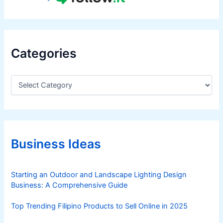
Categories
C
a
t
e
g
o
r
Business Ideas
i
e
s
Starting an Outdoor and Landscape Lighting Design
Business: A Comprehensive Guide
Top Trending Filipino Products to Sell Online in 2025