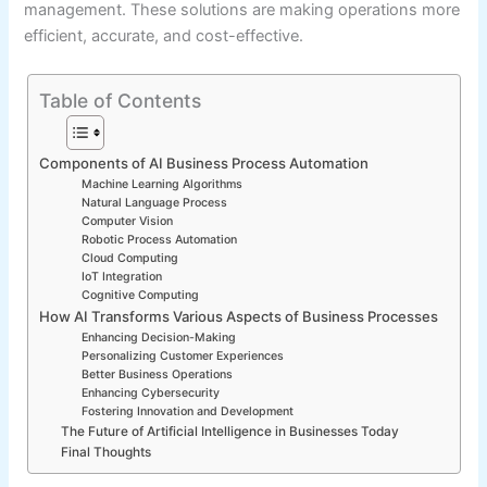
management. These solutions are making operations more
efficient, accurate, and cost-effective.
Table of Contents
Components of AI Business Process Automation
Machine Learning Algorithms
Natural Language Process
Computer Vision
Robotic Process Automation
Cloud Computing
IoT Integration
Cognitive Computing
How AI Transforms Various Aspects of Business Processes
Enhancing Decision-Making
Personalizing Customer Experiences
Better Business Operations
Enhancing Cybersecurity
Fostering Innovation and Development
The Future of Artificial Intelligence in Businesses Today
Final Thoughts