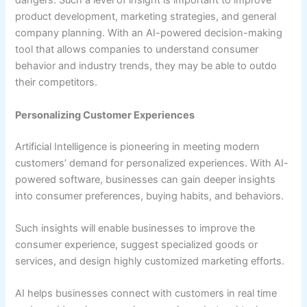
dangers. Such a level of insight is important to improve
product development, marketing strategies, and general
company planning. With an AI-powered decision-making
tool that allows companies to understand consumer
behavior and industry trends, they may be able to outdo
their competitors.
Personalizing Customer Experiences
Artificial Intelligence is pioneering in meeting modern
customers’ demand for personalized experiences. With AI-
powered software, businesses can gain deeper insights
into consumer preferences, buying habits, and behaviors.
Such insights will enable businesses to improve the
consumer experience, suggest specialized goods or
services, and design highly customized marketing efforts.
AI helps businesses connect with customers in real time