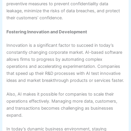
preventive measures to prevent confidentiality data
leakage, minimize the risks of data breaches, and protect
their customers’ confidence.
Fostering Innovation and Development
Innovation is a significant factor to succeed in today’s
constantly changing corporate market. AI-based software
allows firms to progress by automating complex
operations and accelerating experimentation. Companies
that speed up their R&D processes with AI test innovative
ideas and market breakthrough products or services faster.
Also, AI makes it possible for companies to scale their
operations effectively. Managing more data, customers,
and transactions becomes challenging as businesses
expand.
In today’s dynamic business environment, staying