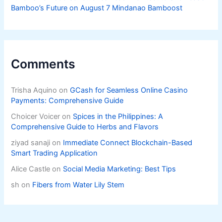
Bamboo’s Future on August 7 Mindanao Bamboost
Comments
Trisha Aquino
on
GCash for Seamless Online Casino
Payments: Comprehensive Guide
Choicer Voicer
on
Spices in the Philippines: A
Comprehensive Guide to Herbs and Flavors
ziyad sanaji
on
Immediate Connect Blockchain-Based
Smart Trading Application
Alice Castle
on
Social Media Marketing: Best Tips
sh
on
Fibers from Water Lily Stem