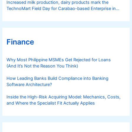
Increased milk production, dairy products mark the
TechnoMart Field Day for Carabao-based Enterprise in
Rosario
Finance
Why Most Philippine MSMEs Get Rejected for Loans
(And It’s Not the Reason You Think)
How Leading Banks Build Compliance into Banking
Software Architecture?
Inside the High-Risk Acquiring Model: Mechanics, Costs,
and Where the Specialist Fit Actually Applies