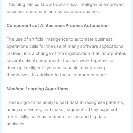
This blog lets us know how artificial intelligence empowers
business operations across various industries.
Components of AI Business Process Automation
The use of artificial intelligence to automate business
operations calls for the use of many software applications.
Instead, it is a change of the organization that incorporates
several critical components that will work together to
develop intelligent systems capable of improving
themselves. In addition to these components are:
Machine Learning Algorithms
These algorithms analyze past data to recognize patterns,
anticipate events, and make judgments. They augment
other skills, such as computer vision and big data
analytics.