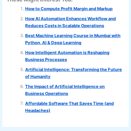
How to Compute Profit Margin and Markup
How AI Automation Enhances Workflow and
Reduces Costs in Scalable Operations
Best Machine Learning Course in Mumbai with
Python, AI & Deep Learning
How Intelligent Automation is Reshaping
Business Processes
Artificial Intelligence: Transforming the Future
of Humanity
The Impact of Artificial Intelligence on
Business Operations
Affordable Software That Saves Time (and
Headaches)