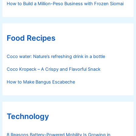
How to Build a Million-Peso Business with Frozen Siomai
Food Recipes
Coco water: Nature’s refreshing drink in a bottle
Coco Kropeck – A Crispy and Flavorful Snack
How to Make Bangus Escabeche
Technology
8 Reasons Battery-Powered Mobility Is Growing in