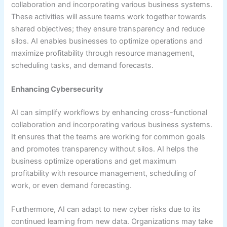
collaboration and incorporating various business systems.
These activities will assure teams work together towards
shared objectives; they ensure transparency and reduce
silos. AI enables businesses to optimize operations and
maximize profitability through resource management,
scheduling tasks, and demand forecasts.
Enhancing Cybersecurity
AI can simplify workflows by enhancing cross-functional
collaboration and incorporating various business systems.
It ensures that the teams are working for common goals
and promotes transparency without silos. AI helps the
business optimize operations and get maximum
profitability with resource management, scheduling of
work, or even demand forecasting.
Furthermore, AI can adapt to new cyber risks due to its
continued learning from new data. Organizations may take