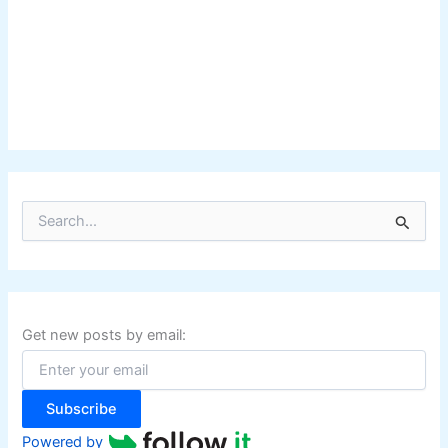
S
e
a
r
c
h
f
Get new posts by email:
o
r
:
Subscribe
Powered by