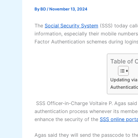
By
BD
/
November 13, 2024
The
Social Security System
(SSS) today call
information, especially their mobile number
Factor Authentication schemes during login
Table of 
Updating via
Authenticati
SSS Officer-in-Charge Voltaire P. Agas said
authentication process whenever its members 
enhance the security of the
SSS online porta
Agas said they will send the passcode to t