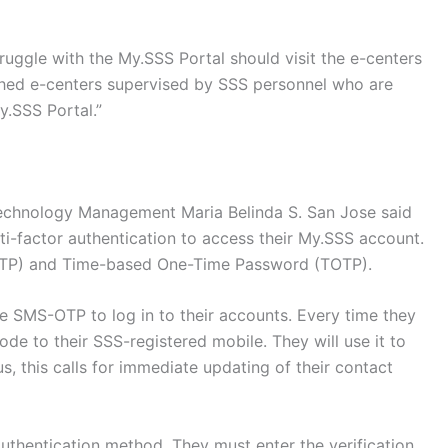
uggle with the My.SSS Portal should visit the e-centers
ished e-centers supervised by SSS personnel who are
y.SSS Portal.”
Technology Management Maria Belinda S. San Jose said
i-factor authentication to access their My.SSS account.
TP) and Time-based One-Time Password (TOTP).
e SMS-OTP to log in to their accounts. Every time they
code to their SSS-registered mobile. They will use it to
us, this calls for immediate updating of their contact
thentication method. They must enter the verification