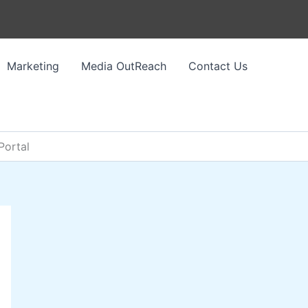
Marketing
Media OutReach
Contact Us
Portal