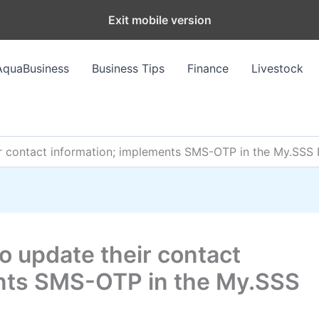
Exit mobile version
AquaBusiness
Business Tips
Finance
Livestock
 contact information; implements SMS-OTP in the My.SSS 
 update their contact
ents SMS-OTP in the My.SSS