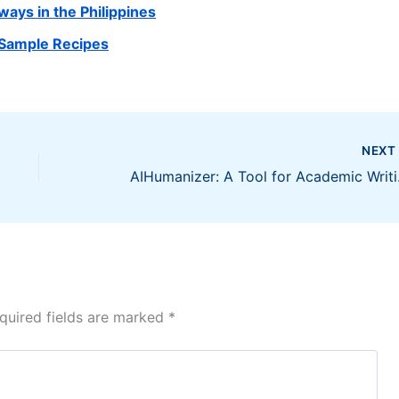
ys in the Philippines
 Sample Recipes
NEX
AIHuman
quired fields are marked
*