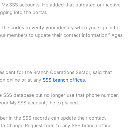
 My.SSS accounts. He added that outdated or inactive
gging into the portal.
 the codes to verify your identity when you sign in to
our members to update their contact information,” Agas
esident for the Branch Operations Sector, said that
on online or at any
SSS branch offices
.
he SSS database but no longer use that phone number,
your My.SSS account,” he explained.
er in the SSS records can update their contact
ta Change Request form to any SSS branch office