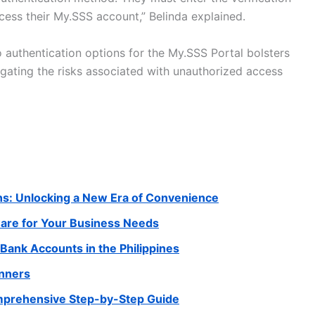
cess their My.SSS account,” Belinda explained.
authentication options for the My.SSS Portal bolsters
tigating the risks associated with unauthorized access
ns: Unlocking a New Era of Convenience
ware for Your Business Needs
Bank Accounts in the Philippines
inners
omprehensive Step-by-Step Guide