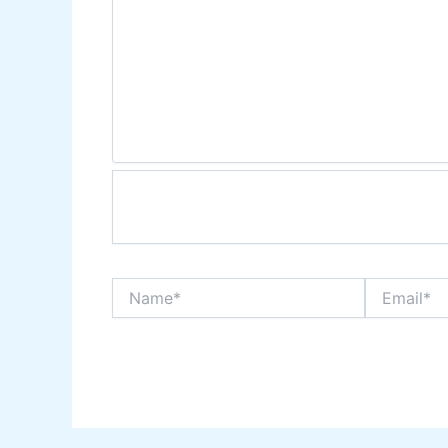
Name*
Email*