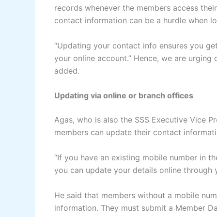
records whenever the members access their
contact information can be a hurdle when lo
“Updating your contact info ensures you get
your online account.” Hence, we are urging 
added.
Updating via online or branch offices
Agas, who is also the SSS Executive Vice Pr
members can update their contact informati
“If you have an existing mobile number in t
you can update your details online through 
He said that members without a mobile numb
information. They must submit a Member Da