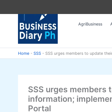
Skip
to
content
AgriBusiness
Home
-
SSS
-
SSS urges members to update their
SSS urges members to
information; implem
Portal