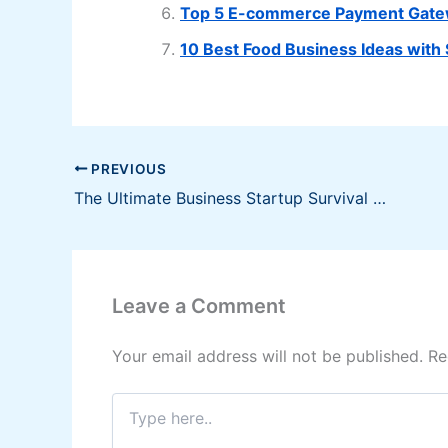
Top 5 E-commerce Payment Gatewa
10 Best Food Business Ideas with
PREVIOUS
The Ultimate Business Startup Survival Guide
Leave a Comment
Your email address will not be published.
Re
Type
here..