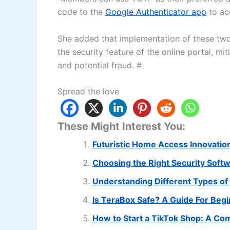
code to the
Google Authenticator app
to ac
She added that implementation of these two 
the security feature of the online portal, mi
and potential fraud. #
Spread the love
These Might Interest You:
Futuristic Home Access Innovatio
Choosing the Right Security Soft
Understanding Different Types of 
Is TeraBox Safe? A Guide For Beg
How to Start a TikTok Shop: A C