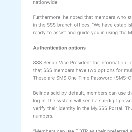
nationwide.
Furthermore, he noted that members who str
in the SSS branch offices. “We have establ
ready to assist and guide you in using the M
Authentication options
SSS Senior Vice President for Information 
that SSS members have two options for mult
These are SMS One-Time Password (SMS-O
Belinda said by default, members can use th
log in, the system will send a six-digit pass
verify their identity in the My.SSS Portal. Th
numbers.
“Members can use TOTP as their preferred au