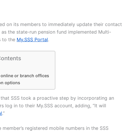
ed on its members to immediately update their contact
s as the state-run pension fund implemented Multi-
s to the
My.SSS Portal
.
Contents
 online or branch offices
on options
 that SSS took a proactive step by incorporating an
log in to their My.SSS account, adding, “It will
l
.”
he member’s registered mobile numbers in the SSS