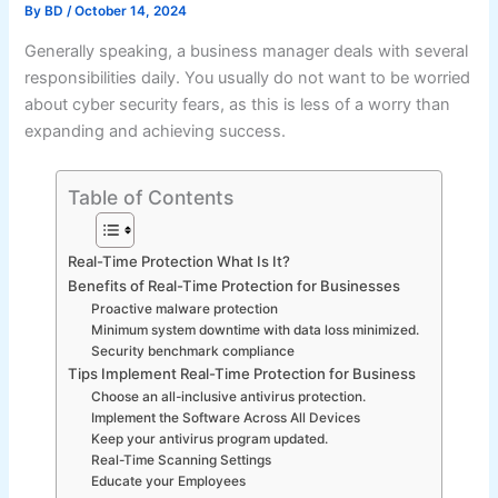
By
BD
/
October 14, 2024
Generally speaking, a business manager deals with several
responsibilities daily. You usually do not want to be worried
about cyber security fears, as this is less of a worry than
expanding and achieving success.
Table of Contents
Real-Time Protection What Is It?
Benefits of Real-Time Protection for Businesses
Proactive malware protection
Minimum system downtime with data loss minimized.
Security benchmark compliance
Tips Implement Real-Time Protection for Business
Choose an all-inclusive antivirus protection.
Implement the Software Across All Devices
Keep your antivirus program updated.
Real-Time Scanning Settings
Educate your Employees