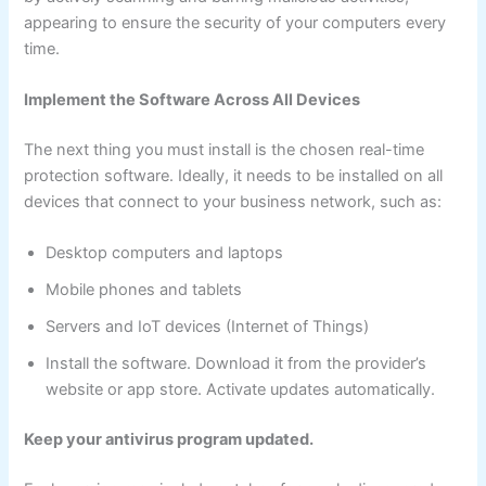
appearing to ensure the security of your computers every
time.
Implement the Software Across All Devices
The next thing you must install is the chosen real-time
protection software. Ideally, it needs to be installed on all
devices that connect to your business network, such as:
Desktop computers and laptops
Mobile phones and tablets
Servers and IoT devices (Internet of Things)
Install the software. Download it from the provider’s
website or app store. Activate updates automatically.
Keep your antivirus program updated.