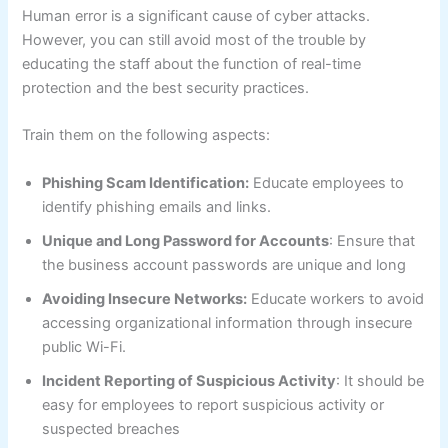
Human error is a significant cause of cyber attacks.
However, you can still avoid most of the trouble by
educating the staff about the function of real-time
protection and the best security practices.
Train them on the following aspects:
Phishing Scam Identification:
Educate employees to
identify phishing emails and links.
Unique and Long Password for Accounts
: Ensure that
the business account passwords are unique and long
Avoiding Insecure Networks:
Educate workers to avoid
accessing organizational information through insecure
public Wi-Fi.
Incident Reporting of Suspicious Activity
: It should be
easy for employees to report suspicious activity or
suspected breaches