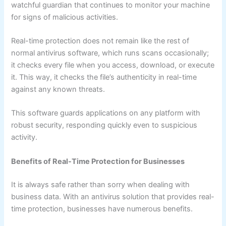
watchful guardian that continues to monitor your machine
for signs of malicious activities.
Real-time protection does not remain like the rest of
normal antivirus software, which runs scans occasionally;
it checks every file when you access, download, or execute
it. This way, it checks the file’s authenticity in real-time
against any known threats.
This software guards applications on any platform with
robust security, responding quickly even to suspicious
activity.
Benefits of Real-Time Protection for Businesses
It is always safe rather than sorry when dealing with
business data. With an antivirus solution that provides real-
time protection, businesses have numerous benefits.