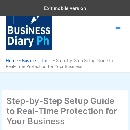
Skip
Exit mobile version
to
content
Home
-
Business Tools
-
Step-by-Step Setup Guide to
Real-Time Protection for Your Business
Step-by-Step Setup Guide
to Real-Time Protection for
Your Business