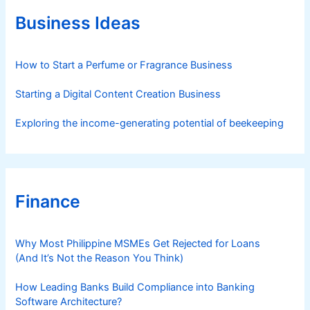
o
r
Business Ideas
i
e
s
How to Start a Perfume or Fragrance Business
Starting a Digital Content Creation Business
Exploring the income-generating potential of beekeeping
Finance
Why Most Philippine MSMEs Get Rejected for Loans
(And It’s Not the Reason You Think)
How Leading Banks Build Compliance into Banking
Software Architecture?