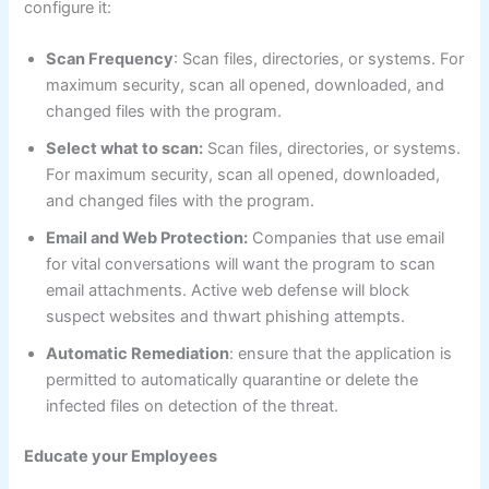
configure it:
Scan Frequency
: Scan files, directories, or systems. For
maximum security, scan all opened, downloaded, and
changed files with the program.
Select what to scan:
Scan files, directories, or systems.
For maximum security, scan all opened, downloaded,
and changed files with the program.
Email and Web Protection:
Companies that use email
for vital conversations will want the program to scan
email attachments. Active web defense will block
suspect websites and thwart phishing attempts.
Automatic Remediation
: ensure that the application is
permitted to automatically quarantine or delete the
infected files on detection of the threat.
Educate your Employees