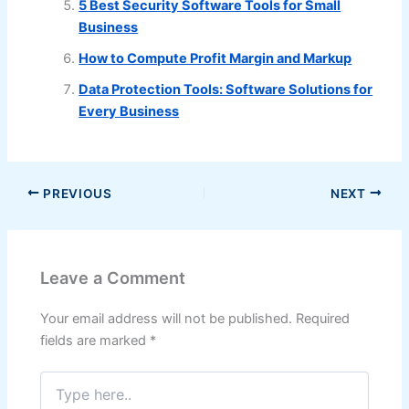
5 Best Security Software Tools for Small
Business
How to Compute Profit Margin and Markup
Data Protection Tools: Software Solutions for
Every Business
PREVIOUS
NEXT
Leave a Comment
Your email address will not be published.
Required
fields are marked
*
Type
here..