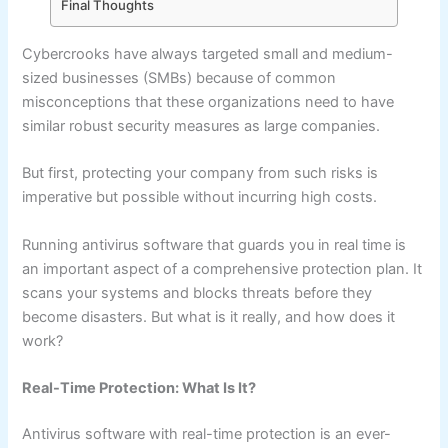
Final Thoughts
Cybercrooks have always targeted small and medium-
sized businesses (SMBs) because of common
misconceptions that these organizations need to have
similar robust security measures as large companies.
But first, protecting your company from such risks is
imperative but possible without incurring high costs.
Running antivirus software that guards you in real time is
an important aspect of a comprehensive protection plan. It
scans your systems and blocks threats before they
become disasters. But what is it really, and how does it
work?
Real-Time Protection: What Is It?
Antivirus software with real-time protection is an ever-