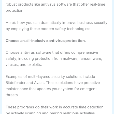
robust products like antivirus software that offer real-time
protection.
Here’s how you can dramatically improve business security
by employing these modern safety technologies:
Choose an all-inclusive antivirus protection.
Choose antivirus software that offers comprehensive
safety, including protection from malware, ransomware,
viruses, and exploits.
Examples of multi-layered security solutions include
Bitdefender and Avast. These solutions have proactive
maintenance that updates your system for emergent
threats.
These programs do their work in accurate time detection
by actively scanning and barring malicious activities,