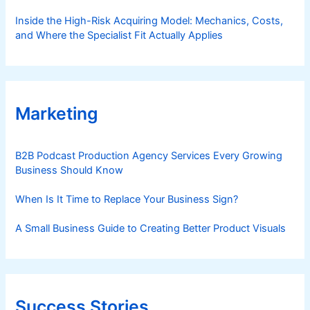
Inside the High-Risk Acquiring Model: Mechanics, Costs,
and Where the Specialist Fit Actually Applies
Marketing
B2B Podcast Production Agency Services Every Growing
Business Should Know
When Is It Time to Replace Your Business Sign?
A Small Business Guide to Creating Better Product Visuals
Success Stories