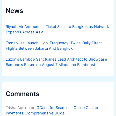
News
Riyadh Air Announces Ticket Sales to Bangkok as Network
Expands Across Asia
TransNusa Launch High-Frequency, Twice-Daily Direct
Flights Between Jakarta And Bangkok
Luzon’s Bamboo Sanctuaries Lead Architect to Showcase
Bamboo’s Future on August 7 Mindanao Bamboost
Comments
Trisha Aquino
on
GCash for Seamless Online Casino
Payments: Comprehensive Guide