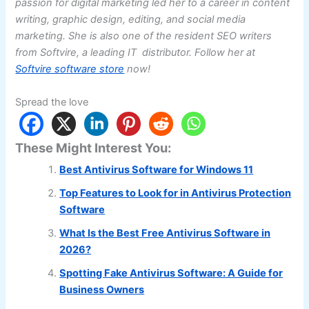
passion for digital marketing led her to a career in content
writing, graphic design, editing, and social media
marketing. She is also one of the resident SEO writers
from Softvire, a leading IT distributor. Follow her at
Softvire software store
now!
Spread the love
These Might Interest You:
Best Antivirus Software for Windows 11
Top Features to Look for in Antivirus Protection
Software
What Is the Best Free Antivirus Software in
2026?
Spotting Fake Antivirus Software: A Guide for
Business Owners