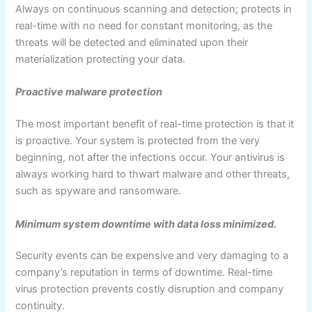
Always on continuous scanning and detection; protects in
real-time with no need for constant monitoring, as the
threats will be detected and eliminated upon their
materialization protecting your data.
Proactive malware protection
The most important benefit of real-time protection is that it
is proactive. Your system is protected from the very
beginning, not after the infections occur. Your antivirus is
always working hard to thwart malware and other threats,
such as spyware and ransomware.
Minimum system downtime with data loss minimized.
Security events can be expensive and very damaging to a
company’s reputation in terms of downtime. Real-time
virus protection prevents costly disruption and company
continuity.