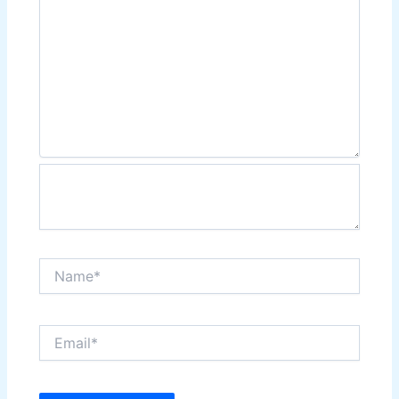
Name*
Email*