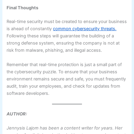
Final Thoughts
Real-time security must be created to ensure your business
is ahead of constantly
common cybersecurity threats.
Following these steps will guarantee the building of a
strong defense system, ensuring the company is not at
risk from malware, phishing, and illegal access.
Remember that real-time protection is just a small part of
the cybersecurity puzzle. To ensure that your business
environment remains secure and safe, you must frequently
audit, train your employees, and check for updates from
software developers.
AUTHOR:
Jennysis Lajom has been a content writer for years. Her