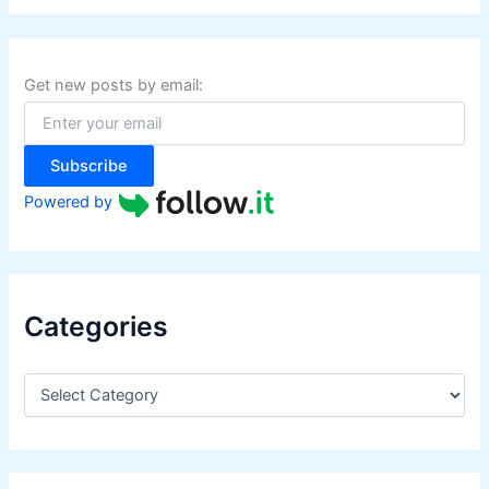
r
c
h
f
Get new posts by email:
o
r
:
Subscribe
Powered by
Categories
C
a
t
e
g