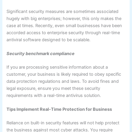
Significant security measures are sometimes associated
hugely with big enterprises; however, this only makes the
case at times. Recently, even small businesses have been
accorded access to enterprise security through real-time
antiviral software designed to be scalable.
Security benchmark compliance
If you are processing sensitive information about a
customer, your business is likely required to obey specific
data protection regulations and laws. To avoid fines and
legal exposure, ensure you meet these security
requirements with a real-time antivirus solution.
Tips Implement Real-Time Protection for Business
Reliance on built-in security features will not help protect
the business against most cyber attacks. You require