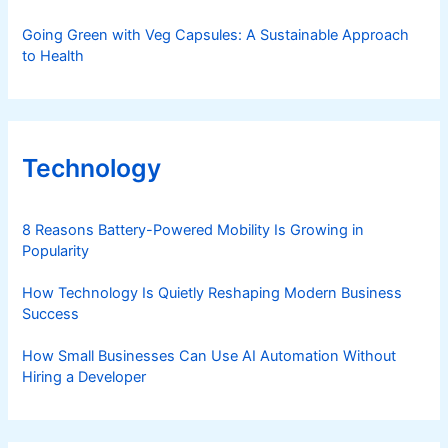
Going Green with Veg Capsules: A Sustainable Approach
to Health
Technology
8 Reasons Battery-Powered Mobility Is Growing in
Popularity
How Technology Is Quietly Reshaping Modern Business
Success
How Small Businesses Can Use AI Automation Without
Hiring a Developer