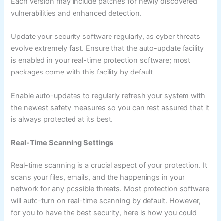
Each version may include patches for newly discovered
vulnerabilities and enhanced detection.
Update your security software regularly, as cyber threats
evolve extremely fast. Ensure that the auto-update facility
is enabled in your real-time protection software; most
packages come with this facility by default.
Enable auto-updates to regularly refresh your system with
the newest safety measures so you can rest assured that it
is always protected at its best.
Real-Time Scanning Settings
Real-time scanning is a crucial aspect of your protection. It
scans your files, emails, and the happenings in your
network for any possible threats. Most protection software
will auto-turn on real-time scanning by default. However,
for you to have the best security, here is how you could