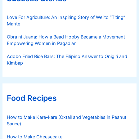
Love For Agriculture: An Inspiring Story of Welito “Titing”
Mante
Obra ni Juana: How a Bead Hobby Became a Movement
Empowering Women in Pagadian
Adobo Fried Rice Balls: The Filipino Answer to Onigiri and
Kimbap
Food Recipes
How to Make Kare-kare (Oxtail and Vegetables in Peanut
Sauce)
How to Make Cheesecake