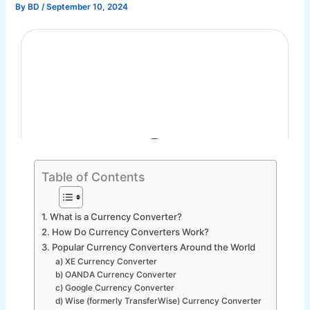
By
BD
/
September 10, 2024
Table of Contents
1. What is a Currency Converter?
2. How Do Currency Converters Work?
3. Popular Currency Converters Around the World
a) XE Currency Converter
b) OANDA Currency Converter
c) Google Currency Converter
d) Wise (formerly TransferWise) Currency Converter