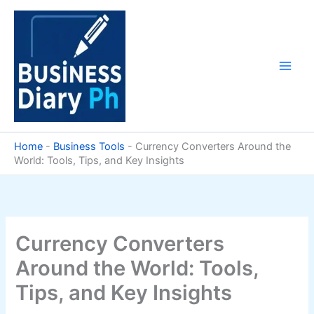
Skip
to
content
Home
-
Business Tools
-
Currency Converters Around the
World: Tools, Tips, and Key Insights
Currency Converters
Around the World: Tools,
Tips, and Key Insights