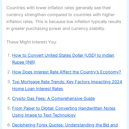
Countries with lower inflation rates generally see their
currency strengthen compared to countries with higher
inflation rates. This is because low inflation typically results
in greater purchasing power and currency stability.
These Might Interest You:
How to Convert United States Dollar (USD) to Indian
Rupee (INR)
How Does Interest Rate Affect the Country’s Economy?
Top Mortgage Rate Trends: Key Factors Impacting 2024
Home Loan Interest Rates
Crypto Gas Fees: A Comprehensive Guide
From Paper to Digital: Converting Handwritten Notes
Using Image to Text Technology
Deciphering Forex Quotes: Understanding the Bid and