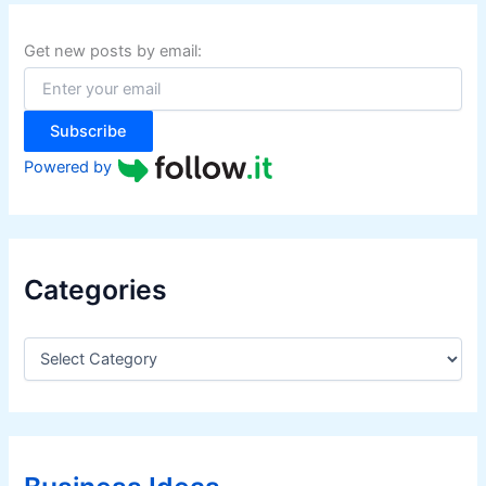
c
h
f
Get new posts by email:
o
r
:
Subscribe
Powered by
Categories
C
a
t
e
g
o
r