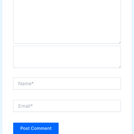
Name*
Email*