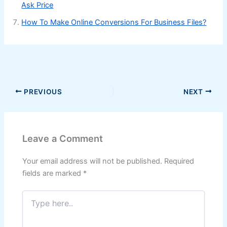
Ask Price
How To Make Online Conversions For Business Files?
PREVIOUS
NEXT
Leave a Comment
Your email address will not be published.
Required
fields are marked
*
Type
here..