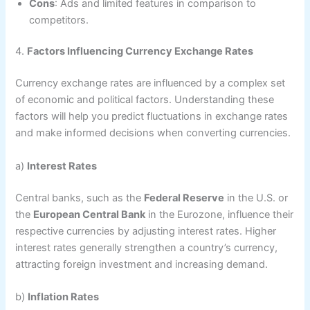
Cons
: Ads and limited features in comparison to
competitors.
4.
Factors Influencing Currency Exchange Rates
Currency exchange rates are influenced by a complex set
of economic and political factors. Understanding these
factors will help you predict fluctuations in exchange rates
and make informed decisions when converting currencies.
a)
Interest Rates
Central banks, such as the
Federal Reserve
in the U.S. or
the
European Central Bank
in the Eurozone, influence their
respective currencies by adjusting interest rates. Higher
interest rates generally strengthen a country’s currency,
attracting foreign investment and increasing demand.
b)
Inflation Rates