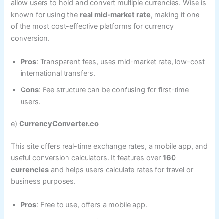
allow users to hold and convert multiple currencies. Wise is
known for using the
real mid-market rate
, making it one
of the most cost-effective platforms for currency
conversion.
Pros
: Transparent fees, uses mid-market rate, low-cost
international transfers.
Cons
: Fee structure can be confusing for first-time
users.
e)
CurrencyConverter.co
This site offers real-time exchange rates, a mobile app, and
useful conversion calculators. It features over
160
currencies
and helps users calculate rates for travel or
business purposes.
Pros
: Free to use, offers a mobile app.