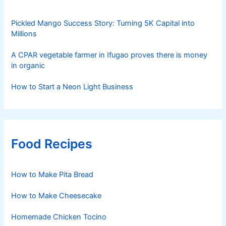
Pickled Mango Success Story: Turning 5K Capital into
Millions
A CPAR vegetable farmer in Ifugao proves there is money
in organic
How to Start a Neon Light Business
Food Recipes
How to Make Pita Bread
How to Make Cheesecake
Homemade Chicken Tocino