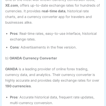
XE.com
, offers up-to-date exchange rates for hundreds of
currencies. It provides
real-time data
, historical rate
charts, and a currency converter app for travelers and
businesses alike.
Pros
: Real-time rates, easy-to-use interface, historical
exchange rates.
Cons
: Advertisements in the free version.
b)
OANDA Currency Converter
OANDA
is a leading provider of online forex trading,
currency data, and analytics. Their currency converter is
highly accurate and provides daily exchange rates for over
190 currencies
.
Pros
: Accurate historical data, frequent rate updates,
multi-currency conversion.