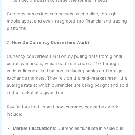
can get the best exchange rate for their needs.
Currency converters can be accessed online, through
mobile apps, and even integrated into financial and trading
platforms.
2.
How Do Currency Converters Work?
Currency converters function by pulling data from global
currency markets, which trade currencies 24/7 through
various financial institutions, including banks and foreign
exchange markets. They rely on the
mid-market rate
—the
average rate at which currencies are being bought and sold
in the market at a given time.
Key factors that impact how currency converters work
include:
Market fluctuations
: Currencies fluctuate in value due