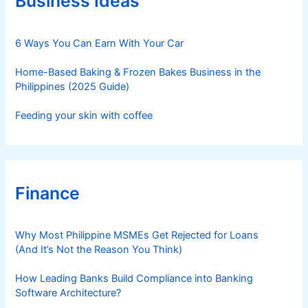
Business Ideas
i
e
s
6 Ways You Can Earn With Your Car
Home-Based Baking & Frozen Bakes Business in the
Philippines (2025 Guide)
Feeding your skin with coffee
Finance
Why Most Philippine MSMEs Get Rejected for Loans
(And It’s Not the Reason You Think)
How Leading Banks Build Compliance into Banking
Software Architecture?