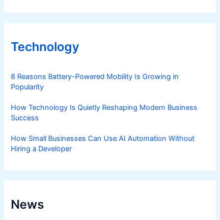
Technology
8 Reasons Battery-Powered Mobility Is Growing in
Popularity
How Technology Is Quietly Reshaping Modern Business
Success
How Small Businesses Can Use AI Automation Without
Hiring a Developer
News