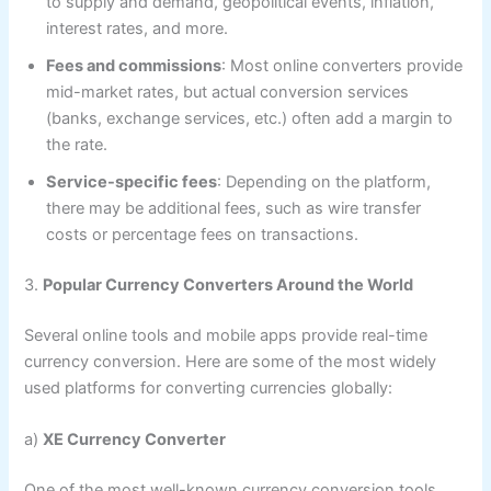
to supply and demand, geopolitical events, inflation,
interest rates, and more.
Fees and commissions
: Most online converters provide
mid-market rates, but actual conversion services
(banks, exchange services, etc.) often add a margin to
the rate.
Service-specific fees
: Depending on the platform,
there may be additional fees, such as wire transfer
costs or percentage fees on transactions.
3.
Popular Currency Converters Around the World
Several online tools and mobile apps provide real-time
currency conversion. Here are some of the most widely
used platforms for converting currencies globally:
a)
XE Currency Converter
One of the most well-known currency conversion tools,