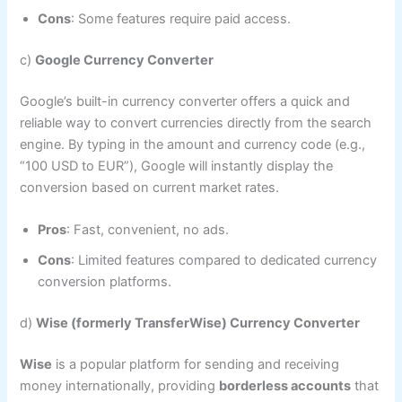
Cons
: Some features require paid access.
c)
Google Currency Converter
Google’s built-in currency converter offers a quick and
reliable way to convert currencies directly from the search
engine. By typing in the amount and currency code (e.g.,
“100 USD to EUR”), Google will instantly display the
conversion based on current market rates.
Pros
: Fast, convenient, no ads.
Cons
: Limited features compared to dedicated currency
conversion platforms.
d)
Wise (formerly TransferWise) Currency Converter
Wise
is a popular platform for sending and receiving
money internationally, providing
borderless accounts
that