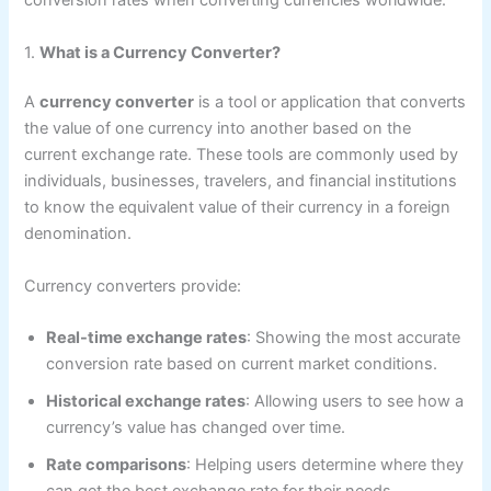
conversion rates when converting currencies worldwide.
1.
What is a Currency Converter?
A
currency converter
is a tool or application that converts
the value of one currency into another based on the
current exchange rate. These tools are commonly used by
individuals, businesses, travelers, and financial institutions
to know the equivalent value of their currency in a foreign
denomination.
Currency converters provide:
Real-time exchange rates
: Showing the most accurate
conversion rate based on current market conditions.
Historical exchange rates
: Allowing users to see how a
currency’s value has changed over time.
Rate comparisons
: Helping users determine where they