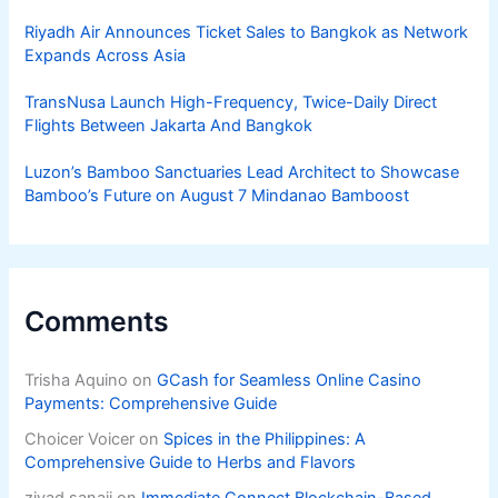
Riyadh Air Announces Ticket Sales to Bangkok as Network
Expands Across Asia
TransNusa Launch High-Frequency, Twice-Daily Direct
Flights Between Jakarta And Bangkok
Luzon’s Bamboo Sanctuaries Lead Architect to Showcase
Bamboo’s Future on August 7 Mindanao Bamboost
Comments
Trisha Aquino
on
GCash for Seamless Online Casino
Payments: Comprehensive Guide
Choicer Voicer
on
Spices in the Philippines: A
Comprehensive Guide to Herbs and Flavors