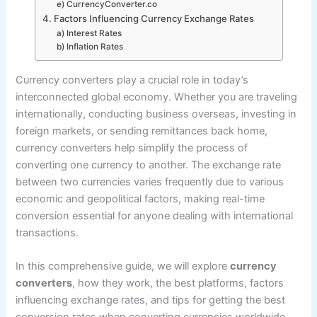
e) CurrencyConverter.co
4. Factors Influencing Currency Exchange Rates
a) Interest Rates
b) Inflation Rates
Currency converters play a crucial role in today’s
interconnected global economy. Whether you are traveling
internationally, conducting business overseas, investing in
foreign markets, or sending remittances back home,
currency converters help simplify the process of
converting one currency to another. The exchange rate
between two currencies varies frequently due to various
economic and geopolitical factors, making real-time
conversion essential for anyone dealing with international
transactions.
In this comprehensive guide, we will explore
currency
converters
, how they work, the best platforms, factors
influencing exchange rates, and tips for getting the best