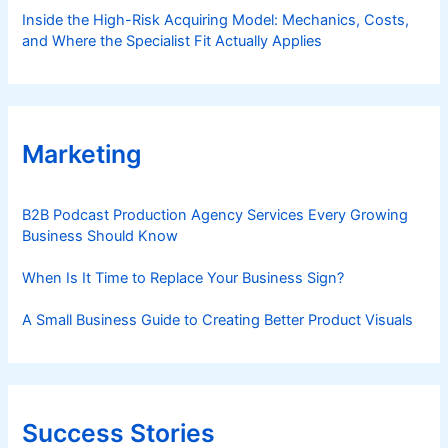
Inside the High-Risk Acquiring Model: Mechanics, Costs,
and Where the Specialist Fit Actually Applies
Marketing
B2B Podcast Production Agency Services Every Growing
Business Should Know
When Is It Time to Replace Your Business Sign?
A Small Business Guide to Creating Better Product Visuals
Success Stories