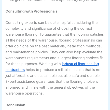
Consulting with Professionals
Consulting experts can be quite helpful considering the
complexity and significance of choosing the correct
warehouse flooring. To guarantee that the flooring satisfies
all the needs of the warehouse, flooring professionals can
offer opinions on the best materials, installation methods,
and maintenance policies. They can also help evaluate the
warehouse’s requirements and suggest flooring choices fit
for these purposes. Working with
industrial floor coating
contractors
helps to produce a reliable solution that is not
just affordable and sustainable but also safe and durable.
Expert assistance guarantees that the flooring choice is
informed and in line with the general objectives of the
warehouse operations.
Conclusion