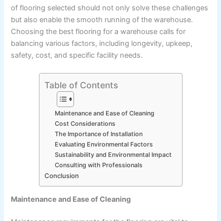
of flooring selected should not only solve these challenges
but also enable the smooth running of the warehouse.
Choosing the best flooring for a warehouse calls for
balancing various factors, including longevity, upkeep,
safety, cost, and specific facility needs.
Table of Contents
Maintenance and Ease of Cleaning
Cost Considerations
The Importance of Installation
Evaluating Environmental Factors
Sustainability and Environmental Impact
Consulting with Professionals
Conclusion
Maintenance and Ease of Cleaning