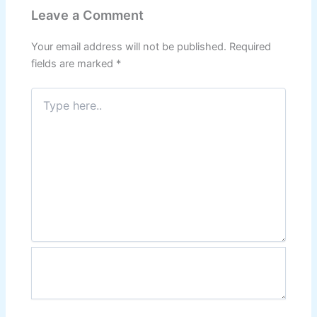
Leave a Comment
Your email address will not be published.
Required
fields are marked
*
Type
here..