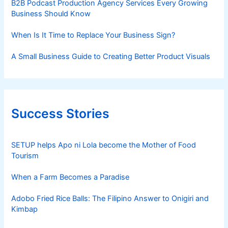
B2B Podcast Production Agency Services Every Growing
Business Should Know
When Is It Time to Replace Your Business Sign?
A Small Business Guide to Creating Better Product Visuals
Success Stories
SETUP helps Apo ni Lola become the Mother of Food
Tourism
When a Farm Becomes a Paradise
Adobo Fried Rice Balls: The Filipino Answer to Onigiri and
Kimbap