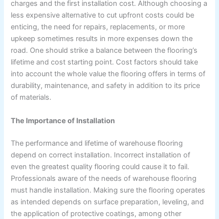
charges and the first installation cost. Although choosing a
less expensive alternative to cut upfront costs could be
enticing, the need for repairs, replacements, or more
upkeep sometimes results in more expenses down the
road. One should strike a balance between the flooring’s
lifetime and cost starting point. Cost factors should take
into account the whole value the flooring offers in terms of
durability, maintenance, and safety in addition to its price
of materials.
The Importance of Installation
The performance and lifetime of warehouse flooring
depend on correct installation. Incorrect installation of
even the greatest quality flooring could cause it to fail.
Professionals aware of the needs of warehouse flooring
must handle installation. Making sure the flooring operates
as intended depends on surface preparation, leveling, and
the application of protective coatings, among other