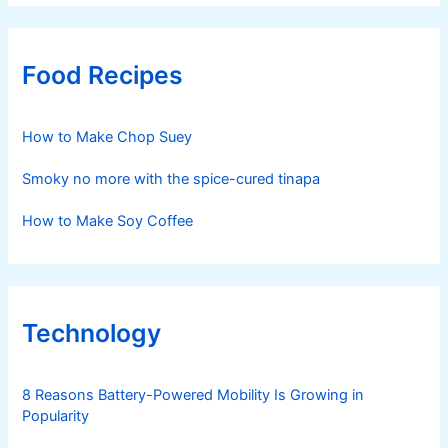
Food Recipes
How to Make Chop Suey
Smoky no more with the spice-cured tinapa
How to Make Soy Coffee
Technology
8 Reasons Battery-Powered Mobility Is Growing in
Popularity