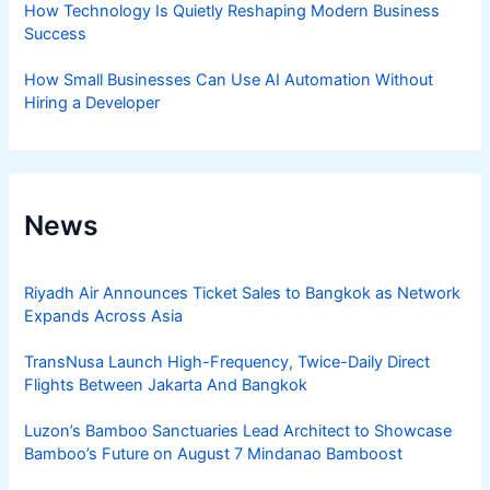
How Technology Is Quietly Reshaping Modern Business
Success
How Small Businesses Can Use AI Automation Without
Hiring a Developer
News
Riyadh Air Announces Ticket Sales to Bangkok as Network
Expands Across Asia
TransNusa Launch High-Frequency, Twice-Daily Direct
Flights Between Jakarta And Bangkok
Luzon’s Bamboo Sanctuaries Lead Architect to Showcase
Bamboo’s Future on August 7 Mindanao Bamboost