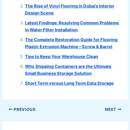
The Rise of Vinyl Flooring in Dubai’s Interior
Design Scene
Latest Findings: Resolving Common Problems
in Water Filter Installation
The Complete Restoration Guide for Flooring
Plastic Extrusion Machine – Screw & Barrel
Tips to Keep Your Warehouse Clean
Why Shipping Containers are the Ultimate
Small Business Storage Solution
Short Term versus Long Term Data Storage
PREVIOUS
NEXT