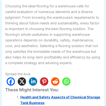
Choosing the ideal flooring for a warehouse calls for
careful evaluation of numerous elements and a diverse
judgment. From knowing the warehouse’s requirements to
thinking about future needs and sustainability, every factor
is important in choosing the best flooring solution. The
flooring’s whole usefulness in supporting warehouse
operations depends on durability, safety, maintenance,
cost, and aesthetics. Selecting a flooring solution that not
only satisfies the immediate needs of the warehouse but
also helps its long-term profitability and efficiency by using
a complete strategy and advising experts.
Spread the love
These Might Interest You:
Health and Safety Aspects of Chemical Storage
Tank Business