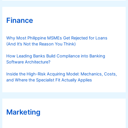
Finance
Why Most Philippine MSMEs Get Rejected for Loans
(And It’s Not the Reason You Think)
How Leading Banks Build Compliance into Banking
Software Architecture?
Inside the High-Risk Acquiring Model: Mechanics, Costs,
and Where the Specialist Fit Actually Applies
Marketing