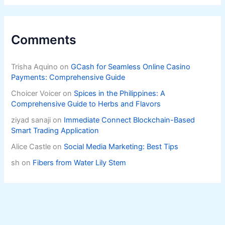
Comments
Trisha Aquino
on
GCash for Seamless Online Casino
Payments: Comprehensive Guide
Choicer Voicer
on
Spices in the Philippines: A
Comprehensive Guide to Herbs and Flavors
ziyad sanaji
on
Immediate Connect Blockchain-Based
Smart Trading Application
Alice Castle
on
Social Media Marketing: Best Tips
sh
on
Fibers from Water Lily Stem