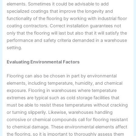
elements. Sometimes it could be advisable to add
specialized coatings that improve the longevity and
functionality of the flooring by working with industrial floor
coating contractors. Correct installation guarantees not
only that the flooring will last but also that it will satisfy the
performance and safety criteria demanded in a warehouse
setting.
Evaluating Environmental Factors
Flooring can also be chosen in part by environmental
elements, including temperature, humidity, and chemical
exposure. Flooring in warehouses where temperature
extremes are typical such as cold storage facilities that
must be able to resist these temperatures without cracking
or turning slipperily. Likewise, warehouses handling
corrosive or chemical compounds call for flooring resistant
to chemical damage. These environmental elements affect
the flooring, so it is important to thoroughly assess them