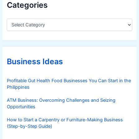
Categories
C
a
t
e
g
o
r
Business Ideas
i
e
s
Profitable Gut Health Food Businesses You Can Start in the
Philippines
ATM Business: Overcoming Challenges and Seizing
Opportunities
How to Start a Carpentry or Furniture-Making Business
(Step-by-Step Guide)