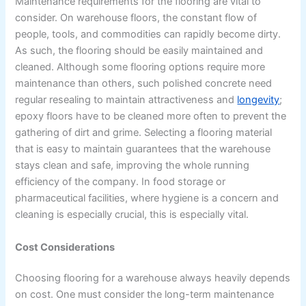
Maintenance requirements for the flooring are vital to
consider. On warehouse floors, the constant flow of
people, tools, and commodities can rapidly become dirty.
As such, the flooring should be easily maintained and
cleaned. Although some flooring options require more
maintenance than others, such polished concrete need
regular resealing to maintain attractiveness and
longevity
;
epoxy floors have to be cleaned more often to prevent the
gathering of dirt and grime. Selecting a flooring material
that is easy to maintain guarantees that the warehouse
stays clean and safe, improving the whole running
efficiency of the company. In food storage or
pharmaceutical facilities, where hygiene is a concern and
cleaning is especially crucial, this is especially vital.
Cost Considerations
Choosing flooring for a warehouse always heavily depends
on cost. One must consider the long-term maintenance