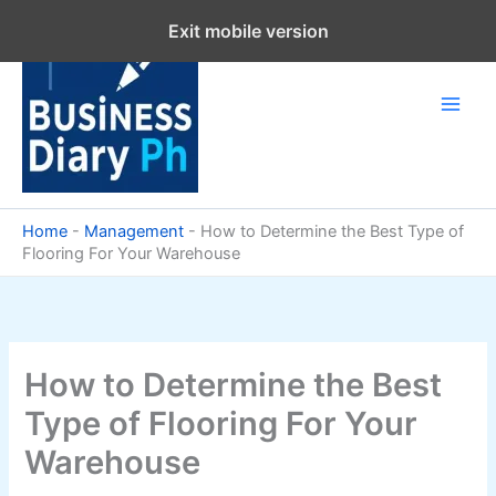
Skip
Exit mobile version
to
content
Home
-
Management
-
How to Determine the Best Type of
Flooring For Your Warehouse
How to Determine the Best
Type of Flooring For Your
Warehouse