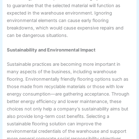
to guarantee that the selected material will function as
expected in the warehouse environment. Ignoring
environmental elements can cause early flooring
breakdowns, which would cause expensive repairs and
can be dangerous situations.
Sustainability and Environmental Impact
Sustainable practices are becoming more important in
many aspects of the business, including warehouse
flooring. Environmentally friendly flooring options such as
those made from recyclable materials or those with low
energy consumption—are gathering acceptance. Through
better energy efficiency and lower maintenance, these
choices not only help a company’s sustainability aims but
also provide long-term cost benefits. Selecting a
sustainable flooring solution can improve the
environmental credentials of the warehouse and support
more general corporate social responsibility objectives.