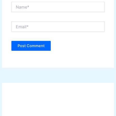
Name*
Email*