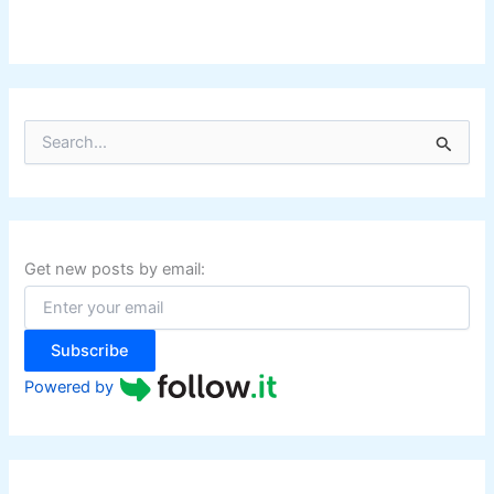
S
e
a
r
c
h
f
Get new posts by email:
o
r
:
Subscribe
Powered by