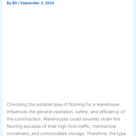
By
BD
/
September 2, 2024
Choosing the suitable type of flooring for a warehouse
influences the general operation, safety, and efficiency of
the construction. Warehouses could severely strain the
flooring because of their high foot traffic, mechanical
movement, and commodities storage. Therefore, the type