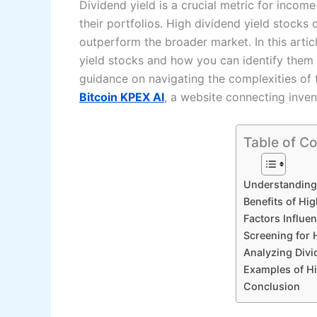
Dividend yield is a crucial metric for inco
their portfolios. High dividend yield stocks
outperform the broader market. In this articl
yield stocks and how you can identify them f
guidance on navigating the complexities of 
Bitcoin KPEX AI
, a website connecting inven
Table of C
Understanding 
Benefits of Hi
Factors Influe
Screening for 
Analyzing Divi
Examples of Hi
Conclusion