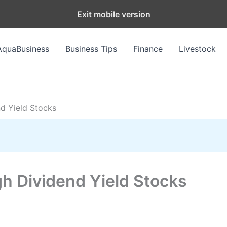
Exit mobile version
AquaBusiness
Business Tips
Finance
Livestock
nd Yield Stocks
gh Dividend Yield Stocks