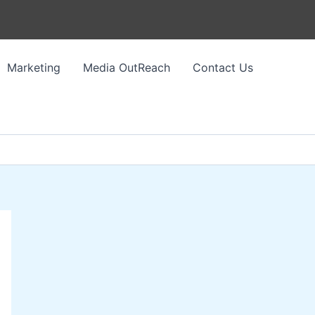
Marketing
Media OutReach
Contact Us