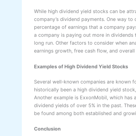
While high dividend yield stocks can be attrac
company’s dividend payments. One way to do 
percentage of earnings that a company pays 
a company is paying out more in dividends t
long run. Other factors to consider when ana
earnings growth, free cash flow, and overall 
Examples of High Dividend Yield Stocks
Several well-known companies are known for
historically been a high dividend yield stock
Another example is ExxonMobil, which has a
dividend yields of over 5% in the past. Thes
be found among both established and grow
Conclusion