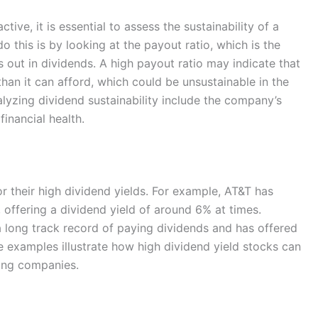
tive, it is essential to assess the sustainability of a
this is by looking at the payout ratio, which is the
out in dividends. A high payout ratio may indicate that
han it can afford, which could be unsustainable in the
lyzing dividend sustainability include the company’s
financial health.
 their high dividend yields. For example, AT&T has
, offering a dividend yield of around 6% at times.
 long track record of paying dividends and has offered
e examples illustrate how high dividend yield stocks can
ing companies.