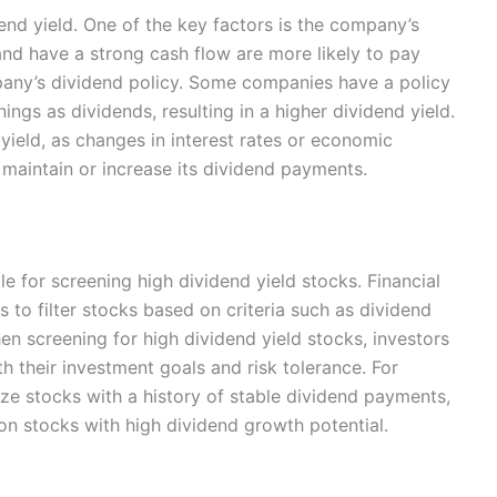
dend yield. One of the key factors is the company’s
 and have a strong cash flow are more likely to pay
pany’s dividend policy. Some companies have a policy
ings as dividends, resulting in a higher dividend yield.
yield, as changes in interest rates or economic
 maintain or increase its dividend payments.
e for screening high dividend yield stocks. Financial
 to filter stocks based on criteria such as dividend
en screening for high dividend yield stocks, investors
ith their investment goals and risk tolerance. For
ize stocks with a history of stable dividend payments,
n stocks with high dividend growth potential.