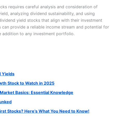
ocks requires careful analysis and consideration of
ield, analyzing dividend sustainability, and using
dividend yield stocks that align with their investment
ks can provide a reliable income stream and potential for
 addition to any investment portfolio.
d Yields
wth Stock to Watch in 2025
 Market Basics: Essential Knowledge
bunked
rst Stocks? Here’s What You Need to Know!