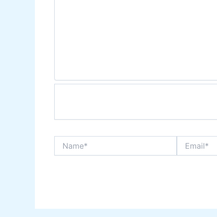
Name*
Email*