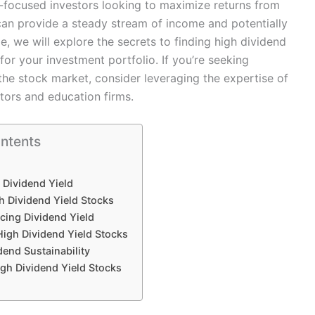
me-focused investors looking to maximize returns from
 can provide a steady stream of income and potentially
e, we will explore the secrets to finding high dividend
or your investment portfolio. If you’re seeking
the stock market, consider leveraging the expertise of
tors and education firms.
ontents
Dividend Yield
gh Dividend Yield Stocks
ncing Dividend Yield
High Dividend Yield Stocks
dend Sustainability
gh Dividend Yield Stocks