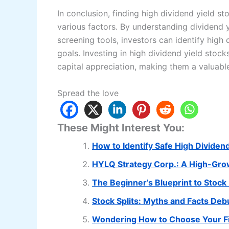
In conclusion, finding high dividend yield st
various factors. By understanding dividend y
screening tools, investors can identify high 
goals. Investing in high dividend yield stoc
capital appreciation, making them a valuable
Spread the love
These Might Interest You:
How to Identify Safe High Dividen
HYLQ Strategy Corp.: A High-Gro
The Beginner’s Blueprint to Stock
Stock Splits: Myths and Facts De
Wondering How to Choose Your Fi