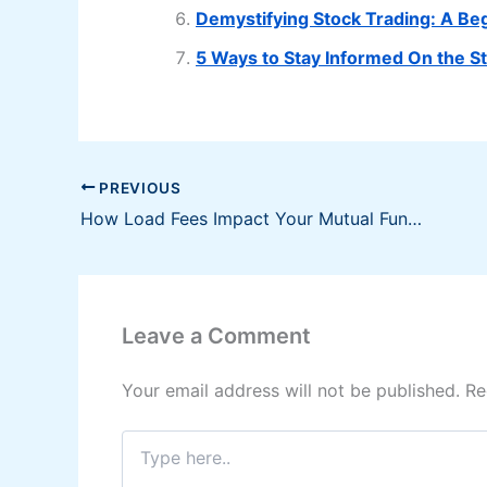
Demystifying Stock Trading: A Be
5 Ways to Stay Informed On the S
PREVIOUS
How Load Fees Impact Your Mutual Fund Investments?
Leave a Comment
Your email address will not be published.
Re
Type
here..