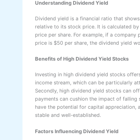
Understanding Dividend Yield
Dividend yield is a financial ratio that sh
relative to its stock price. It is calculated 
price per share. For example, if a company 
price is $50 per share, the dividend yield 
Benefits of High Dividend Yield Stocks
Investing in high dividend yield stocks offer
income stream, which can be particularly att
Secondly, high dividend yield stocks can of
payments can cushion the impact of falling s
have the potential for capital appreciation,
stable and well-established.
Factors Influencing Dividend Yield