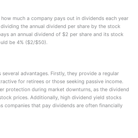
ows how much a company pays out in dividends each year
by dividing the annual dividend per share by the stock
pays an annual dividend of $2 per share and its stock
would be 4% ($2/$50).
s several advantages. Firstly, they provide a regular
ractive for retirees or those seeking passive income.
fer protection during market downturns, as the dividend
tock prices. Additionally, high dividend yield stocks
 as companies that pay dividends are often financially