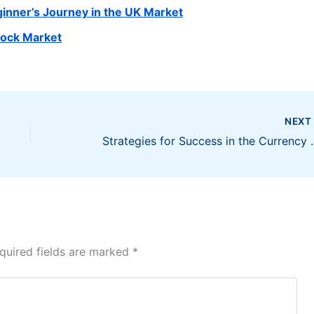
ginner’s Journey in the UK Market
tock Market
NEX
Strategies for Su
quired fields are marked
*