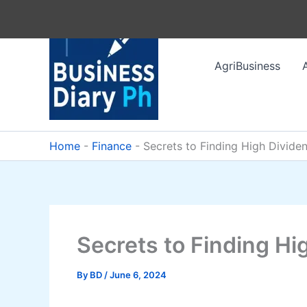
Skip
to
content
AgriBusiness
Home
-
Finance
-
Secrets to Finding High Divide
Secrets to Finding Hi
By
BD
/
June 6, 2024