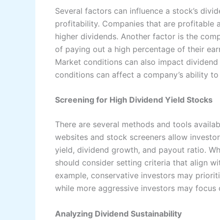
Several factors can influence a stock’s divi
profitability. Companies that are profitable
higher dividends. Another factor is the com
of paying out a high percentage of their earn
Market conditions can also impact dividend 
conditions can affect a company’s ability to
Screening for High Dividend Yield Stocks
There are several methods and tools availabl
websites and stock screeners allow investors
yield, dividend growth, and payout ratio. Wh
should consider setting criteria that align w
example, conservative investors may priorit
while more aggressive investors may focus o
Analyzing Dividend Sustainability