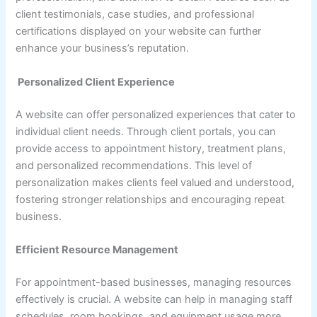
client testimonials, case studies, and professional
certifications displayed on your website can further
enhance your business’s reputation.
Personalized Client Experience
A website can offer personalized experiences that cater to
individual client needs. Through client portals, you can
provide access to appointment history, treatment plans,
and personalized recommendations. This level of
personalization makes clients feel valued and understood,
fostering stronger relationships and encouraging repeat
business.
Efficient Resource Management
For appointment-based businesses, managing resources
effectively is crucial. A website can help in managing staff
schedules, room bookings, and equipment usage more