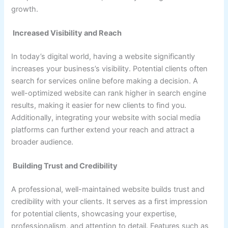
growth.
Increased Visibility and Reach
In today’s digital world, having a website significantly
increases your business’s visibility. Potential clients often
search for services online before making a decision. A
well-optimized website can rank higher in search engine
results, making it easier for new clients to find you.
Additionally, integrating your website with social media
platforms can further extend your reach and attract a
broader audience.
Building Trust and Credibility
A professional, well-maintained website builds trust and
credibility with your clients. It serves as a first impression
for potential clients, showcasing your expertise,
professionalism, and attention to detail. Features such as