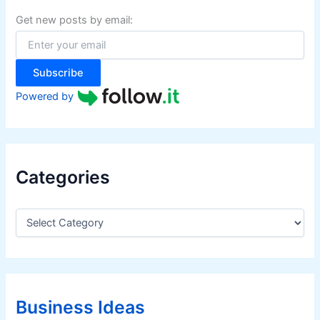
h
f
Get new posts by email:
o
r
:
Subscribe
Powered by
Categories
C
a
t
e
g
o
r
Business Ideas
i