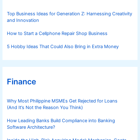
e
s
Top Business Ideas for Generation Z: Harnessing Creativity
and Innovation
How to Start a Cellphone Repair Shop Business
5 Hobby Ideas That Could Also Bring in Extra Money
Finance
Why Most Philippine MSMEs Get Rejected for Loans
(And It’s Not the Reason You Think)
How Leading Banks Build Compliance into Banking
Software Architecture?