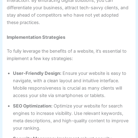
interaction. By embracing digital solutions, you can
differentiate your business, attract tech-savvy clients, and
stay ahead of competitors who have not yet adopted
these practices.
Implementation Strategies
To fully leverage the benefits of a website, it’s essential to
implement a few key strategies:
User-Friendly Design:
Ensure your website is easy to
navigate, with a clean layout and intuitive interface.
Mobile responsiveness is crucial as many clients will
access your site via smartphones or tablets.
SEO Optimization:
Optimize your website for search
engines to increase visibility. Use relevant keywords,
meta descriptions, and high-quality content to improve
your ranking.