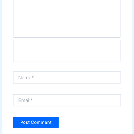
Name*
Email*