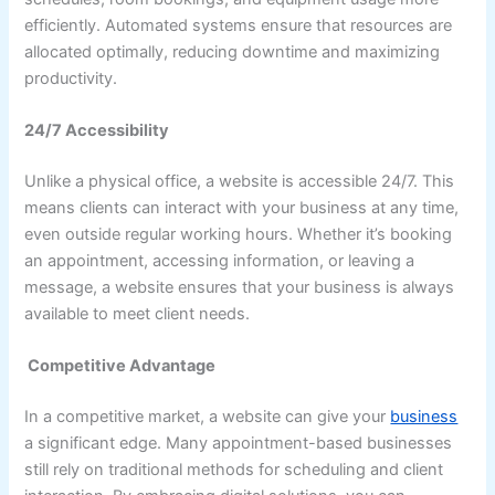
efficiently. Automated systems ensure that resources are
allocated optimally, reducing downtime and maximizing
productivity.
24/7 Accessibility
Unlike a physical office, a website is accessible 24/7. This
means clients can interact with your business at any time,
even outside regular working hours. Whether it’s booking
an appointment, accessing information, or leaving a
message, a website ensures that your business is always
available to meet client needs.
Competitive Advantage
In a competitive market, a website can give your
business
a significant edge. Many appointment-based businesses
still rely on traditional methods for scheduling and client