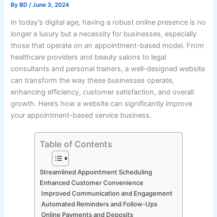
By
BD
/
June 3, 2024
In today’s digital age, having a robust online presence is no
longer a luxury but a necessity for businesses, especially
those that operate on an appointment-based model. From
healthcare providers and beauty salons to legal
consultants and personal trainers, a well-designed website
can transform the way these businesses operate,
enhancing efficiency, customer satisfaction, and overall
growth. Here’s how a website can significantly improve
your appointment-based service business.
Table of Contents
Streamlined Appointment Scheduling
Enhanced Customer Convenience
Improved Communication and Engagement
Automated Reminders and Follow-Ups
Online Payments and Deposits