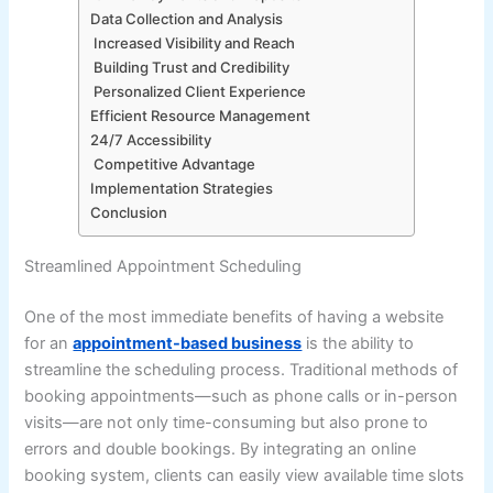
Data Collection and Analysis
Increased Visibility and Reach
Building Trust and Credibility
Personalized Client Experience
Efficient Resource Management
24/7 Accessibility
Competitive Advantage
Implementation Strategies
Conclusion
Streamlined Appointment Scheduling
One of the most immediate benefits of having a website
for an
appointment-based business
is the ability to
streamline the scheduling process. Traditional methods of
booking appointments—such as phone calls or in-person
visits—are not only time-consuming but also prone to
errors and double bookings. By integrating an online
booking system, clients can easily view available time slots