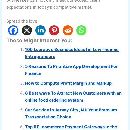
businesses can not only meet but exceed client
expectations in today’s competitive market.
Spread the love
These Might Interest You:
100 Lucrative Business Ideas for Low-Income
Entrepreneurs
5 Reasons To Prioritize App Development For
Finance
How to Compute Profit Margin and Markup
8 Best ways To Attract New Customers with an
online food ordering system
Car Service in Jersey City, NJ: Your Premium
Transportation Choice
Top 5 E-commerce Payment Gateways in the