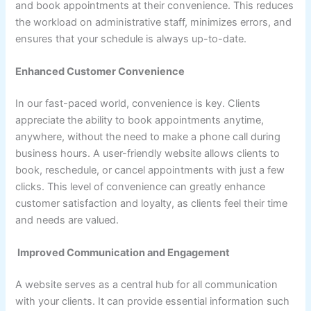
and book appointments at their convenience. This reduces
the workload on administrative staff, minimizes errors, and
ensures that your schedule is always up-to-date.
Enhanced Customer Convenience
In our fast-paced world, convenience is key. Clients
appreciate the ability to book appointments anytime,
anywhere, without the need to make a phone call during
business hours. A user-friendly website allows clients to
book, reschedule, or cancel appointments with just a few
clicks. This level of convenience can greatly enhance
customer satisfaction and loyalty, as clients feel their time
and needs are valued.
Improved Communication and Engagement
A website serves as a central hub for all communication
with your clients. It can provide essential information such