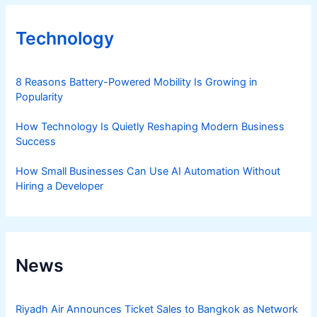
Technology
8 Reasons Battery-Powered Mobility Is Growing in
Popularity
How Technology Is Quietly Reshaping Modern Business
Success
How Small Businesses Can Use AI Automation Without
Hiring a Developer
News
Riyadh Air Announces Ticket Sales to Bangkok as Network