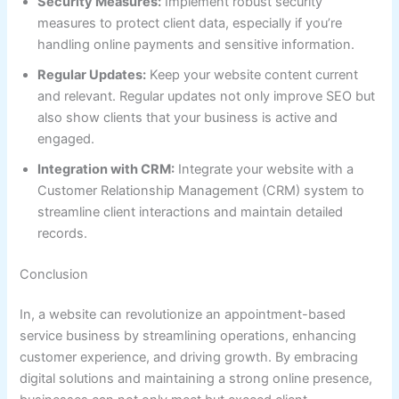
Security Measures:
Implement robust security
measures to protect client data, especially if you’re
handling online payments and sensitive information.
Regular Updates:
Keep your website content current
and relevant. Regular updates not only improve SEO but
also show clients that your business is active and
engaged.
Integration with CRM:
Integrate your website with a
Customer Relationship Management (CRM) system to
streamline client interactions and maintain detailed
records.
Conclusion
In, a website can revolutionize an appointment-based
service business by streamlining operations, enhancing
customer experience, and driving growth. By embracing
digital solutions and maintaining a strong online presence,