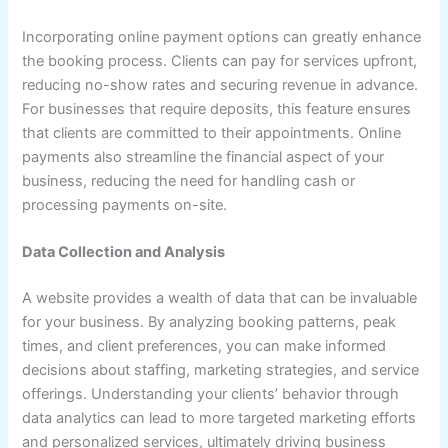
Incorporating online payment options can greatly enhance
the booking process. Clients can pay for services upfront,
reducing no-show rates and securing revenue in advance.
For businesses that require deposits, this feature ensures
that clients are committed to their appointments. Online
payments also streamline the financial aspect of your
business, reducing the need for handling cash or
processing payments on-site.
Data Collection and Analysis
A website provides a wealth of data that can be invaluable
for your business. By analyzing booking patterns, peak
times, and client preferences, you can make informed
decisions about staffing, marketing strategies, and service
offerings. Understanding your clients’ behavior through
data analytics can lead to more targeted marketing efforts
and personalized services, ultimately driving business