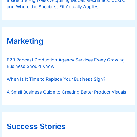
Inside the High-Risk Acquiring Model: Mechanics, Costs,
and Where the Specialist Fit Actually Applies
Marketing
B2B Podcast Production Agency Services Every Growing
Business Should Know
When Is It Time to Replace Your Business Sign?
A Small Business Guide to Creating Better Product Visuals
Success Stories