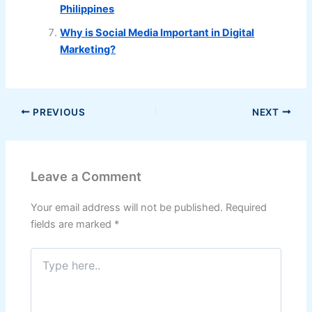
Philippines
Why is Social Media Important in Digital
Marketing?
PREVIOUS
NEXT
Leave a Comment
Your email address will not be published.
Required
fields are marked
*
Type
here..