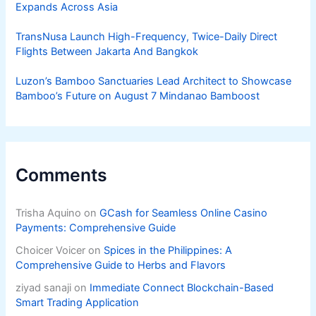
Expands Across Asia
TransNusa Launch High-Frequency, Twice-Daily Direct
Flights Between Jakarta And Bangkok
Luzon’s Bamboo Sanctuaries Lead Architect to Showcase
Bamboo’s Future on August 7 Mindanao Bamboost
Comments
Trisha Aquino
on
GCash for Seamless Online Casino
Payments: Comprehensive Guide
Choicer Voicer
on
Spices in the Philippines: A
Comprehensive Guide to Herbs and Flavors
ziyad sanaji
on
Immediate Connect Blockchain-Based
Smart Trading Application