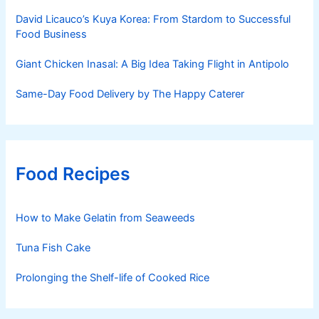
David Licauco’s Kuya Korea: From Stardom to Successful
Food Business
Giant Chicken Inasal: A Big Idea Taking Flight in Antipolo
Same-Day Food Delivery by The Happy Caterer
Food Recipes
How to Make Gelatin from Seaweeds
Tuna Fish Cake
Prolonging the Shelf-life of Cooked Rice