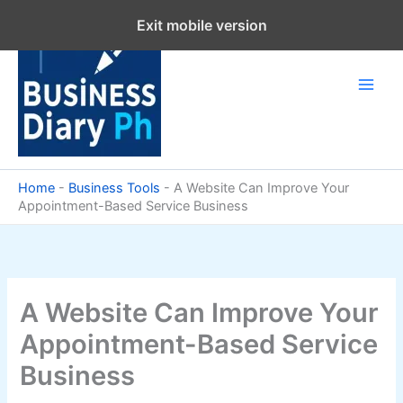
Skip
Exit mobile version
to
content
Home
-
Business Tools
-
A Website Can Improve Your
Appointment-Based Service Business
A Website Can Improve Your
Appointment-Based Service
Business