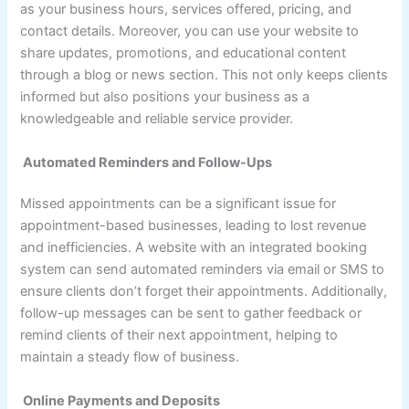
as your business hours, services offered, pricing, and
contact details. Moreover, you can use your website to
share updates, promotions, and educational content
through a blog or news section. This not only keeps clients
informed but also positions your business as a
knowledgeable and reliable service provider.
Automated Reminders and Follow-Ups
Missed appointments can be a significant issue for
appointment-based businesses, leading to lost revenue
and inefficiencies. A website with an integrated booking
system can send automated reminders via email or SMS to
ensure clients don’t forget their appointments. Additionally,
follow-up messages can be sent to gather feedback or
remind clients of their next appointment, helping to
maintain a steady flow of business.
Online Payments and Deposits