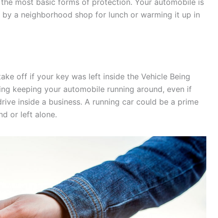
 the most basic forms of protection. Your automobile is
ng by a neighborhood shop for lunch or warming it up in
ke off if your key was left inside the Vehicle Being
ding keeping your automobile running around, even if
ive inside a business. A running car could be a prime
end or left alone.