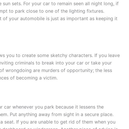
 sun sets. For your car to remain seen all night long, if
mpt to park close to one of the lighting fixtures.
 of your automobile is just as important as keeping it
 you to create some sketchy characters. If you leave
ting criminals to break into your car or take your
 of wrongdoing are murders of opportunity; the less
ances of becoming a victim.
ur car whenever you park because it lessens the
them. Put anything away from sight in a secure place.
a seat. If you are unable to get rid of them when you