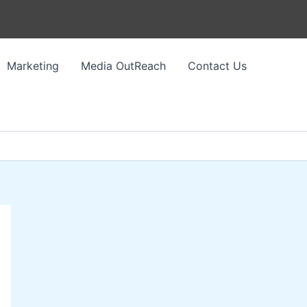
Marketing
Media OutReach
Contact Us