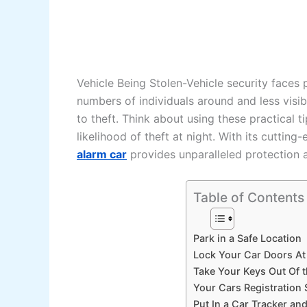
Vehicle Being Stolen-Vehicle security faces p
numbers of individuals around and less visibi
to theft. Think about using these practical 
likelihood of theft at night. With its cutti
alarm car
provides unparalleled protection a
Table of Contents
Park in a Safe Location
Lock Your Car Doors At
Take Your Keys Out Of 
Your Cars Registration 
Put In a Car Tracker an