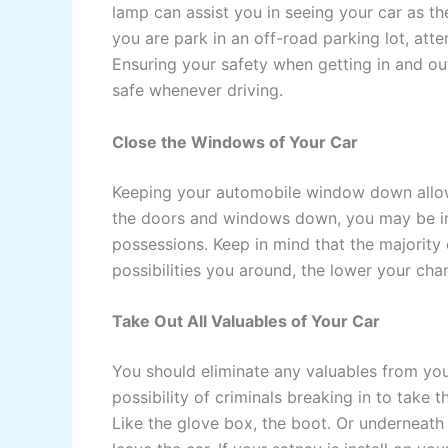
lamp can assist you in seeing your car as the
you are park in an off-road parking lot, atte
Ensuring your safety when getting in and out
safe whenever driving.
Close the Windows of Your Car
Keeping your automobile window down allows
the doors and windows down, you may be invi
possessions. Keep in mind that the majority
possibilities you around, the lower your ch
Take Out All Valuables of Your Car
You should eliminate any valuables from yo
possibility of criminals breaking in to take 
Like the glove box, the boot. Or underneath 