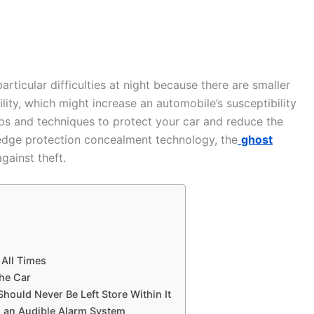
articular difficulties at night because there are smaller
lity, which might increase an automobile’s susceptibility
tips and techniques to protect your car and reduce the
ng-edge protection concealment technology, the
ghost
gainst theft.
 All Times
the Car
Should Never Be Left Store Within It
d an Audible Alarm System