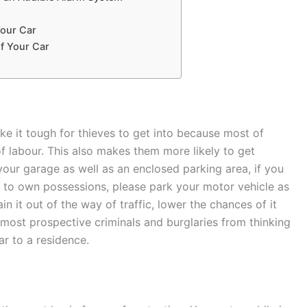
Your Car
of Your Car
ke it tough for thieves to get into because most of
f labour. This also makes them more likely to get
your garage as well as an enclosed parking area, if you
y to own possessions, please park your motor vehicle as
in it out of the way of traffic, lower the chances of it
 most prospective criminals and burglaries from thinking
ar to a residence.