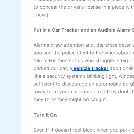
to conceal the driver’s license in a place wi
know.)
Put In a Car Tracker and an Audible Alarm
Alarms draw attention and, therefore deter w
you and the police identify the whereabout o
taken. For those of us who struggle in big 
parked our car, a
vehicle tracker
additional
like a security system’s blinking light, wind
sufficient to discourage an automobile burg
away from your car complete if they dont thi
they think they might be caught.
Turn It On
Even if it doesn’t feel black when you park o