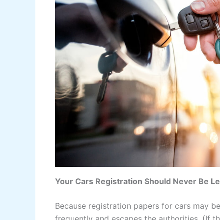
Your Cars Registration Should Never Be Lef
Because registration papers for cars may be
frequently and escapes the authorities. (If 