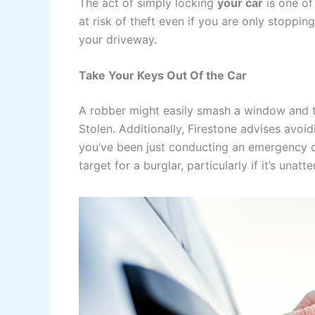
The act of simply locking
your car
is one of
at risk of theft even if you are only stoppi
your driveway.
Take Your Keys Out Of the Car
A robber might easily smash a window and ta
Stolen. Additionally, Firestone advises avoi
you’ve been just conducting an emergency dr
target for a burglar, particularly if it’s unatt