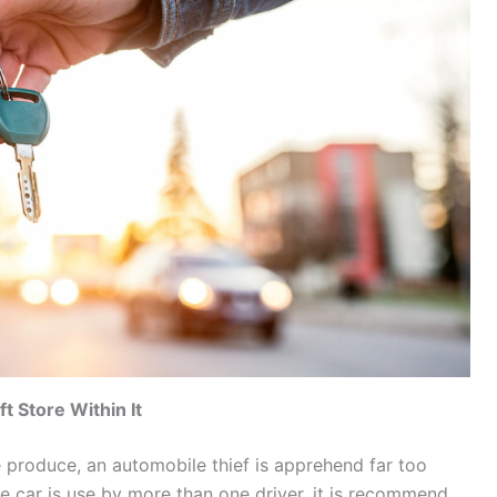
t Store Within It
 produce, an automobile thief is apprehend far too
the car is use by more than one driver, it is recommend