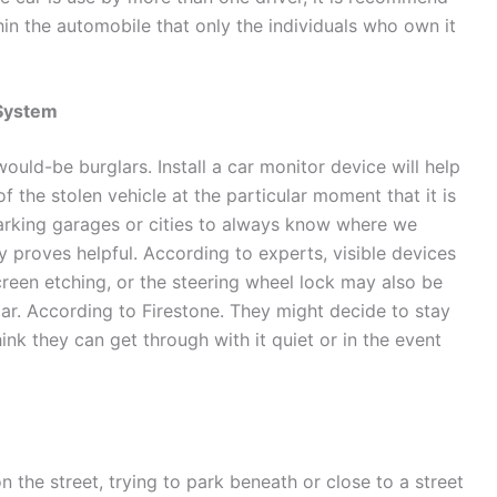
thin the automobile that only the individuals who own it
 System
ould-be burglars. Install a car monitor device will help
f the stolen vehicle at the particular moment that it is
parking garages or cities to always know where we
ly proves helpful. According to experts, visible devices
screen etching, or the steering wheel lock may also be
lar. According to Firestone. They might decide to stay
nk they can get through with it quiet or in the event
n the street, trying to park beneath or close to a street