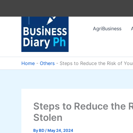
Skip
to
content
AgriBusiness
Home
-
Others
-
Steps to Reduce the Risk of You
Steps to Reduce the R
Stolen
By
BD
/
May 24, 2024