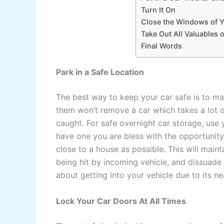
Turn It On
Close the Windows of 
Take Out All Valuables 
Final Words
Park in a Safe Location
The best way to keep your car safe is to ma
them won’t remove a car which takes a lot o
caught. For safe overnight car storage, use 
have one you are bless with the opportunit
close to a house as possible. This will mainta
being hit by incoming vehicle, and dissuade
about getting into your vehicle due to its ne
Lock Your Car Doors At All Times