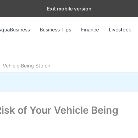
Exit mobile version
AquaBusiness
Business Tips
Finance
Livestock
r Vehicle Being Stolen
isk of Your Vehicle Being