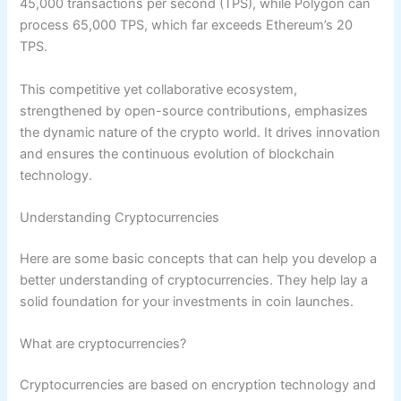
45,000 transactions per second (TPS), while Polygon can
process 65,000 TPS, which far exceeds Ethereum’s 20
TPS.
This competitive yet collaborative ecosystem,
strengthened by open-source contributions, emphasizes
the dynamic nature of the crypto world. It drives innovation
and ensures the continuous evolution of blockchain
technology.
Understanding Cryptocurrencies
Here are some basic concepts that can help you develop a
better understanding of cryptocurrencies. They help lay a
solid foundation for your investments in coin launches.
What are cryptocurrencies?
Cryptocurrencies are based on encryption technology and