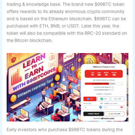
trading & knowledge base. The brand new $99BTC token
offers rewards to its already enormous crypto community
and is based on the Ethereum blockchain. $99BTC can be
purchased with ETH, BNB, or USDT. Later this year, the
token will also be compatible with the BRC-20 standard on
the Bitcoin blockchain.
Early investors who purchase $99BTC tokens during the