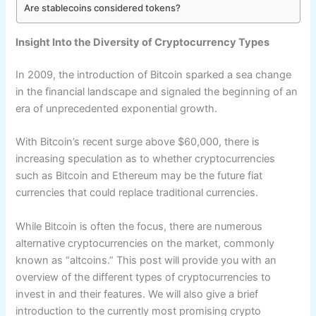
Are stablecoins considered tokens?
Insight Into the Diversity of Cryptocurrency Types
In 2009, the introduction of Bitcoin sparked a sea change
in the financial landscape and signaled the beginning of an
era of unprecedented exponential growth.
With Bitcoin’s recent surge above $60,000, there is
increasing speculation as to whether cryptocurrencies
such as Bitcoin and Ethereum may be the future fiat
currencies that could replace traditional currencies.
While Bitcoin is often the focus, there are numerous
alternative cryptocurrencies on the market, commonly
known as “altcoins.” This post will provide you with an
overview of the different types of cryptocurrencies to
invest in and their features. We will also give a brief
introduction to the currently most promising crypto