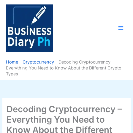
Skip
to
content
Home
-
Cryptocurrency
-
Decoding Cryptocurrency –
Everything You Need to Know About the Different Crypto
Types
Decoding Cryptocurrency –
Everything You Need to
Know About the Different