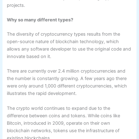
projects.
Why so many different types?
The diversity of cryptocurrency types results from the
open-source nature of blockchain technology, which
allows any software developer to use the original code and
innovate based on it.
There are currently over 2.4 million cryptocurrencies and
the number is constantly growing. A few years ago there
were only around 1,000 different cryptocurrencies, which
illustrates the rapid development.
The crypto world continues to expand due to the
difference between coins and tokens. While coins like
Bitcoin, introduced in 2009, operate on their own
blockchain networks, tokens use the infrastructure of
existing blockchains.