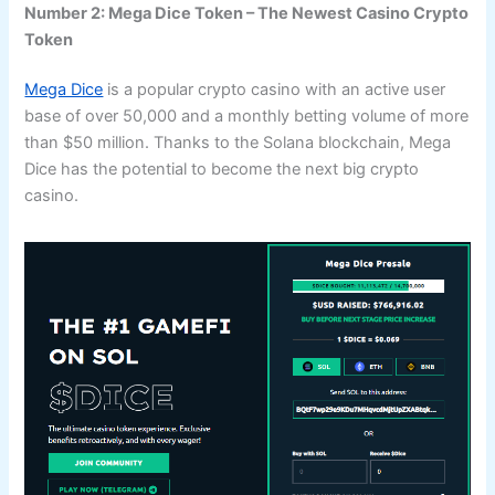
Number 2: Mega Dice Token – The Newest Casino Crypto
Token
Mega Dice
is a popular crypto casino with an active user
base of over 50,000 and a monthly betting volume of more
than $50 million. Thanks to the Solana blockchain, Mega
Dice has the potential to become the next big crypto
casino.