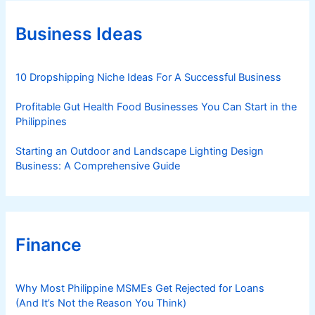
o
r
Business Ideas
i
e
s
10 Dropshipping Niche Ideas For A Successful Business
Profitable Gut Health Food Businesses You Can Start in the
Philippines
Starting an Outdoor and Landscape Lighting Design
Business: A Comprehensive Guide
Finance
Why Most Philippine MSMEs Get Rejected for Loans
(And It’s Not the Reason You Think)