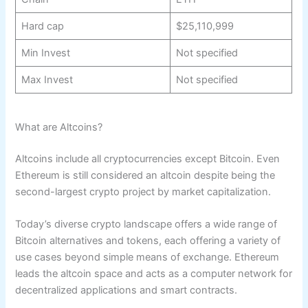
Hard cap
$25,110,999
Min Invest
Not specified
Max Invest
Not specified
What are Altcoins?
Altcoins include all cryptocurrencies except Bitcoin. Even
Ethereum is still considered an altcoin despite being the
second-largest crypto project by market capitalization.
Today’s diverse crypto landscape offers a wide range of
Bitcoin alternatives and tokens, each offering a variety of
use cases beyond simple means of exchange. Ethereum
leads the altcoin space and acts as a computer network for
decentralized applications and smart contracts.