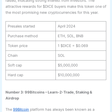
raised, indicating strong interest from investors. The
attractive rewards for $DICE buyers make this token one of
the most promising new cryptocurrencies for this year.
Presales started
April 2024
Purchase method
ETH, SOL, BNB
Token price
1 $DICE = $0.069
Chain
SOL
Soft cap
$5,000,000
Hard cap
$10,000,000
Number 3: 99Bitcoins – Learn-2-Trade, Staking &
Airdrop
The
99Bitcoin
platform has always been known as a