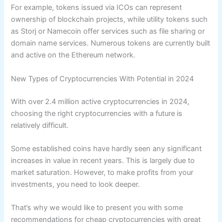
For example, tokens issued via ICOs can represent
ownership of blockchain projects, while utility tokens such
as Storj or Namecoin offer services such as file sharing or
domain name services. Numerous tokens are currently built
and active on the Ethereum network.
New Types of Cryptocurrencies With Potential in 2024
With over 2.4 million active cryptocurrencies in 2024,
choosing the right cryptocurrencies with a future is
relatively difficult.
Some established coins have hardly seen any significant
increases in value in recent years. This is largely due to
market saturation. However, to make profits from your
investments, you need to look deeper.
That’s why we would like to present you with some
recommendations for cheap cryptocurrencies with great