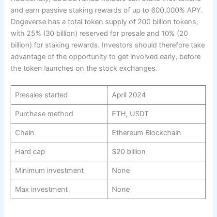
and earn passive staking rewards of up to 600,000% APY.
Dogeverse has a total token supply of 200 billion tokens,
with 25% (30 billion) reserved for presale and 10% (20
billion) for staking rewards. Investors should therefore take
advantage of the opportunity to get involved early, before
the token launches on the stock exchanges.
Presales started
April 2024
Purchase method
ETH, USDT
Chain
Ethereum Blockchain
Hard cap
$20 billion
Minimum investment
None
Max investment
None