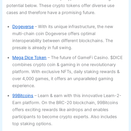
potential below. These crypto tokens offer diverse use
cases and therefore have a promising future.
Dogeverse
– With its unique infrastructure, the new
multi-chain coin Dogeverse offers optimal
interoperability between different blockchains. The
presale is already in full swing.
Mega Dice Token
– The future of GameFi Casino. $DICE
combines crypto coin & gaming in one revolutionary
platform. With exclusive NFTs, daily staking rewards &
over 4,000 games, it offers an unparalleled gaming
experience.
99Bitcoins
– Learn & earn with this innovative Learn-2-
Earn platform. On the BRC-20 blockchain, 99Bitcoins
offers exciting rewards like airdrops and enables
participants to become crypto experts. Also includes
top staking options.