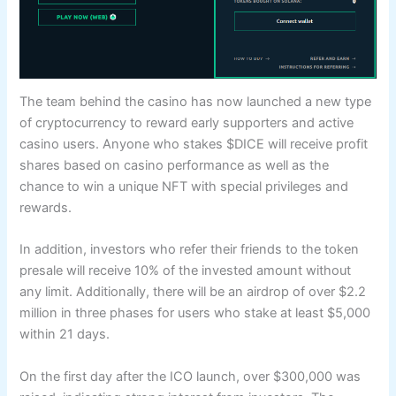
The team behind the casino has now launched a new type
of cryptocurrency to reward early supporters and active
casino users. Anyone who stakes $DICE will receive profit
shares based on casino performance as well as the
chance to win a unique NFT with special privileges and
rewards.
In addition, investors who refer their friends to the token
presale will receive 10% of the invested amount without
any limit. Additionally, there will be an airdrop of over $2.2
million in three phases for users who stake at least $5,000
within 21 days.
On the first day after the ICO launch, over $300,000 was