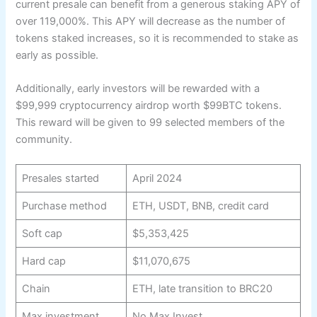
current presale can benefit from a generous staking APY of
over 119,000%. This APY will decrease as the number of
tokens staked increases, so it is recommended to stake as
early as possible.
Additionally, early investors will be rewarded with a
$99,999 cryptocurrency airdrop worth $99BTC tokens.
This reward will be given to 99 selected members of the
community.
Presales started
April 2024
Purchase method
ETH, USDT, BNB, credit card
Soft cap
$5,353,425
Hard cap
$11,070,675
Chain
ETH, late transition to BRC20
Max investment
No Max Invest