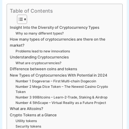
Table of Contents
Insight Into the Diversity of Cryptocurrency Types
Why so many different types?
How many types of cryptocurrencies are there on the
market?
Problems lead to new innovations
Understanding Cryptocurrencies
What are cryptocurrencies?
Difference between coins and tokens
New Types of Cryptocurrencies With Potential in 2024
Number 1 Dogeverse – First Multi-chain Dogecoin
Number 2 Mega Dice Token – The Newest Casino Crypto
Token
Number 3 99Bitcoins – Learn-2-Trade, Staking & Airdrop
Number 4 5thScape – Virtual Reality as a Future Project
What are Altcoins?
Crypto Tokens at a Glance
Utility tokens
Security tokens