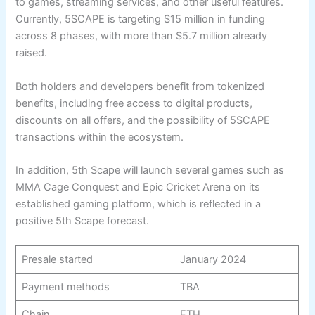
to games, streaming services, and other useful features.
Currently, 5SCAPE is targeting $15 million in funding
across 8 phases, with more than $5.7 million already
raised.
Both holders and developers benefit from tokenized
benefits, including free access to digital products,
discounts on all offers, and the possibility of 5SCAPE
transactions within the ecosystem.
In addition, 5th Scape will launch several games such as
MMA Cage Conquest and Epic Cricket Arena on its
established gaming platform, which is reflected in a
positive 5th Scape forecast.
Presale started
January 2024
Payment methods
TBA
Chain
ETH