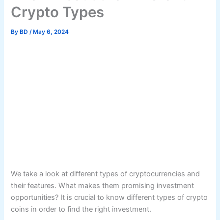
Crypto Types
By
BD
/
May 6, 2024
We take a look at different types of cryptocurrencies and
their features. What makes them promising investment
opportunities? It is crucial to know different types of crypto
coins in order to find the right investment.