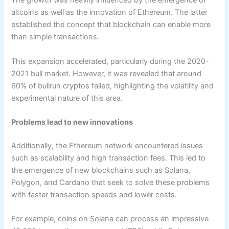
The growth was heavily influenced by the emergence of
altcoins as well as the innovation of Ethereum. The latter
established the concept that blockchain can enable more
than simple transactions.
This expansion accelerated, particularly during the 2020-
2021 bull market. However, it was revealed that around
60% of bullrun cryptos failed, highlighting the volatility and
experimental nature of this area.
Problems lead to new innovations
Additionally, the Ethereum network encountered issues
such as scalability and high transaction fees. This led to
the emergence of new blockchains such as Solana,
Polygon, and Cardano that seek to solve these problems
with faster transaction speeds and lower costs.
For example, coins on Solana can process an impressive