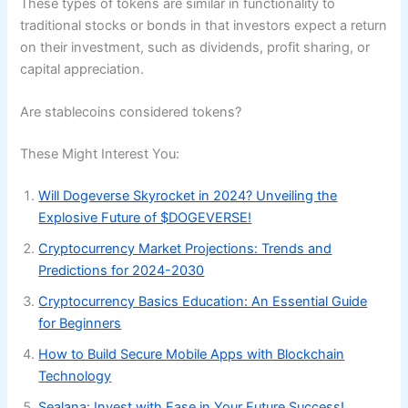
These types of tokens are similar in functionality to
traditional stocks or bonds in that investors expect a return
on their investment, such as dividends, profit sharing, or
capital appreciation.
Are stablecoins considered tokens?
These Might Interest You:
Will Dogeverse Skyrocket in 2024? Unveiling the
Explosive Future of $DOGEVERSE!
Cryptocurrency Market Projections: Trends and
Predictions for 2024-2030
Cryptocurrency Basics Education: An Essential Guide
for Beginners
How to Build Secure Mobile Apps with Blockchain
Technology
Sealana: Invest with Ease in Your Future Success!