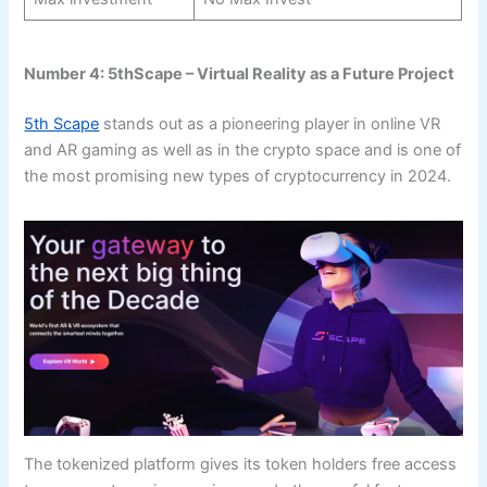
Number 4: 5thScape – Virtual Reality as a Future Project
5th Scape
stands out as a pioneering player in online VR
and AR gaming as well as in the crypto space and is one of
the most promising new types of cryptocurrency in 2024.
The tokenized platform gives its token holders free access