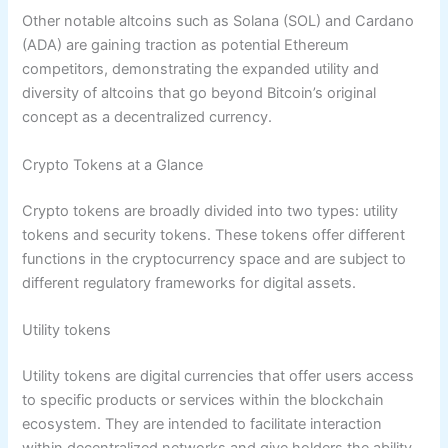
Other notable altcoins such as Solana (SOL) and Cardano
(ADA) are gaining traction as potential Ethereum
competitors, demonstrating the expanded utility and
diversity of altcoins that go beyond Bitcoin’s original
concept as a decentralized currency.
Crypto Tokens at a Glance
Crypto tokens are broadly divided into two types: utility
tokens and security tokens. These tokens offer different
functions in the cryptocurrency space and are subject to
different regulatory frameworks for digital assets.
Utility tokens
Utility tokens are digital currencies that offer users access
to specific products or services within the blockchain
ecosystem. They are intended to facilitate interaction
within decentralized networks and give holders the ability