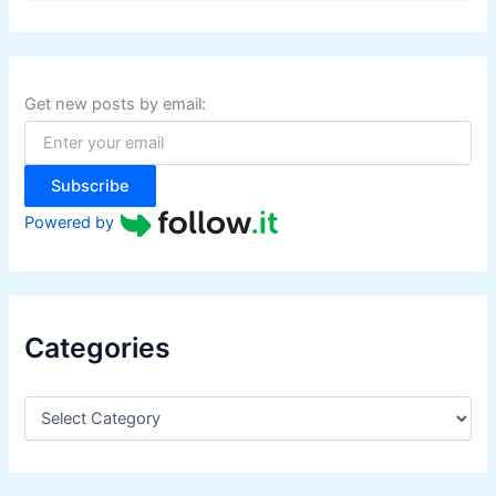
a
r
c
h
f
Get new posts by email:
o
r
:
Subscribe
Powered by
Categories
C
a
t
e
g