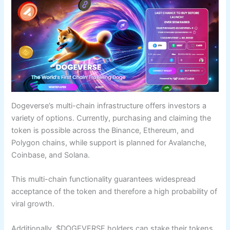
Dogeverse’s multi-chain infrastructure offers investors a
variety of options. Currently, purchasing and claiming the
token is possible across the Binance, Ethereum, and
Polygon chains, while support is planned for Avalanche,
Coinbase, and Solana.
This multi-chain functionality guarantees widespread
acceptance of the token and therefore a high probability of
viral growth.
Additionally, $DOGEVERSE holders can stake their tokens