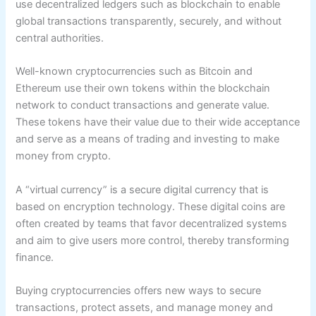
use decentralized ledgers such as blockchain to enable
global transactions transparently, securely, and without
central authorities.
Well-known cryptocurrencies such as Bitcoin and
Ethereum use their own tokens within the blockchain
network to conduct transactions and generate value.
These tokens have their value due to their wide acceptance
and serve as a means of trading and investing to make
money from crypto.
A “virtual currency” is a secure digital currency that is
based on encryption technology. These digital coins are
often created by teams that favor decentralized systems
and aim to give users more control, thereby transforming
finance.
Buying cryptocurrencies offers new ways to secure
transactions, protect assets, and manage money and