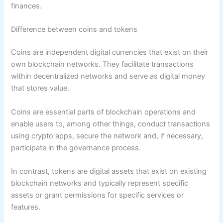
finances.
Difference between coins and tokens
Coins are independent digital currencies that exist on their
own blockchain networks. They facilitate transactions
within decentralized networks and serve as digital money
that stores value.
Coins are essential parts of blockchain operations and
enable users to, among other things, conduct transactions
using crypto apps, secure the network and, if necessary,
participate in the governance process.
In contrast, tokens are digital assets that exist on existing
blockchain networks and typically represent specific
assets or grant permissions for specific services or
features.