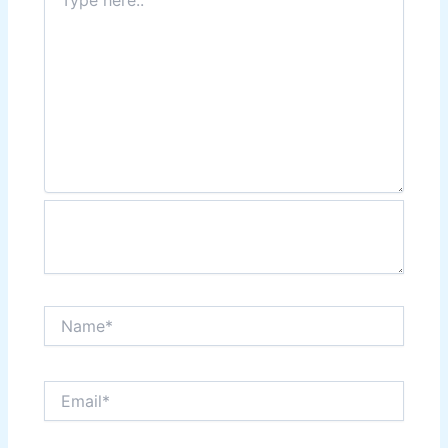
here..
Name*
Email*