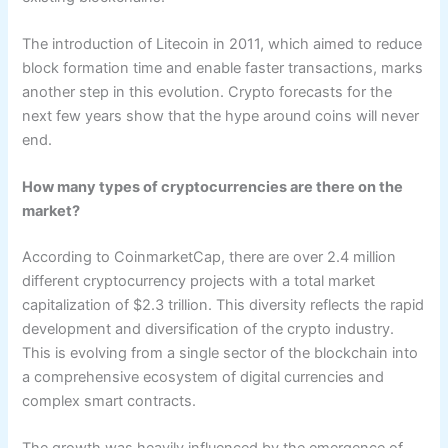
The introduction of Litecoin in 2011, which aimed to reduce
block formation time and enable faster transactions, marks
another step in this evolution. Crypto forecasts for the
next few years show that the hype around coins will never
end.
How many types of cryptocurrencies are there on the
market?
According to CoinmarketCap, there are over 2.4 million
different cryptocurrency projects with a total market
capitalization of $2.3 trillion. This diversity reflects the rapid
development and diversification of the crypto industry.
This is evolving from a single sector of the blockchain into
a comprehensive ecosystem of digital currencies and
complex smart contracts.