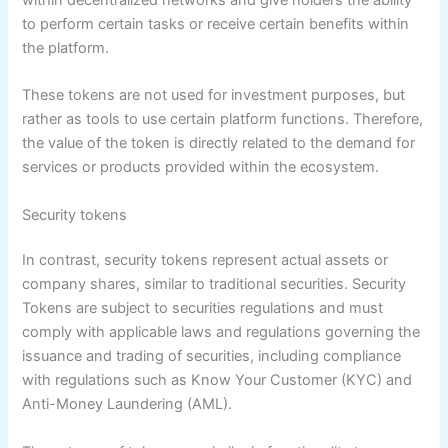
to perform certain tasks or receive certain benefits within
the platform.
These tokens are not used for investment purposes, but
rather as tools to use certain platform functions. Therefore,
the value of the token is directly related to the demand for
services or products provided within the ecosystem.
Security tokens
In contrast, security tokens represent actual assets or
company shares, similar to traditional securities. Security
Tokens are subject to securities regulations and must
comply with applicable laws and regulations governing the
issuance and trading of securities, including compliance
with regulations such as Know Your Customer (KYC) and
Anti-Money Laundering (AML).