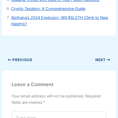
Crypto Taxation: A Comprehensive Guide
Slothana’s 2024 Explosion: Will $SLOTH Climb to New
Heights?
PREVIOUS
NEXT
Leave a Comment
Your email address will not be published.
Required
fields are marked
*
Type