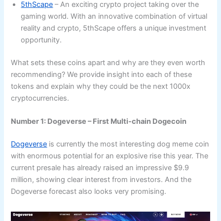
5thScape
– An exciting crypto project taking over the
gaming world. With an innovative combination of virtual
reality and crypto, 5thScape offers a unique investment
opportunity.
What sets these coins apart and why are they even worth
recommending? We provide insight into each of these
tokens and explain why they could be the next 1000x
cryptocurrencies.
Number 1: Dogeverse – First Multi-chain Dogecoin
Dogeverse
is currently the most interesting dog meme coin
with enormous potential for an explosive rise this year. The
current presale has already raised an impressive $9.9
million, showing clear interest from investors. And the
Dogeverse forecast also looks very promising.