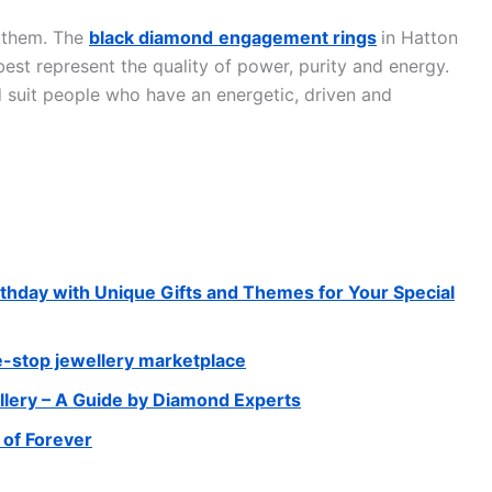
t them. The
black diamond
engagement rings
in Hatton
est represent the quality of power, purity and energy.
 suit people who have an energetic, driven and
thday with Unique Gifts and Themes for Your Special
e-stop jewellery marketplace
llery – A Guide by Diamond Experts
of Forever