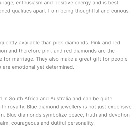
urage, enthusiasm and positive energy and is best
ned qualities apart from being thoughtful and curious.
equently available than pick diamonds. Pink and red
ion and therefore pink and red diamonds are the
 for marriage. They also make a great gift for people
o are emotional yet determined.
 in South Africa and Australia and can be quite
th royalty. Blue diamond jewellery is not just expensive
them. Blue diamonds symbolize peace, truth and devotion
alm, courageous and dutiful personality.