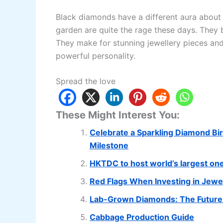
Black diamonds have a different aura abou
garden are quite the rage these days. They b
They make for stunning jewellery pieces and
powerful personality.
Spread the love
These Might Interest You:
Celebrate a Sparkling Diamond Bir
Milestone
HKTDC to host world’s largest on
Red Flags When Investing in Jewe
Lab-Grown Diamonds: The Future 
Cabbage Production Guide