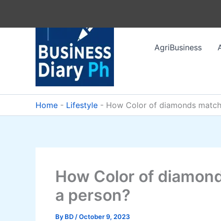
Skip
to
content
AgriBusiness
Home
-
Lifestyle
-
How Color of diamonds match 
How Color of diamond
a person?
By
BD
/
October 9, 2023