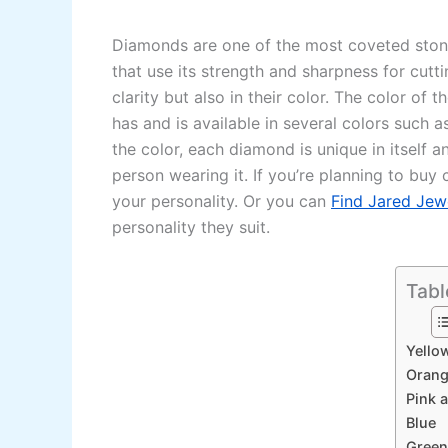
Diamonds are one of the most coveted stones 
that use its strength and sharpness for cutti
clarity but also in their color. The color o
has and is available in several colors such a
the color, each diamond is unique in itself 
person wearing it. If you’re planning to bu
your personality. Or you can
Find Jared Jew
personality they suit.
Tabl
Yello
Oran
Pink 
Blue
Green