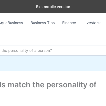
Exit mobile version
AquaBusiness
Business Tips
Finance
Livestock
the personality of a person?
s match the personality of