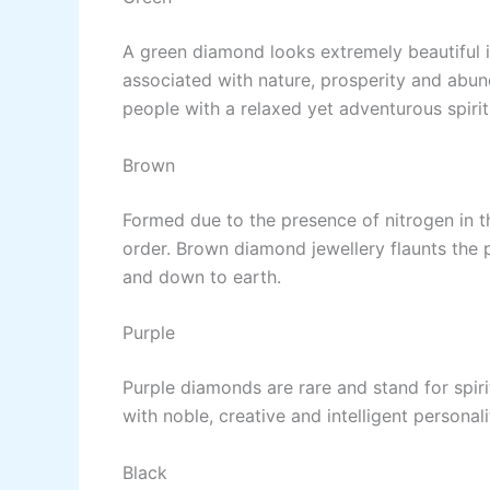
A green diamond looks extremely beautiful in
associated with nature, prosperity and abu
people with a relaxed yet adventurous spirit
Brown
Formed due to the presence of nitrogen in t
order. Brown diamond jewellery flaunts the 
and down to earth.
Purple
Purple diamonds are rare and stand for spir
with noble, creative and intelligent personali
Black