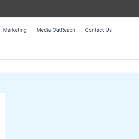
Marketing
Media OutReach
Contact Us