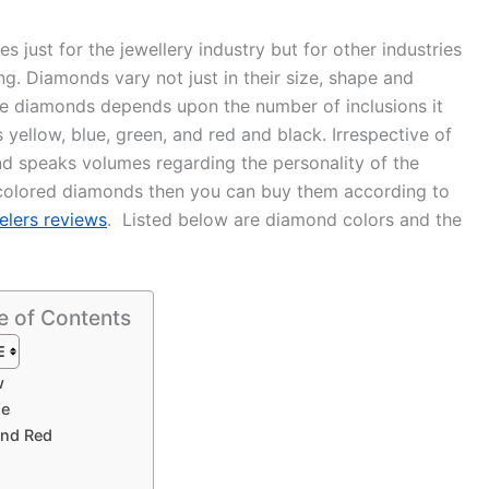
just for the jewellery industry but for other industries
ng. Diamonds vary not just in their size, shape and
f the diamonds depends upon the number of inclusions it
s yellow, blue, green, and red and black. Irrespective of
and speaks volumes regarding the personality of the
y colored diamonds then you can buy them according to
elers reviews
. Listed below are diamond colors and the
e of Contents
w
ge
and Red