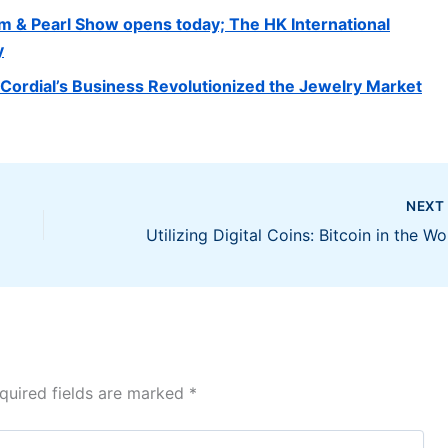
m & Pearl Show opens today; The HK International
y
ordial’s Business Revolutionized the Jewelry Market
NEX
Util
quired fields are marked
*