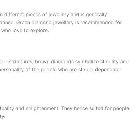
 different pieces of jewellery and is generally
ndance. Green diamond jewellery is recommended for
 who love to explore.
heir structures, brown diamonds symbolize stability and
personality of the people who are stable, dependable
ituality and enlightenment. They hence suited for people
ty.