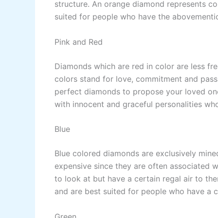
structure. An orange diamond represents co
suited for people who have the abovementio
Pink and Red
Diamonds which are red in color are less fr
colors stand for love, commitment and pass
perfect diamonds to propose your loved one
with innocent and graceful personalities wh
Blue
Blue colored diamonds are exclusively mined
expensive since they are often associated wi
to look at but have a certain regal air to 
and are best suited for people who have a c
Green