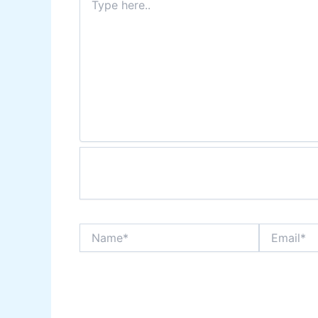
here..
Name*
Email*