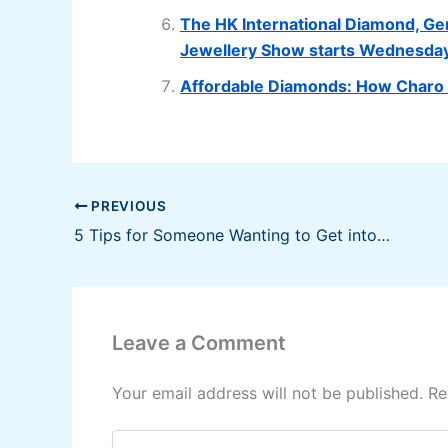
The HK International Diamond, Ge
Jewellery Show starts Wednesda
Affordable Diamonds: How Charo C
PREVIOUS
5 Tips for Someone Wanting to Get into Stock Trading
Leave a Comment
Your email address will not be published.
Re
Type