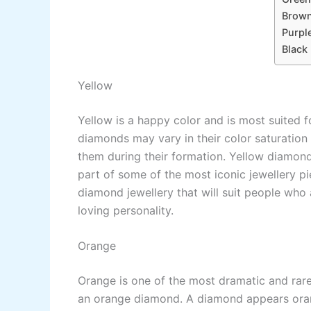
Brow
Purpl
Black
Yellow
Yellow is a happy color and is most suited f
diamonds may vary in their color saturation
them during their formation. Yellow diamond
part of some of the most iconic jewellery p
diamond jewellery that will suit people who 
loving personality.
Orange
Orange is one of the most dramatic and rare
an orange diamond. A diamond appears orang