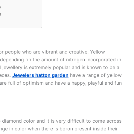
n
e
or people who are vibrant and creative. Yellow
 depending on the amount of nitrogen incorporated in
 jewellery is extremely popular and is known to be a
ieces.
Jewelers hatton garden
have a range of yellow
are full of optimism and have a happy, playful and fun
 diamond color and it is very difficult to come across
e in color when there is boron present inside their