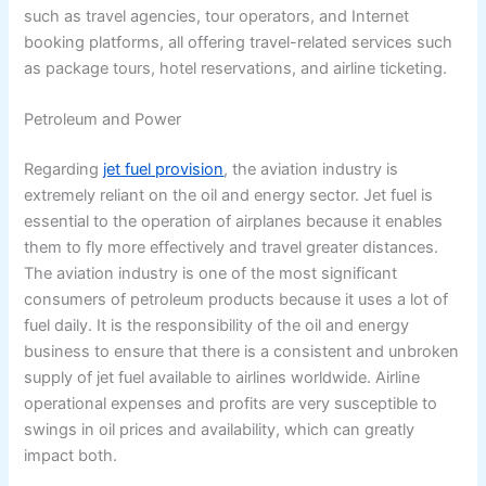
such as travel agencies, tour operators, and Internet
booking platforms, all offering travel-related services such
as package tours, hotel reservations, and airline ticketing.
Petroleum and Power
Regarding
jet fuel provision
, the aviation industry is
extremely reliant on the oil and energy sector. Jet fuel is
essential to the operation of airplanes because it enables
them to fly more effectively and travel greater distances.
The aviation industry is one of the most significant
consumers of petroleum products because it uses a lot of
fuel daily. It is the responsibility of the oil and energy
business to ensure that there is a consistent and unbroken
supply of jet fuel available to airlines worldwide. Airline
operational expenses and profits are very susceptible to
swings in oil prices and availability, which can greatly
impact both.