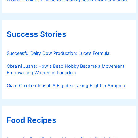
Success Stories
Succeesful Dairy Cow Production: Luce’s Formula
Obra ni Juana: How a Bead Hobby Became a Movement
Empowering Women in Pagadian
Giant Chicken Inasal: A Big Idea Taking Flight in Antipolo
Food Recipes