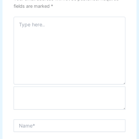
fields are marked
*
Type
here..
Name*