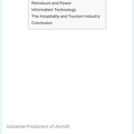
Petroleum and Power
Information Technology
The Hospitality and Tourism Industry
Conclusion
Industrial Production of Aircraft