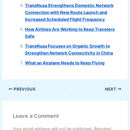
TransNusa Strengthens Domestic Network
Connection with New Route Launch and
Increased Scheduled Flight Frequency
How Airlines Are Working to Keep Travelers
Safe
TransNusa Focuses on Organic Growth to
Strengthen Network Connectivity in China
What an Airplane Needs to Keep Flying
PREVIOUS
NEXT
Leave a Comment
Your email address will not be published.
Required