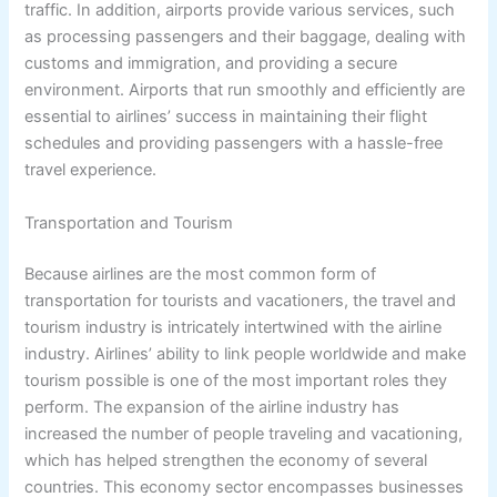
traffic. In addition, airports provide various services, such
as processing passengers and their baggage, dealing with
customs and immigration, and providing a secure
environment. Airports that run smoothly and efficiently are
essential to airlines’ success in maintaining their flight
schedules and providing passengers with a hassle-free
travel experience.
Transportation and Tourism
Because airlines are the most common form of
transportation for tourists and vacationers, the travel and
tourism industry is intricately intertwined with the airline
industry. Airlines’ ability to link people worldwide and make
tourism possible is one of the most important roles they
perform. The expansion of the airline industry has
increased the number of people traveling and vacationing,
which has helped strengthen the economy of several
countries. This economy sector encompasses businesses