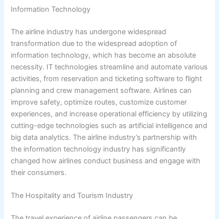
Information Technology
The airline industry has undergone widespread
transformation due to the widespread adoption of
information technology, which has become an absolute
necessity. IT technologies streamline and automate various
activities, from reservation and ticketing software to flight
planning and crew management software. Airlines can
improve safety, optimize routes, customize customer
experiences, and increase operational efficiency by utilizing
cutting-edge technologies such as artificial intelligence and
big data analytics. The airline industry’s partnership with
the information technology industry has significantly
changed how airlines conduct business and engage with
their consumers.
The Hospitality and Tourism Industry
The travel experience of airline passengers can be