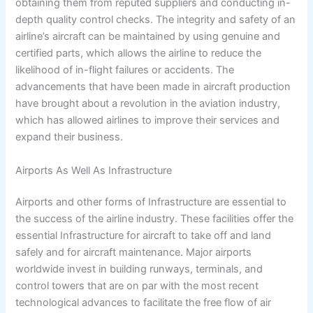
obtaining them from reputed suppliers and conducting in-
depth quality control checks. The integrity and safety of an
airline’s aircraft can be maintained by using genuine and
certified parts, which allows the airline to reduce the
likelihood of in-flight failures or accidents. The
advancements that have been made in aircraft production
have brought about a revolution in the aviation industry,
which has allowed airlines to improve their services and
expand their business.
Airports As Well As Infrastructure
Airports and other forms of Infrastructure are essential to
the success of the airline industry. These facilities offer the
essential Infrastructure for aircraft to take off and land
safely and for aircraft maintenance. Major airports
worldwide invest in building runways, terminals, and
control towers that are on par with the most recent
technological advances to facilitate the free flow of air