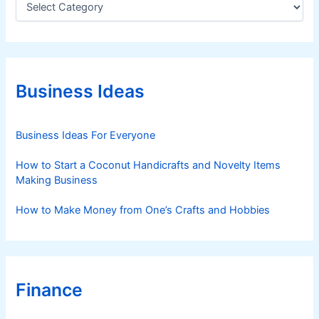
a
t
e
g
o
r
Business Ideas
i
e
s
Business Ideas For Everyone
How to Start a Coconut Handicrafts and Novelty Items
Making Business
How to Make Money from One’s Crafts and Hobbies
Finance