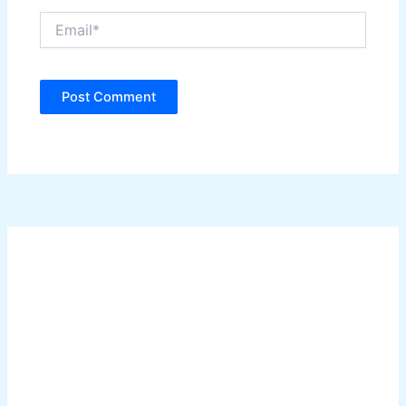
Email*