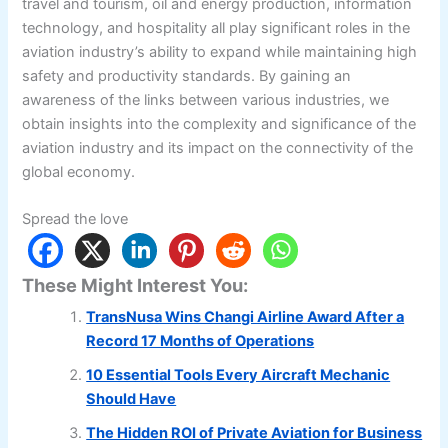
travel and tourism, oil and energy production, information
technology, and hospitality all play significant roles in the
aviation industry’s ability to expand while maintaining high
safety and productivity standards. By gaining an
awareness of the links between various industries, we
obtain insights into the complexity and significance of the
aviation industry and its impact on the connectivity of the
global economy.
Spread the love
These Might Interest You:
TransNusa Wins Changi Airline Award After a
Record 17 Months of Operations
10 Essential Tools Every Aircraft Mechanic
Should Have
The Hidden ROI of Private Aviation for Business