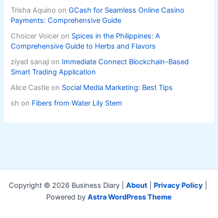
Trisha Aquino
on
GCash for Seamless Online Casino
Payments: Comprehensive Guide
Choicer Voicer
on
Spices in the Philippines: A
Comprehensive Guide to Herbs and Flavors
ziyad sanaji
on
Immediate Connect Blockchain-Based
Smart Trading Application
Alice Castle
on
Social Media Marketing: Best Tips
sh
on
Fibers from Water Lily Stem
Copyright © 2026 Business Diary |
About
|
Privacy Policy
|
Powered by
Astra WordPress Theme