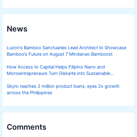
News
Luzon’s Bamboo Sanctuaries Lead Architect to Showcase
Bamboo’s Future on August 7 Mindanao Bamboost
How Access to Capital Helps Filipino Nano and
Microentrepreneurs Turn Diskarte into Sustainable
Livelihoods
Skyro reaches 2 million product loans, eyes 2x growth
across the Philippines
Comments