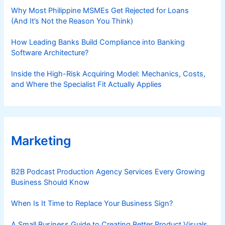
Why Most Philippine MSMEs Get Rejected for Loans
(And It’s Not the Reason You Think)
How Leading Banks Build Compliance into Banking
Software Architecture?
Inside the High-Risk Acquiring Model: Mechanics, Costs,
and Where the Specialist Fit Actually Applies
Marketing
B2B Podcast Production Agency Services Every Growing
Business Should Know
When Is It Time to Replace Your Business Sign?
A Small Business Guide to Creating Better Product Visuals