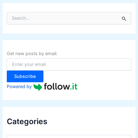
S
e
a
r
c
h
f
Get new posts by email:
o
r
:
Subscribe
Powered by
Categories
C