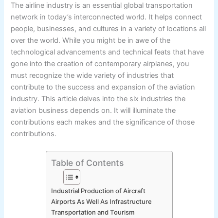
The airline industry is an essential global transportation
network in today’s interconnected world. It helps connect
people, businesses, and cultures in a variety of locations all
over the world. While you might be in awe of the
technological advancements and technical feats that have
gone into the creation of contemporary airplanes, you
must recognize the wide variety of industries that
contribute to the success and expansion of the aviation
industry. This article delves into the six industries the
aviation business depends on. It will illuminate the
contributions each makes and the significance of those
contributions.
Table of Contents
Industrial Production of Aircraft
Airports As Well As Infrastructure
Transportation and Tourism