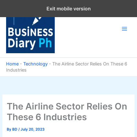
Skip
Exit mobile version
to
content
Home
-
Technology
-
The Airline Sector Relies On These 6
Industries
The Airline Sector Relies On
These 6 Industries
By
BD
/
July 20, 2023