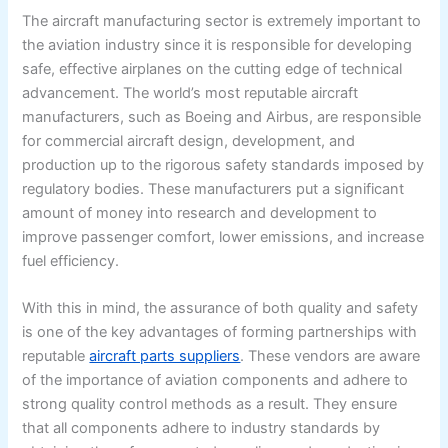
The aircraft manufacturing sector is extremely important to
the aviation industry since it is responsible for developing
safe, effective airplanes on the cutting edge of technical
advancement. The world’s most reputable aircraft
manufacturers, such as Boeing and Airbus, are responsible
for commercial aircraft design, development, and
production up to the rigorous safety standards imposed by
regulatory bodies. These manufacturers put a significant
amount of money into research and development to
improve passenger comfort, lower emissions, and increase
fuel efficiency.
With this in mind, the assurance of both quality and safety
is one of the key advantages of forming partnerships with
reputable
aircraft parts suppliers
. These vendors are aware
of the importance of aviation components and adhere to
strong quality control methods as a result. They ensure
that all components adhere to industry standards by