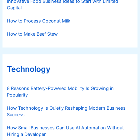
Innovative Food Business Ideas to Start with Limited
Capital
How to Process Coconut Milk
How to Make Beef Stew
Technology
8 Reasons Battery-Powered Mobility Is Growing in
Popularity
How Technology Is Quietly Reshaping Modern Business
Success
How Small Businesses Can Use AI Automation Without
Hiring a Developer