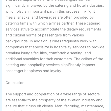
significantly improved by the catering and hotel industries,
which play an important part in this process. In-flight
meals, snacks, and beverages are often provided by
catering firms with which airlines partner. These catering
services strive to accommodate the dietary requirements
and cultural norms of passengers from various
backgrounds. In addition, airlines frequently work with
companies that specialize in hospitality services to provide
premium lounge facilities, comfortable seating, and
additional amenities for their customers. The caliber of the
catering and hospitality services significantly impacts
passenger happiness and loyalty.
Conclusion
The support and cooperation of a wide range of sectors
are essential to the prosperity of the aviation industry and
ensure that it runs efficiently. Manufacturing, maintenance,