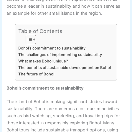
become a leader in sustainability and how it can serve as
an example for other small islands in the region.
Table of Contents
Bohol’s commitment to sustainability
The challenges of implementing sustainability
What makes Bohol unique?
The benefits of sustainable development on Bohol
The future of Bohol
Bohol’s commitment to sustainability
The island of Bohol is making significant strides toward
sustainability. There are numerous eco-tourism activities
such as bird watching, snorkeling, and kayaking trips for
those interested in responsibly exploring Bohol. Many
Bohol tours include sustainable transport options, using