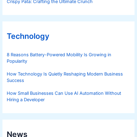
Crispy Pata: Crafting the Ultimate Crunch
Technology
8 Reasons Battery-Powered Mobility Is Growing in
Popularity
How Technology Is Quietly Reshaping Modern Business
Success
How Small Businesses Can Use AI Automation Without
Hiring a Developer
News