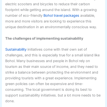
electric scooters and bicycles to reduce their carbon
footprint while getting around the island. With a growing
number of eco-friendly
Bohol travel packages
available,
more and more visitors are looking to experience this
unique destination in an environmentally conscious way.
The challenges of implementing sustainability
Sustainability
initiatives come with their own set of
challenges, and this is especially true for a small island like
Bohol. Many businesses and people in Bohol rely on
tourism as their main source of income, and they need to
strike a balance between protecting the environment and
providing tourists with a great experience. Implementing
green policies can often be expensive and time-
consuming. The local government is doing its best to
support sustainability initiatives. but a lot more needs to be
done.