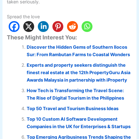
taken seriously.
Spread the love
These Might Interest You:
Discover the Hidden Gems of Southern Ilocos
Sur: From Rambutan Farms to Coastal Wonders
Experts and property seekers distinguish the
finest real estate at the 12th PropertyGuru Asia
Awards Malaysia in partnership with iProperty
How Tech is Transforming the Travel Scene:
The Rise of Digital Tourism in the Philippines
Top 50 Travel and Tourism Business Ideas
Top 10 Custom AI Software Development
Companies in the UK for Enterprises & Startups
Top Emerging Agribusiness Trends Shaping the