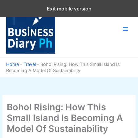
Skip
Exit mobile version
to
content
Home
-
Travel
-
Bohol Rising: How This Small Island Is
Becoming A Model Of Sustainability
Bohol Rising: How This
Small Island Is Becoming A
Model Of Sustainability