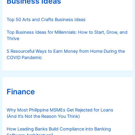
Business Ideas
i
e
s
Top 50 Arts and Crafts Business Ideas
Top Business Ideas for Millennials: How to Start, Grow, and
Thrive
5 Resourceful Ways to Earn Money from Home During the
COVID Pandemic
Finance
Why Most Philippine MSMEs Get Rejected for Loans
(And It’s Not the Reason You Think)
How Leading Banks Build Compliance into Banking