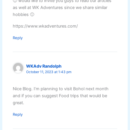
🙂 would like to invite you guys to read our articles
as well at WK Adventures since we share similar
hobbies 🙂
https://www.wkadventures.com/
Reply
WKAdv Randolph
October 11, 2023 at 1:43 pm
Nice Blog. I’m planning to visit Bohol next month
and if you can suggest Food trips that would be
great.
Reply