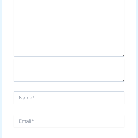
Name*
Email*