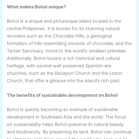
What makes Bohol unique?
Bohol is a unique and picturesque island located in the
central Philippines. It is known for its stunning natural
wonders such as the Chocolate Hills, a geological
formation of hills resembling mounds of chocolate, and the
Tarsier Sanctuary, home to the world’s smallest primates.
Additionally, Bohol boasts a rich historical and cultural
heritage, with several well-preserved Spanish-era
churches, such as the Baclayon Church and the Loboc
Church, that offer a glimpse into the island’s rich past.
The benefits of sustainable development on Bohol
Bohol is quickly becoming an example of sustainable
development in Southeast Asia and the world. The focus
on sustainability helps Bohol preserve its natural beauty
and biodiversity. By preserving its land, Bohol can continue