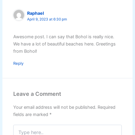
Raphael
April 9, 2023 at 6:30 pm
Awesome post. I can say that Bohol is really nice.
We have a lot of beautiful beaches here. Greetings
from Bohol!
Reply
Leave a Comment
Your email address will not be published.
Required
fields are marked
*
Type
here..