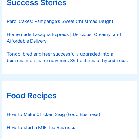
Success Stories
Parol Cakes: Pampanga’s Sweet Christmas Delight
Homemade Lasagna Express | Delicious, Creamy, and
Affordable Delivery
Tondo-bred engineer successfully upgraded into a
businessmen as he now runs 36 hectares of hybrid rice
farm after having been OFW for 20 years
Food Recipes
How to Make Chicken Sisig (Food Business)
How to start a Milk Tea Business