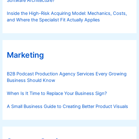
Software Architecture?
Inside the High-Risk Acquiring Model: Mechanics, Costs,
and Where the Specialist Fit Actually Applies
Marketing
B2B Podcast Production Agency Services Every Growing
Business Should Know
When Is It Time to Replace Your Business Sign?
A Small Business Guide to Creating Better Product Visuals