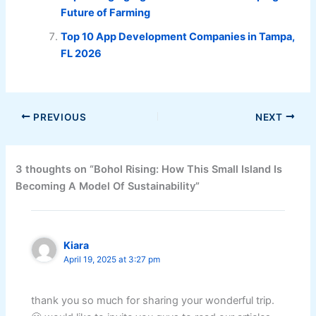
Future of Farming
Top 10 App Development Companies in Tampa,
FL 2026
PREVIOUS
NEXT
3 thoughts on “Bohol Rising: How This Small Island Is
Becoming A Model Of Sustainability”
Kiara
April 19, 2025 at 3:27 pm
thank you so much for sharing your wonderful trip.