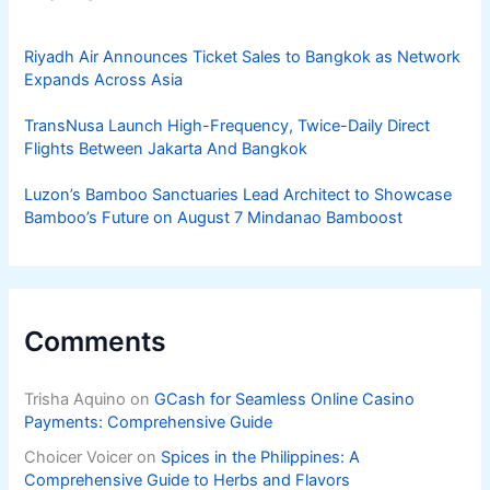
Riyadh Air Announces Ticket Sales to Bangkok as Network
Expands Across Asia
TransNusa Launch High-Frequency, Twice-Daily Direct
Flights Between Jakarta And Bangkok
Luzon’s Bamboo Sanctuaries Lead Architect to Showcase
Bamboo’s Future on August 7 Mindanao Bamboost
Comments
Trisha Aquino
on
GCash for Seamless Online Casino
Payments: Comprehensive Guide
Choicer Voicer
on
Spices in the Philippines: A
Comprehensive Guide to Herbs and Flavors