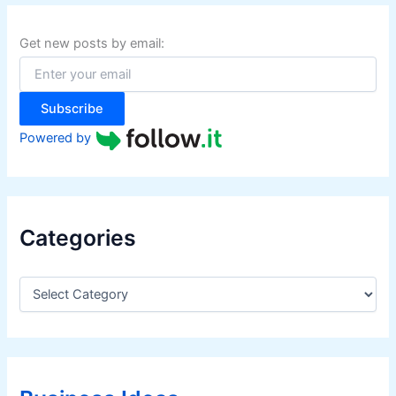
c
h
f
Get new posts by email:
o
r
:
Subscribe
Powered by
Categories
C
a
t
e
g
o
r