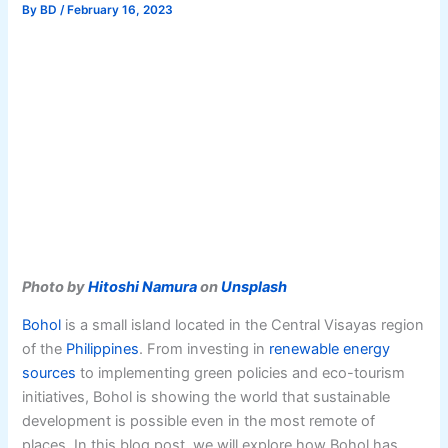
By
BD
/
February 16, 2023
Photo by
Hitoshi Namura
on
Unsplash
Bohol
is a small island located in the Central Visayas region
of the
Philippines
. From investing in
renewable energy
sources
to implementing green policies and eco-tourism
initiatives, Bohol is showing the world that sustainable
development is possible even in the most remote of
places. In this blog post, we will explore how Bohol has