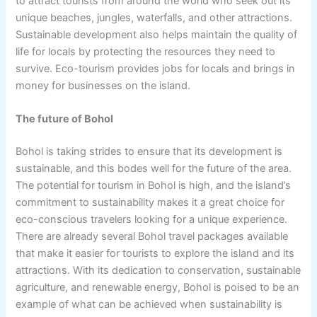
to attract tourists from around the world who seek out its
unique beaches, jungles, waterfalls, and other attractions.
Sustainable development also helps maintain the quality of
life for locals by protecting the resources they need to
survive. Eco-tourism provides jobs for locals and brings in
money for businesses on the island.
The future of Bohol
Bohol is taking strides to ensure that its development is
sustainable, and this bodes well for the future of the area.
The potential for tourism in Bohol is high, and the island’s
commitment to sustainability makes it a great choice for
eco-conscious travelers looking for a unique experience.
There are already several Bohol travel packages available
that make it easier for tourists to explore the island and its
attractions. With its dedication to conservation, sustainable
agriculture, and renewable energy, Bohol is poised to be an
example of what can be achieved when sustainability is