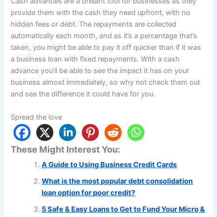
Cash advances are a brilliant tool for businesses as they
provide them with the cash they need upfront, with no
hidden fees or debt. The repayments are collected
automatically each month, and as it’s a percentage that’s
taken, you might be able to pay it off quicker than if it was
a business loan with fixed repayments. With a cash
advance you’ll be able to see the impact it has on your
business almost immediately, so why not check them out
and see the difference it could have for you.
Spread the love
These Might Interest You:
A Guide to Using Business Credit Cards
What is the most popular debt consolidation
loan option for poor credit?
5 Safe & Easy Loans to Get to Fund Your Micro &