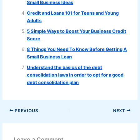
Small Business Ideas
Credit and Loans 101 for Teens and Young
Adults
5 Simple Ways to Boost Your Business Credit
Score
8 Things You Need To Know Before Getting A
Small Business Loan
Understand the basics of the debt
consolidation laws in order to opt for a good
debt consolidation plan
PREVIOUS
NEXT
Leave a Comment