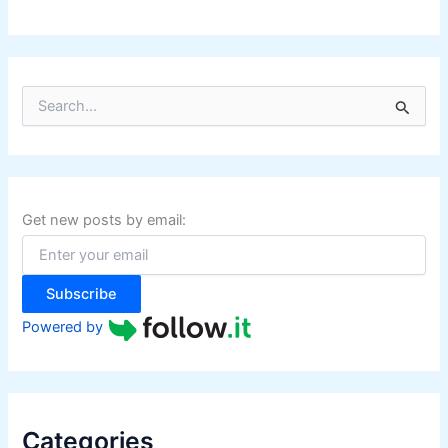
S
e
a
r
c
h
f
Get new posts by email:
o
r
:
Subscribe
Powered by
Categories