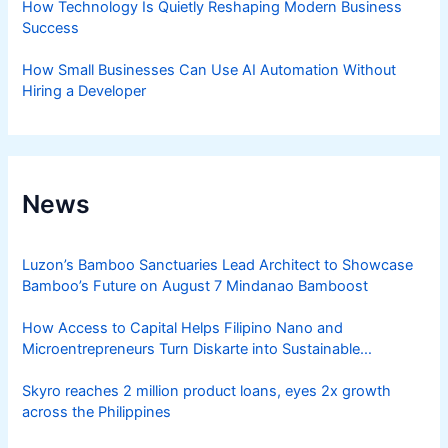
How Technology Is Quietly Reshaping Modern Business
Success
How Small Businesses Can Use AI Automation Without
Hiring a Developer
News
Luzon’s Bamboo Sanctuaries Lead Architect to Showcase
Bamboo’s Future on August 7 Mindanao Bamboost
How Access to Capital Helps Filipino Nano and
Microentrepreneurs Turn Diskarte into Sustainable
Livelihoods
Skyro reaches 2 million product loans, eyes 2x growth
across the Philippines