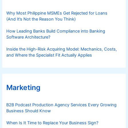
Why Most Philippine MSMEs Get Rejected for Loans
(And It’s Not the Reason You Think)
How Leading Banks Build Compliance into Banking
Software Architecture?
Inside the High-Risk Acquiring Model: Mechanics, Costs,
and Where the Specialist Fit Actually Applies
Marketing
B2B Podcast Production Agency Services Every Growing
Business Should Know
When Is It Time to Replace Your Business Sign?