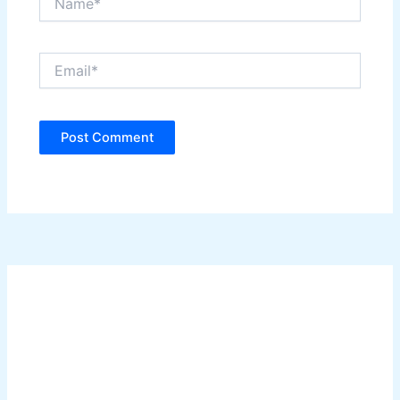
Email*