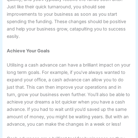
Just like their quick turnaround, you should see
improvements to your business as soon as you start
spending the funding. These changes should be positive
and help your business grow, catapulting you to success
easily.
Achieve Your Goals
Utilising a cash advance can have a brilliant impact on your
long term goals. For example, if you’ve always wanted to
expand your office, a cash advance can allow you to do
just that. This can then improve your operations and in
turn, grow your business even further. You’ll also be able to
achieve your dreams a lot quicker when you have a cash
advance. If you had to wait until you’d saved up the same
amount of money, you might be waiting years. But with an
advance, you can make the changes in a week or less!