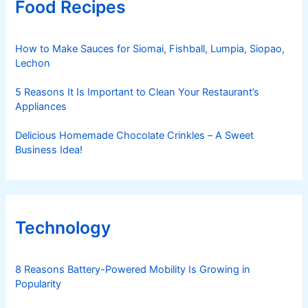
Food Recipes
How to Make Sauces for Siomai, Fishball, Lumpia, Siopao,
Lechon
5 Reasons It Is Important to Clean Your Restaurant’s
Appliances
Delicious Homemade Chocolate Crinkles – A Sweet
Business Idea!
Technology
8 Reasons Battery-Powered Mobility Is Growing in
Popularity