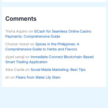
Comments
Trisha Aquino
on
GCash for Seamless Online Casino
Payments: Comprehensive Guide
Choicer Voicer
on
Spices in the Philippines: A
Comprehensive Guide to Herbs and Flavors
ziyad sanaji
on
Immediate Connect Blockchain-Based
Smart Trading Application
Alice Castle
on
Social Media Marketing: Best Tips
sh
on
Fibers from Water Lily Stem