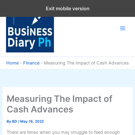
Skip
Exit mobile version
to
content
Home
-
Finance
-
Measuring The Impact of Cash Advances
Measuring The Impact of
Cash Advances
By
BD
/
May 16, 2022
There are times when you may struggle to feed enough