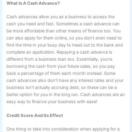
What Is A Cash Advance?
Cash advances allow you as a business to access the
cash you need and fast. Sometimes a cash advance can
be more affordable than other means of finance too. You
can also apply for them online, so you don’t even need to
find the time in your busy day to head out to the bank and
complete an application. Repaying a cash advance is
different from a business loan too. Essentially, you’re
borrowing the cash from your future sales, so you pay
back a percentage of them each month instead. Some
cash advances also don’t have any interest rates and your
business isn’t actually accruing debt, so these can be a
better option for you in the long run. Cash advances are an
easy way to finance your business with ease!
Credit Score And Its Effect
One thing to take into consideration when applying for a