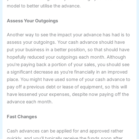
model to better utilise the advance.
Assess Your Outgoings
Another way to see the impact your advance has had is to
assess your outgoings. Your cash advance should have
put your business in a better position, so that should have
hopefully reduced your outgoings each month. Although
you’re paying back a portion of your sales, you should see
a significant decrease as you’re financially in an improved
place. You might have used some of your cash advance to
pay off a previous debt or lease of equipment, so this will
have lessened your expenses, despite now paying off the
advance each month.
Fast Changes
Cash advances can be applied for and approved rather
quickly, and you’ll typically receive the funds soon after.