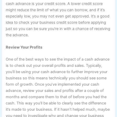
cash advance is your credit score. A lower credit score
might reduce the limit of what you can borrow, and if it’s
especially low, you may not even get approved. It’s a good
idea to check your business credit score before applying
just so you can be sure you’re in with a chance of receiving
the advance.
Review Your Profits
One of the best ways to see the impact of a cash advance
is to check out your overall profits and sales. Typically,
you’ll be using your cash advance to further improve your
business so this means technically you should see some
form of growth. Once you’ve implemented your cash
advance, review your sales and profits after a couple of
months and compare them to that of before you had the
cash. This way you’ll be able to clearly see the difference
it’s made to your business. If it hasn’t helped much, maybe
you need to investigate why and change your business