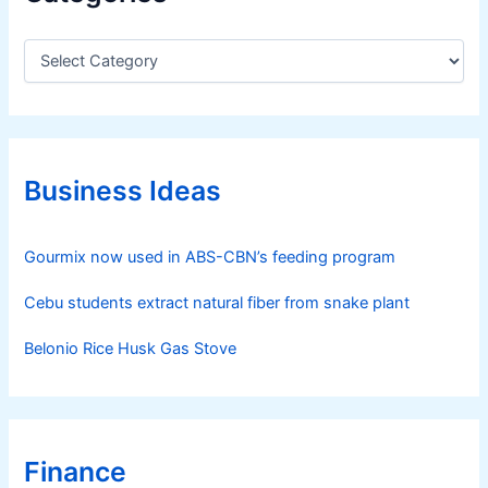
C
a
t
e
g
o
r
Business Ideas
i
e
s
Gourmix now used in ABS-CBN’s feeding program
Cebu students extract natural fiber from snake plant
Belonio Rice Husk Gas Stove
Finance