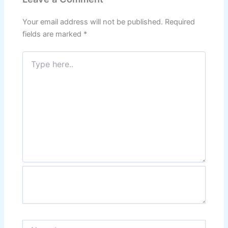
Your email address will not be published.
Required
fields are marked
*
Type
here..
Name*