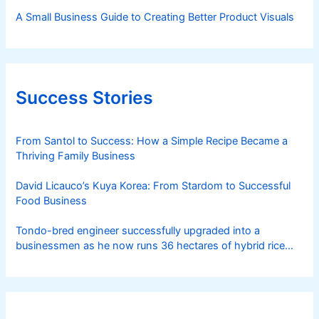
A Small Business Guide to Creating Better Product Visuals
Success Stories
From Santol to Success: How a Simple Recipe Became a
Thriving Family Business
David Licauco’s Kuya Korea: From Stardom to Successful
Food Business
Tondo-bred engineer successfully upgraded into a
businessmen as he now runs 36 hectares of hybrid rice
farm after having been OFW for 20 years