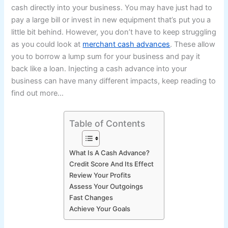
cash directly into your business. You may have just had to
pay a large bill or invest in new equipment that’s put you a
little bit behind. However, you don’t have to keep struggling
as you could look at
merchant cash advances
. These allow
you to borrow a lump sum for your business and pay it
back like a loan. Injecting a cash advance into your
business can have many different impacts, keep reading to
find out more…
Table of Contents
What Is A Cash Advance?
Credit Score And Its Effect
Review Your Profits
Assess Your Outgoings
Fast Changes
Achieve Your Goals